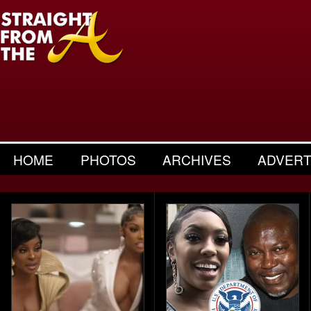
HOME
PHOTOS
ARCHIVES
ADVERT