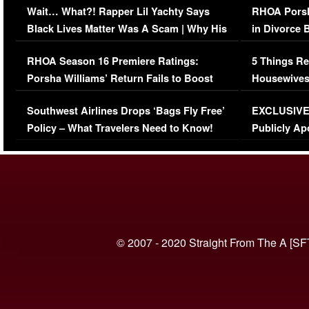
Wait… What?! Rapper Lil Yachty Says
RHOA Porsh
Black Lives Matter Was A Scam | Why His
in Divorce 
Comments Were Reckless
Million Man
RHOA Season 16 Premiere Ratings:
5 Things Re
Porsha Williams’ Return Fails to Boost
Housewives
Series-Low Viewership
Episode 1 
Southwest Airlines Drops ‘Bags Fly Free’
EXCLUSIVE |
(VIDEO)
Policy – What Travelers Need to Know!
Publicly Ap
(VIDEO)
© 2007 - 2020 Straight From The A [SF