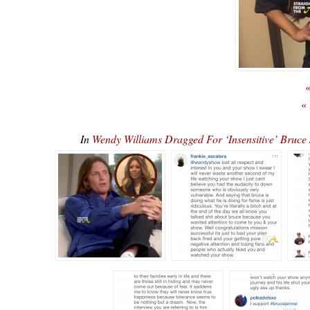
«
«
In
Wendy Williams Dragged For ‘Insensitive’