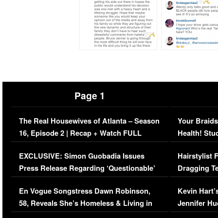
Page 1
The Real Housewives of Atlanta – Season
Your Braids
16, Episode 2 | Recap + Watch FULL
Health! Stu
Episode (VIDEO)
Concerns (
EXCLUSIVE: Simon Guobadia Issues
Hairstylist
Press Release Regarding ‘Questionable’
Dragging Te
Immigration Issue
Viral Video
En Vogue Songstress Dawn Robinson,
Kevin Hart’
58, Reveals She’s Homeless & Living in
Jennifer H
Her Car (VIDEO)