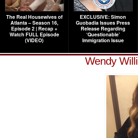
The Real Housewives of
EXCLUSIVE: Simon
Atlanta – Season 16,
Guobadia Issues Press
Episode 2 | Recap +
Release Regarding
Watch FULL Episode
‘Questionable’
(VIDEO)
Immigration Issue
Wendy Will