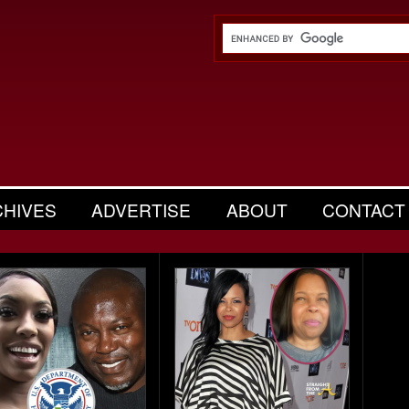
CHIVES
ADVERTISE
ABOUT
CONTACT