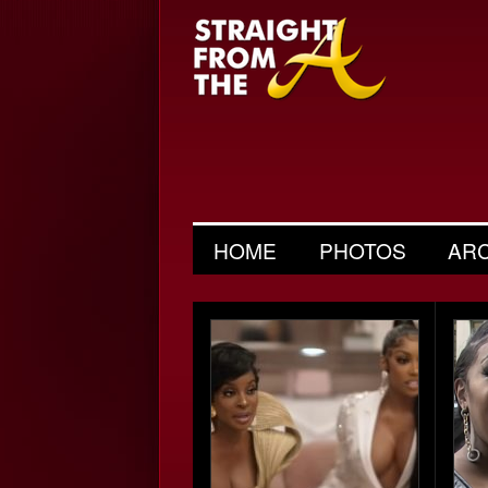
HOME
PHOTOS
AR