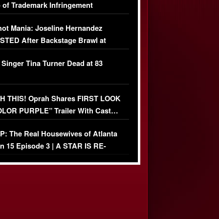
 of Trademark Infringement
USIVE]
ot Mania: Joseline Hernandez
TED After Backstage Brawl at
ather Fight
 Singer Tina Turner Dead at 83
 THIS! Oprah Shares FIRST LOOK
OLOR PURPLE” Trailer With Cast…
O)
: The Real Housewives of Atlanta
n 15 Episode 3 | A STAR IS RE-
+ Watch FULL Episode