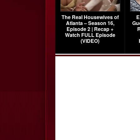
The Real Housewives of
E
Atlanta – Season 16,
Gu
Episode 2 | Recap +
R
Watch FULL Episode
(VIDEO)