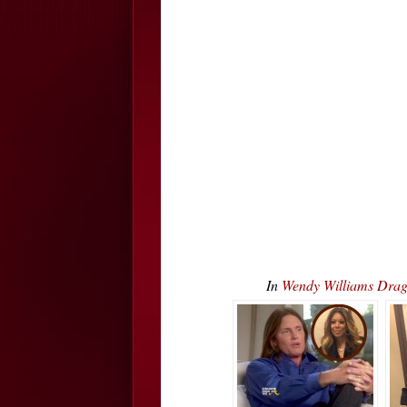
In
Wendy Williams Dr