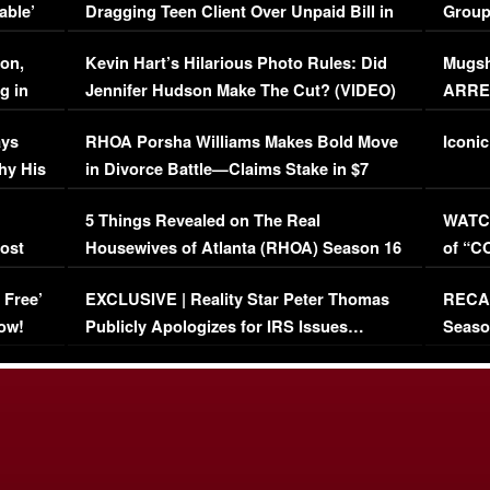
able’
Dragging Teen Client Over Unpaid Bill in
Group
Viral Video
[EXCL
on,
Kevin Hart’s Hilarious Photo Rules: Did
Mugsh
g in
Jennifer Hudson Make The Cut? (VIDEO)
ARRES
Maywe
ays
RHOA Porsha Williams Makes Bold Move
Iconic
hy His
in Divorce Battle—Claims Stake in $7
Million Mansion!
:
5 Things Revealed on The Real
WATCH
oost
Housewives of Atlanta (RHOA) Season 16
of “C
Episode 1 | WATCH FULL EPISODE
(VIDE
 Free’
EXCLUSIVE | Reality Star Peter Thomas
RECAP
(VIDEO)
ow!
Publicly Apologizes for IRS Issues…
Seaso
(VIDEO)
BORN 