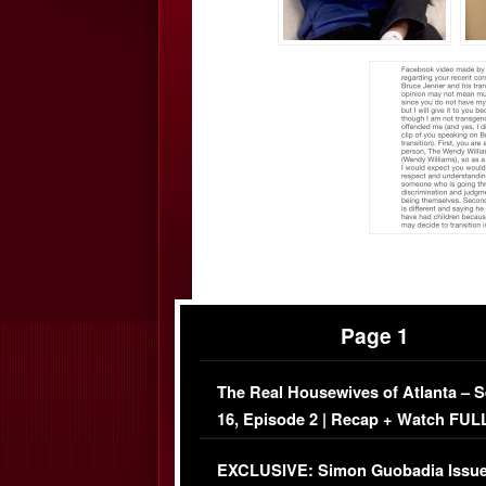
Page 1
The Real Housewives of Atlanta – 
16, Episode 2 | Recap + Watch FUL
Episode (VIDEO)
EXCLUSIVE: Simon Guobadia Issu