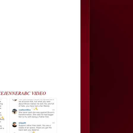
#BRUCEJENNERABC VIDEO