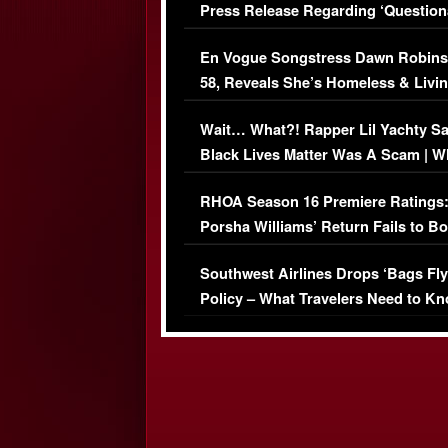
Press Release Regarding ‘Question
Immigration Issue
En Vogue Songstress Dawn Robins
58, Reveals She’s Homeless & Livin
Her Car (VIDEO)
Wait… What?! Rapper Lil Yachty S
Black Lives Matter Was A Scam | W
Comments Were Reckless
RHOA Season 16 Premiere Ratings
Porsha Williams’ Return Fails to B
Series-Low Viewership
Southwest Airlines Drops ‘Bags Fly
Policy – What Travelers Need to Kn