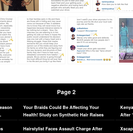
Page 2
Season
Your Braids Could Be Affecting Your
Kenya
L
Health! Study on Synthetic Hair Raises
After 
Concerns (VIDEO)
EXCL
es
Hairstylist Faces Assault Charge After
Xscap