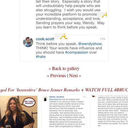
« Back to gallery
« Previous
|
Next »
agged For ‘Insensitive’ Bruce Jenner Remarks + WATCH FULL 