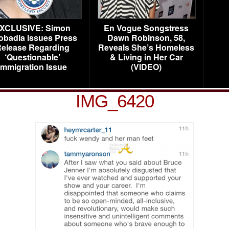
XCLUSIVE: Simon
En Vogue Songstress
obadia Issues Press
Dawn Robinson, 58,
elease Regarding
Reveals She’s Homeless
‘Questionable’
& Living in Her Car
Immigration Issue
(VIDEO)
IMG_6420