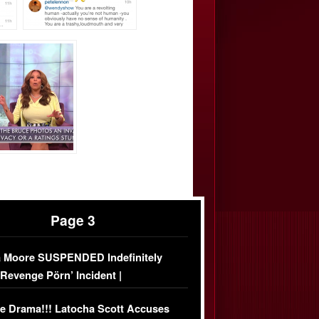
Page 3
 Moore SUSPENDED Indefinitely
‘Revenge Pörn’ Incident |
USIVE DETAILS
e Drama!!! Latocha Scott Accuses