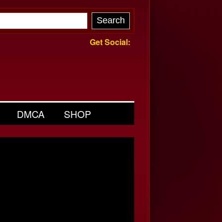
Get Social:
DMCA
SHOP