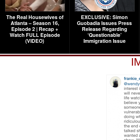
The Real Housewives of
EXCLUSIVE: Simon
Atlanta – Season 16,
Guobadia Issues Press
Episode 2 | Recap +
Release Regarding
Watch FULL Episode
‘Questionable’
(VIDEO)
Immigration Issue
I