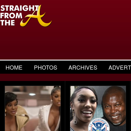
HOME
PHOTOS
ARCHIVES
ADVERT