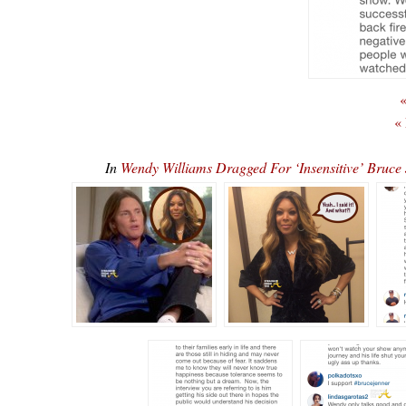
«
«
In
Wendy Williams Dragged For ‘Insensitive’