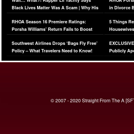
Wait… What?! Rapper Lil Yachty Says
RHOA Porsh
Black Lives Matter Was A Scam | Why His
in Divorce 
Comments Were Reckless
Million Man
RHOA Season 16 Premiere Ratings:
5 Things Re
Porsha Williams’ Return Fails to Boost
Housewives
Series-Low Viewership
Episode 1 
Southwest Airlines Drops ‘Bags Fly Free’
EXCLUSIVE |
(VIDEO)
Policy – What Travelers Need to Know!
Publicly Ap
(VIDEO)
© 2007 - 2020 Straight From The A [SF