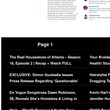
Page 1
The Real Housewives of Atlanta – Season
Your Braids
16, Episode 2 | Recap + Watch FULL
Health! Stu
Episode (VIDEO)
Concerns (
EXCLUSIVE: Simon Guobadia Issues
Hairstylist
Press Release Regarding ‘Questionable’
Dragging Te
Immigration Issue
Viral Video
En Vogue Songstress Dawn Robinson,
Kevin Hart’
58, Reveals She’s Homeless & Living in
Jennifer H
Her Car (VIDEO)