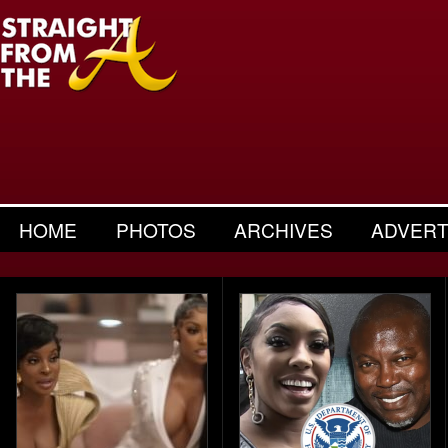
HOME
PHOTOS
ARCHIVES
ADVERT