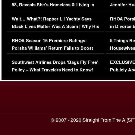
58, Reveals She’s Homeless & Living in
Jennifer H
Her Car (VIDEO)
Wait… What?! Rapper Lil Yachty Says
RHOA Porsh
Black Lives Matter Was A Scam | Why His
in Divorce 
Comments Were Reckless
Million Man
RHOA Season 16 Premiere Ratings:
5 Things Re
Porsha Williams’ Return Fails to Boost
Housewives
Series-Low Viewership
Episode 1 
Southwest Airlines Drops ‘Bags Fly Free’
EXCLUSIVE |
(VIDEO)
Policy – What Travelers Need to Know!
Publicly Ap
(VIDEO)
© 2007 - 2020 Straight From The A [SF