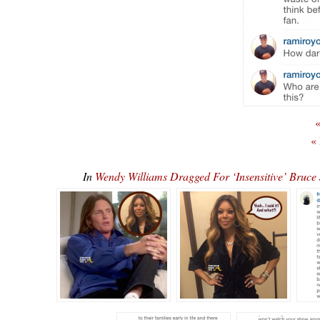
«
«
In
Wendy Williams Dragged For ‘Insensitive’