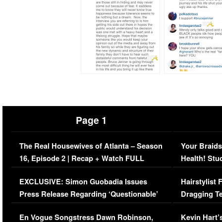
Page 1
The Real Housewives of Atlanta – Season
Your Braids
16, Episode 2 | Recap + Watch FULL
Health! Stu
Episode (VIDEO)
Concerns (
EXCLUSIVE: Simon Guobadia Issues
Hairstylist
Press Release Regarding ‘Questionable’
Dragging Te
Immigration Issue
Viral Video
En Vogue Songstress Dawn Robinson,
Kevin Hart’