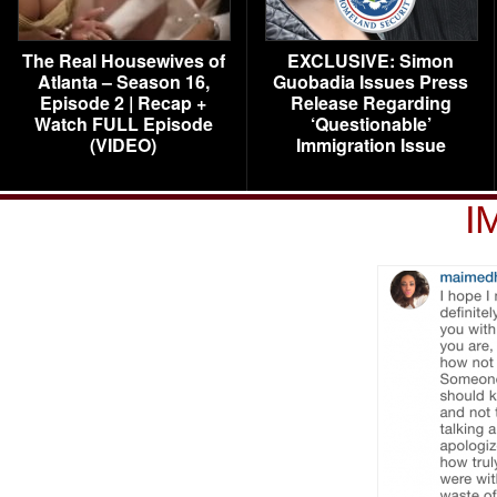
The Real Housewives of
EXCLUSIVE: Simon
Atlanta – Season 16,
Guobadia Issues Press
Episode 2 | Recap +
Release Regarding
Watch FULL Episode
‘Questionable’
(VIDEO)
Immigration Issue
I