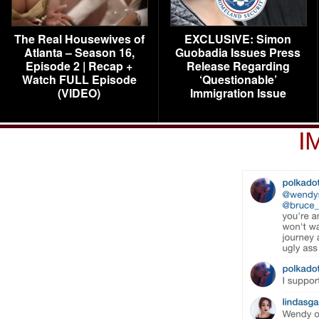
The Real Housewives of
EXCLUSIVE: Simon
Atlanta – Season 16,
Guobadia Issues Press
Episode 2 | Recap +
Release Regarding
Watch FULL Episode
‘Questionable’
(VIDEO)
Immigration Issue
I