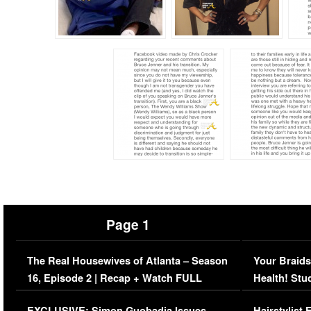
Page 1
The Real Housewives of Atlanta – Season
Your Braids
16, Episode 2 | Recap + Watch FULL
Health! Stu
Episode (VIDEO)
Concerns (
EXCLUSIVE: Simon Guobadia Issues
Hairstylist