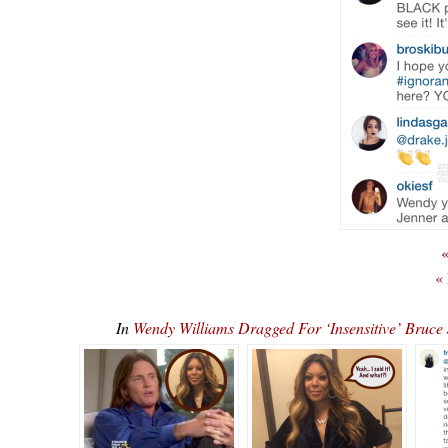
«
«
In
Wendy Williams Dragged For ‘Insensitive’