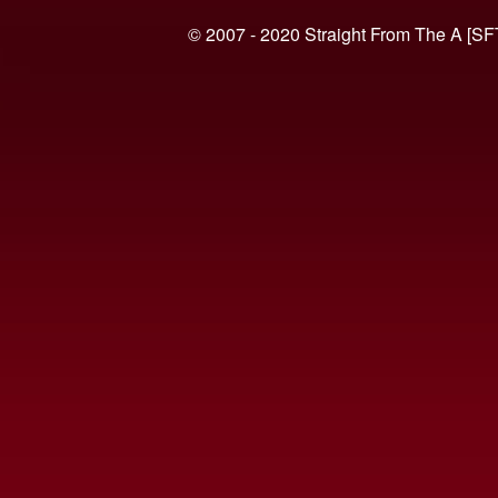
© 2007 - 2020 Straight From The A [SF