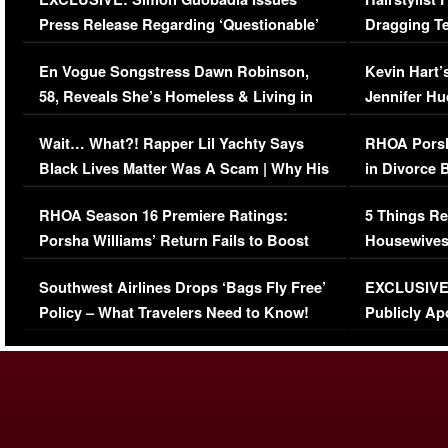
Press Release Regarding ‘Questionable’
Dragging Te
Immigration Issue
Viral Video
En Vogue Songstress Dawn Robinson,
Kevin Hart’
58, Reveals She’s Homeless & Living in
Jennifer H
Her Car (VIDEO)
Wait… What?! Rapper Lil Yachty Says
RHOA Porsh
Black Lives Matter Was A Scam | Why His
in Divorce 
Comments Were Reckless
Million Man
RHOA Season 16 Premiere Ratings:
5 Things Re
Porsha Williams’ Return Fails to Boost
Housewives
Series-Low Viewership
Episode 1 
Southwest Airlines Drops ‘Bags Fly Free’
EXCLUSIVE |
(VIDEO)
Policy – What Travelers Need to Know!
Publicly Ap
(VIDEO)