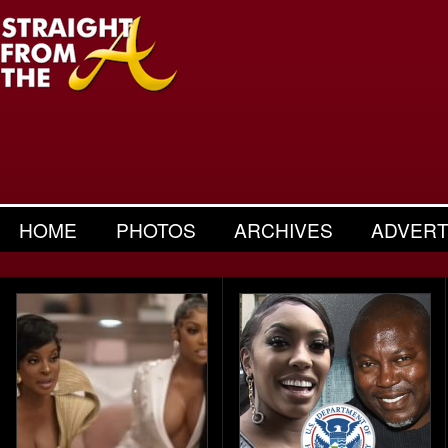
HOME
PHOTOS
ARCHIVES
ADVERT