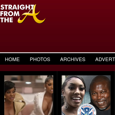
HOME
PHOTOS
ARCHIVES
ADVERT