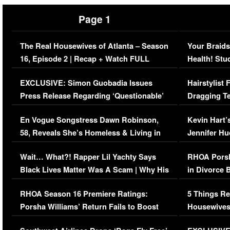
Page 1
The Real Housewives of Atlanta – Season
Your Braids
16, Episode 2 | Recap + Watch FULL
Health! Stu
Episode (VIDEO)
Concerns (
EXCLUSIVE: Simon Guobadia Issues
Hairstylist
Press Release Regarding ‘Questionable’
Dragging Te
Immigration Issue
Viral Video
En Vogue Songstress Dawn Robinson,
Kevin Hart’
58, Reveals She’s Homeless & Living in
Jennifer H
Her Car (VIDEO)
Wait… What?! Rapper Lil Yachty Says
RHOA Porsh
Black Lives Matter Was A Scam | Why His
in Divorce 
Comments Were Reckless
Million Man
RHOA Season 16 Premiere Ratings:
5 Things Re
Porsha Williams’ Return Fails to Boost
Housewives
Series-Low Viewership
Episode 1 