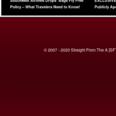
Southwest Airlines Drops ‘Bags Fly Free’
EXCLUSIVE |
(VIDEO)
Policy – What Travelers Need to Know!
Publicly Ap
(VIDEO)
© 2007 - 2020 Straight From The A [SF