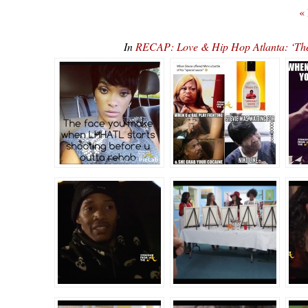
«
In
RECAP: Love & Hip Hop Atlanta: ‘T