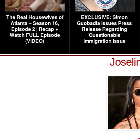
The Real Housewives of
EXCLUSIVE: Simon
Atlanta – Season 16,
Guobadia Issues Press
Episode 2 | Recap +
Release Regarding
Watch FULL Episode
‘Questionable’
(VIDEO)
Immigration Issue
Joseli
«