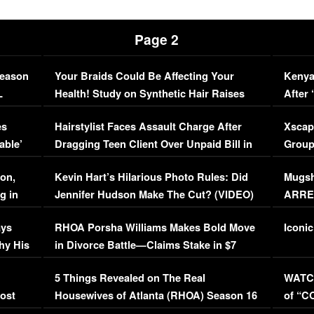
Page 2
Season
Your Braids Could Be Affecting Your
Kenya
L
Health! Study on Synthetic Hair Raises
After 
Concerns (VIDEO)
EXCL
es
Hairstylist Faces Assault Charge After
Xscap
able’
Dragging Teen Client Over Unpaid Bill in
Group
Viral Video
[EXCL
on,
Kevin Hart’s Hilarious Photo Rules: Did
Mugsh
g in
Jennifer Hudson Make The Cut? (VIDEO)
ARRES
Maywe
ays
RHOA Porsha Williams Makes Bold Move
Iconic
hy His
in Divorce Battle—Claims Stake in $7
Million Mansion!
:
5 Things Revealed on The Real
WATCH
oost
Housewives of Atlanta (RHOA) Season 16
of “C
Episode 1 | WATCH FULL EPISODE
(VIDE