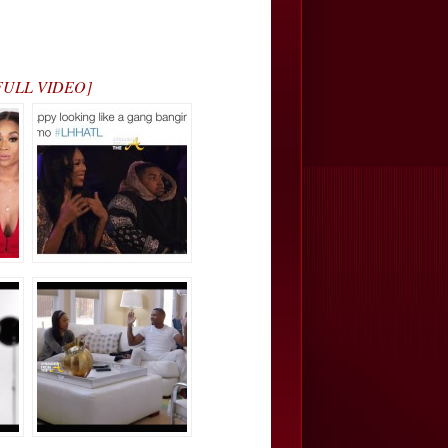
H FULL VIDEO]