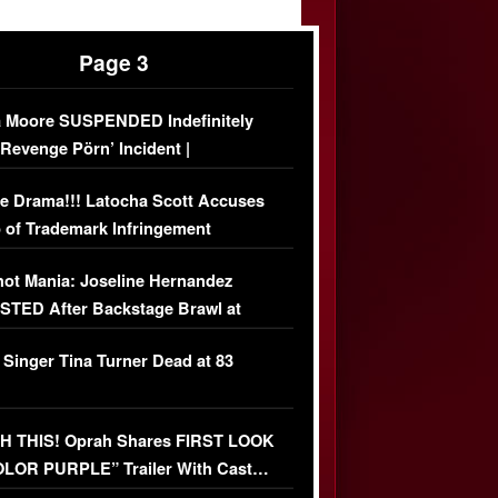
Page 3
 Moore SUSPENDED Indefinitely
‘Revenge Pörn’ Incident |
USIVE DETAILS
e Drama!!! Latocha Scott Accuses
 of Trademark Infringement
USIVE]
ot Mania: Joseline Hernandez
TED After Backstage Brawl at
ather Fight
 Singer Tina Turner Dead at 83
 THIS! Oprah Shares FIRST LOOK
OLOR PURPLE” Trailer With Cast…
O)