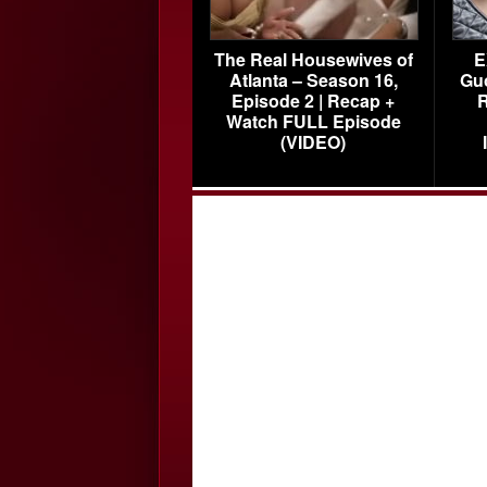
The Real Housewives of
E
Atlanta – Season 16,
Gu
Episode 2 | Recap +
R
Watch FULL Episode
(VIDEO)