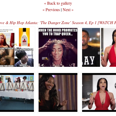
« Back to gallery
« Previous
|
Next »
ve & Hip Hop Atlanta: ‘The Danger Zone’ Season 4, Ep 1 [WATC