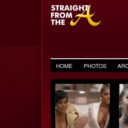
HOME
PHOTOS
AR