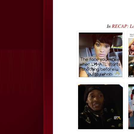
In
RECAP: Lo