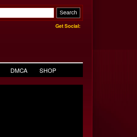
Get Social:
DMCA
SHOP