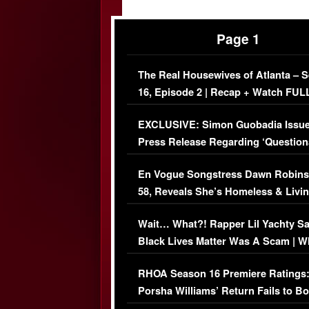
Page 1
The Real Housewives of Atlanta – 
16, Episode 2 | Recap + Watch FUL
Episode (VIDEO)
EXCLUSIVE: Simon Guobadia Issu
Press Release Regarding ‘Question
Immigration Issue
En Vogue Songstress Dawn Robins
58, Reveals She’s Homeless & Livin
Her Car (VIDEO)
Wait… What?! Rapper Lil Yachty S
Black Lives Matter Was A Scam | W
Comments Were Reckless
RHOA Season 16 Premiere Ratings
Porsha Williams’ Return Fails to B
Series-Low Viewership