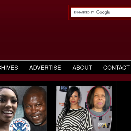
CHIVES
ADVERTISE
ABOUT
CONTACT