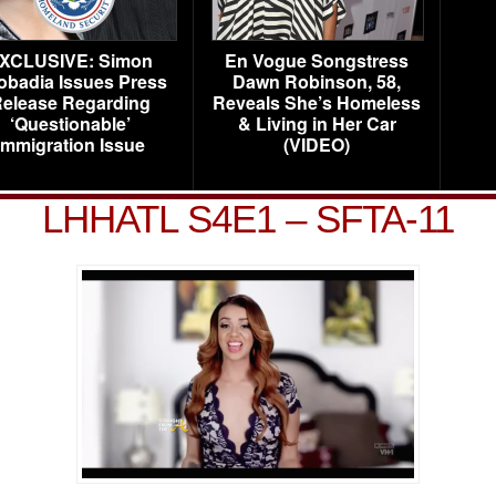
XCLUSIVE: Simon
En Vogue Songstress
obadia Issues Press
Dawn Robinson, 58,
elease Regarding
Reveals She’s Homeless
‘Questionable’
& Living in Her Car
Immigration Issue
(VIDEO)
LHHATL S4E1 – SFTA-11