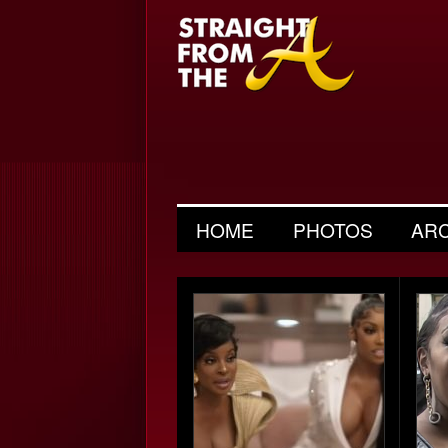
HOME
PHOTOS
AR