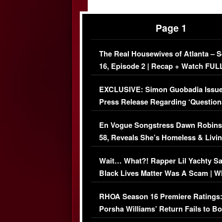
Page 1
The Real Housewives of Atlanta – 
16, Episode 2 | Recap + Watch FUL
Episode (VIDEO)
EXCLUSIVE: Simon Guobadia Issu
Press Release Regarding ‘Question
Immigration Issue
En Vogue Songstress Dawn Robins
58, Reveals She’s Homeless & Livin
Her Car (VIDEO)
Wait… What?! Rapper Lil Yachty S
Black Lives Matter Was A Scam | W
Comments Were Reckless
RHOA Season 16 Premiere Ratings
Porsha Williams’ Return Fails to B
Series-Low Viewership