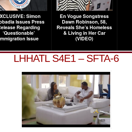
XCLUSIVE: Simon
En Vogue Songstress
obadia Issues Press
Dawn Robinson, 58,
elease Regarding
Reveals She’s Homeless
‘Questionable’
& Living in Her Car
Immigration Issue
(VIDEO)
LHHATL S4E1 – SFTA-6