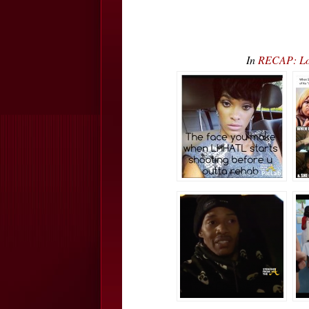
In
RECAP: Lo