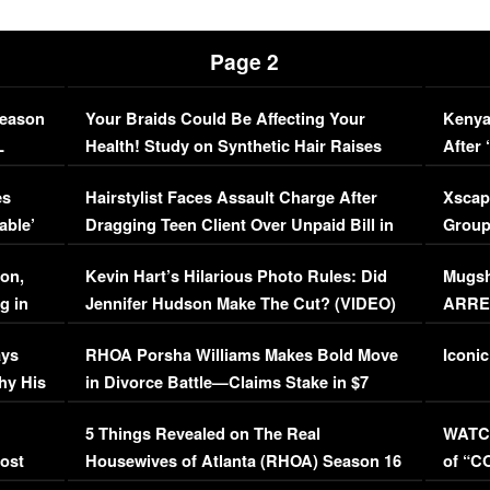
Page 2
Season
Your Braids Could Be Affecting Your
Kenya
L
Health! Study on Synthetic Hair Raises
After 
Concerns (VIDEO)
EXCL
es
Hairstylist Faces Assault Charge After
Xscap
able’
Dragging Teen Client Over Unpaid Bill in
Group
Viral Video
[EXCL
on,
Kevin Hart’s Hilarious Photo Rules: Did
Mugsh
g in
Jennifer Hudson Make The Cut? (VIDEO)
ARRES
Maywe
ays
RHOA Porsha Williams Makes Bold Move
Iconic
hy His
in Divorce Battle—Claims Stake in $7
Million Mansion!
:
5 Things Revealed on The Real
WATCH
oost
Housewives of Atlanta (RHOA) Season 16
of “C
Episode 1 | WATCH FULL EPISODE
(VIDE