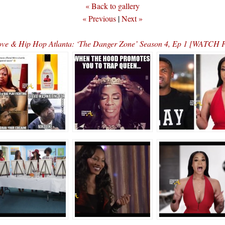
« Back to gallery
« Previous
|
Next »
ve & Hip Hop Atlanta: ‘The Danger Zone’ Season 4, Ep 1 [WATC