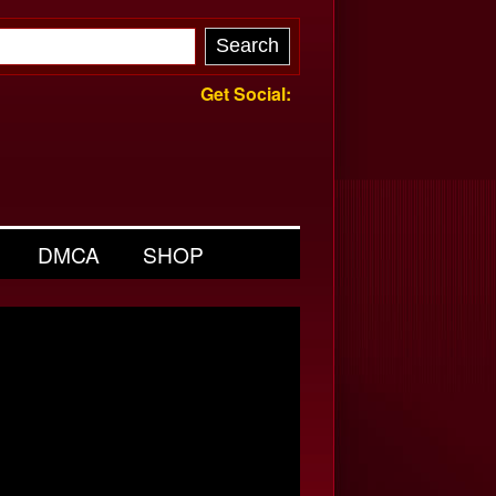
Get Social:
DMCA
SHOP