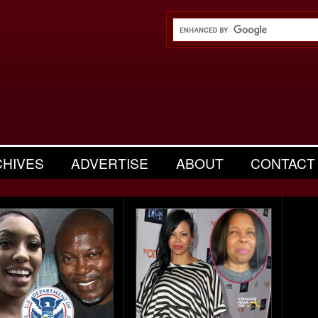
CHIVES
ADVERTISE
ABOUT
CONTACT