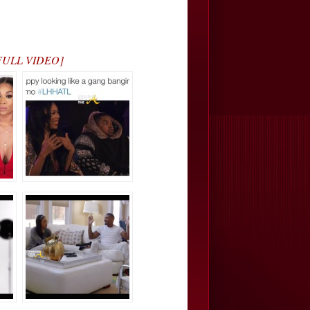
H FULL VIDEO]