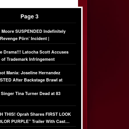
Page 3
 Moore SUSPENDED Indefinitely
‘Revenge Pörn’ Incident |
USIVE DETAILS
e Drama!!! Latocha Scott Accuses
 of Trademark Infringement
USIVE]
ot Mania: Joseline Hernandez
TED After Backstage Brawl at
ather Fight
 Singer Tina Turner Dead at 83
 THIS! Oprah Shares FIRST LOOK
OLOR PURPLE” Trailer With Cast…
O)