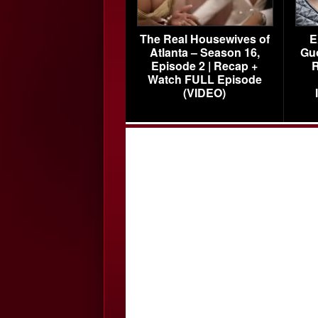
The Real Housewives of
E
Atlanta – Season 16,
Gu
Episode 2 | Recap +
R
Watch FULL Episode
(VIDEO)