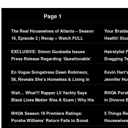
Page 1
The Real Housewives of Atlanta – Season
Your Braids
16, Episode 2 | Recap + Watch FULL
Health! Stu
Episode (VIDEO)
Concerns (
EXCLUSIVE: Simon Guobadia Issues
Hairstylist
Press Release Regarding ‘Questionable’
Dragging Te
Immigration Issue
Viral Video
En Vogue Songstress Dawn Robinson,
Kevin Hart’
58, Reveals She’s Homeless & Living in
Jennifer H
Her Car (VIDEO)
Wait… What?! Rapper Lil Yachty Says
RHOA Porsh
Black Lives Matter Was A Scam | Why His
in Divorce 
Comments Were Reckless
Million Man
RHOA Season 16 Premiere Ratings:
5 Things Re
Porsha Williams’ Return Fails to Boost
Housewives
Series-Low Viewership
Episode 1 