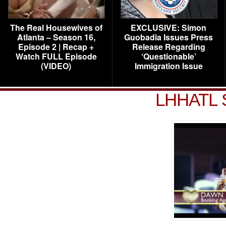
The Real Housewives of
EXCLUSIVE: Simon
Atlanta – Season 16,
Guobadia Issues Press
Episode 2 | Recap +
Release Regarding
Watch FULL Episode
‘Questionable’
(VIDEO)
Immigration Issue
LHHATL 