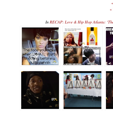
«
«
In
RECAP: Love & Hip Hop Atlanta: ‘T