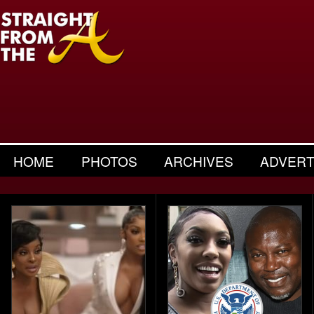
HOME
PHOTOS
ARCHIVES
ADVERT