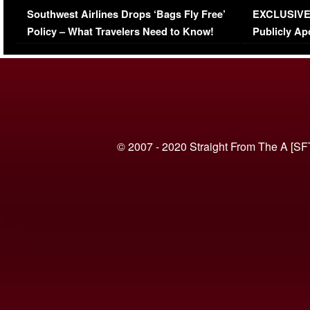
Southwest Airlines Drops ‘Bags Fly Free’
EXCLUSIVE |
(VIDEO)
Policy – What Travelers Need to Know!
Publicly Ap
(VIDEO)
© 2007 - 2020 Straight From The A [SF