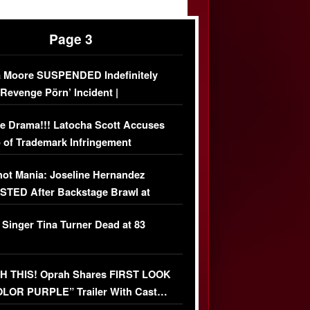
Page 3
 Moore SUSPENDED Indefinitely
‘Revenge Pörn’ Incident |
USIVE DETAILS
e Drama!!! Latocha Scott Accuses
 of Trademark Infringement
USIVE]
ot Mania: Joseline Hernandez
TED After Backstage Brawl at
ather Fight
 Singer Tina Turner Dead at 83
 THIS! Oprah Shares FIRST LOOK
OLOR PURPLE” Trailer With Cast…
O)