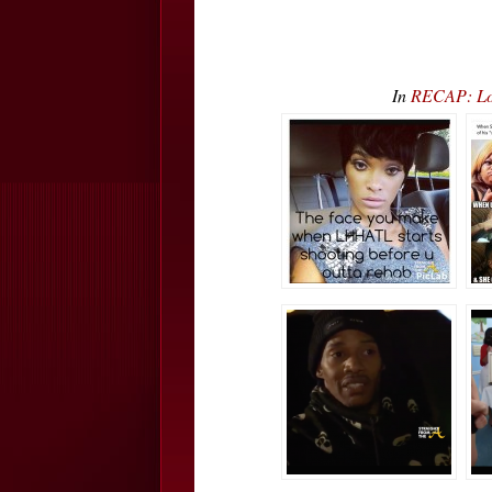
In
RECAP: Lo