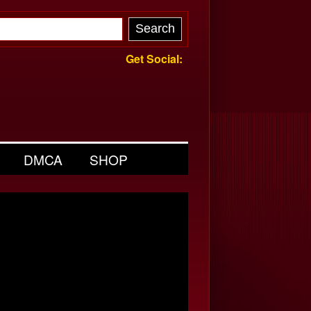
Get Social:
DMCA
SHOP