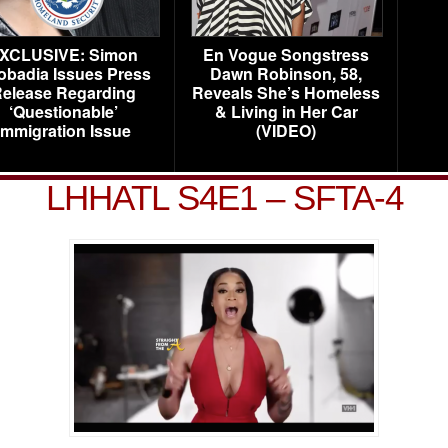
XCLUSIVE: Simon
En Vogue Songstress
obadia Issues Press
Dawn Robinson, 58,
elease Regarding
Reveals She’s Homeless
‘Questionable’
& Living in Her Car
Immigration Issue
(VIDEO)
LHHATL S4E1 – SFTA-4