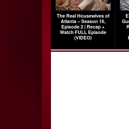
The Real Housewives of
E
Atlanta – Season 16,
Gu
Episode 2 | Recap +
R
Watch FULL Episode
(VIDEO)