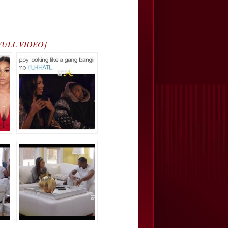
H FULL VIDEO]