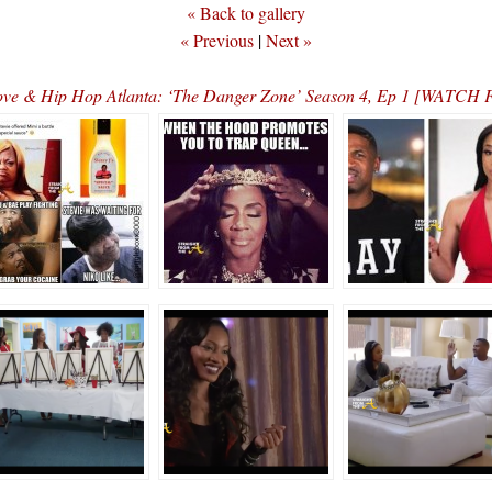
« Back to gallery
« Previous
|
Next »
ve & Hip Hop Atlanta: ‘The Danger Zone’ Season 4, Ep 1 [WATC