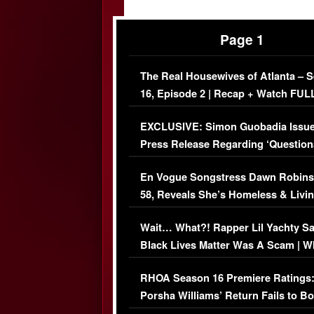
Page 1
The Real Housewives of Atlanta – 
16, Episode 2 | Recap + Watch FUL
Episode (VIDEO)
EXCLUSIVE: Simon Guobadia Issu
Press Release Regarding ‘Question
Immigration Issue
En Vogue Songstress Dawn Robins
58, Reveals She’s Homeless & Livin
Her Car (VIDEO)
Wait… What?! Rapper Lil Yachty S
Black Lives Matter Was A Scam | W
Comments Were Reckless
RHOA Season 16 Premiere Ratings
Porsha Williams’ Return Fails to B
Series-Low Viewership