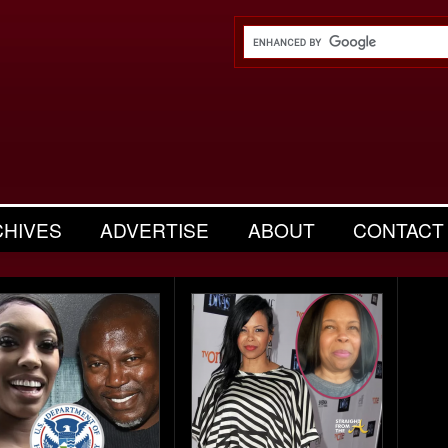
CHIVES
ADVERTISE
ABOUT
CONTACT