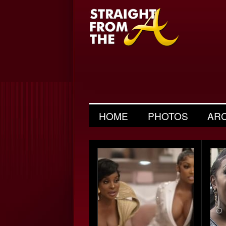
HOME
PHOTOS
AR