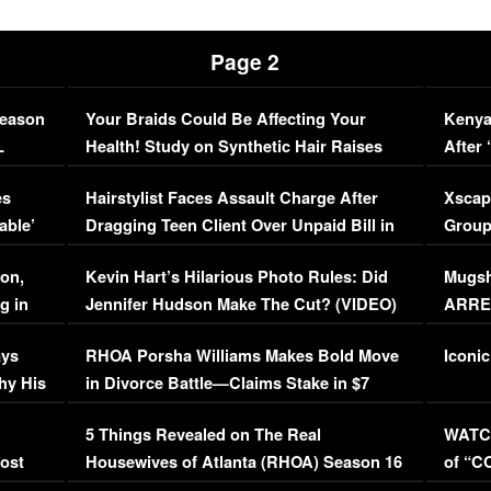
Page 2
Season
Your Braids Could Be Affecting Your
Kenya
L
Health! Study on Synthetic Hair Raises
After 
Concerns (VIDEO)
EXCL
es
Hairstylist Faces Assault Charge After
Xscap
able’
Dragging Teen Client Over Unpaid Bill in
Group
Viral Video
[EXCL
on,
Kevin Hart’s Hilarious Photo Rules: Did
Mugsh
g in
Jennifer Hudson Make The Cut? (VIDEO)
ARRES
Maywe
ays
RHOA Porsha Williams Makes Bold Move
Iconic
hy His
in Divorce Battle—Claims Stake in $7
Million Mansion!
:
5 Things Revealed on The Real
WATCH
oost
Housewives of Atlanta (RHOA) Season 16
of “C
Episode 1 | WATCH FULL EPISODE
(VIDE