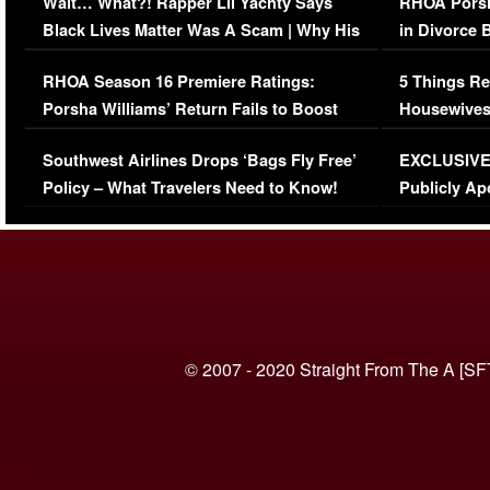
Wait… What?! Rapper Lil Yachty Says
RHOA Porsh
Black Lives Matter Was A Scam | Why His
in Divorce 
Comments Were Reckless
Million Man
RHOA Season 16 Premiere Ratings:
5 Things Re
Porsha Williams’ Return Fails to Boost
Housewives
Series-Low Viewership
Episode 1 
Southwest Airlines Drops ‘Bags Fly Free’
EXCLUSIVE |
(VIDEO)
Policy – What Travelers Need to Know!
Publicly Ap
(VIDEO)
© 2007 - 2020 Straight From The A [SF