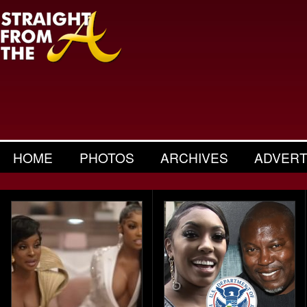
HOME
PHOTOS
ARCHIVES
ADVERT