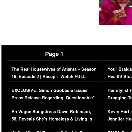
Page 1
The Real Housewives of Atlanta – Season
Your Braids
16, Episode 2 | Recap + Watch FULL
Health! Stu
Episode (VIDEO)
Concerns (
EXCLUSIVE: Simon Guobadia Issues
Hairstylist
Press Release Regarding ‘Questionable’
Dragging Te
Immigration Issue
Viral Video
En Vogue Songstress Dawn Robinson,
Kevin Hart’
58, Reveals She’s Homeless & Living in
Jennifer H
Her Car (VIDEO)