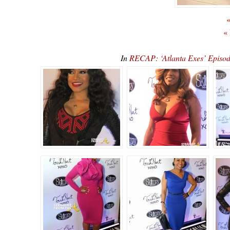
«
«
In
RECAP: ‘Atlanta Exes’ Episod