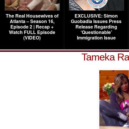
The Real Housewives of
EXCLUSIVE: Simon
Atlanta – Season 16,
Guobadia Issues Press
Episode 2 | Recap +
Release Regarding
Watch FULL Episode
‘Questionable’
(VIDEO)
Immigration Issue
Tameka Ray