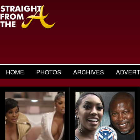
HOME
PHOTOS
ARCHIVES
ADVERT