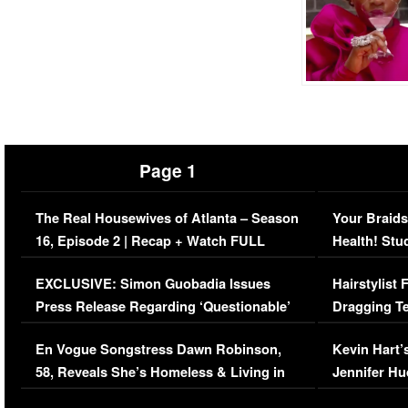
Page 1
The Real Housewives of Atlanta – Season
Your Braids
16, Episode 2 | Recap + Watch FULL
Health! Stu
Episode (VIDEO)
Concerns (
EXCLUSIVE: Simon Guobadia Issues
Hairstylist
Press Release Regarding ‘Questionable’
Dragging Te
Immigration Issue
Viral Video
En Vogue Songstress Dawn Robinson,
Kevin Hart’
58, Reveals She’s Homeless & Living in
Jennifer H
Her Car (VIDEO)