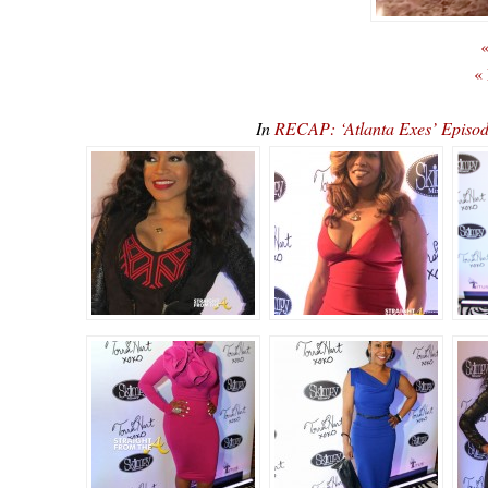
«
«
In
RECAP: ‘Atlanta Exes’ Episod