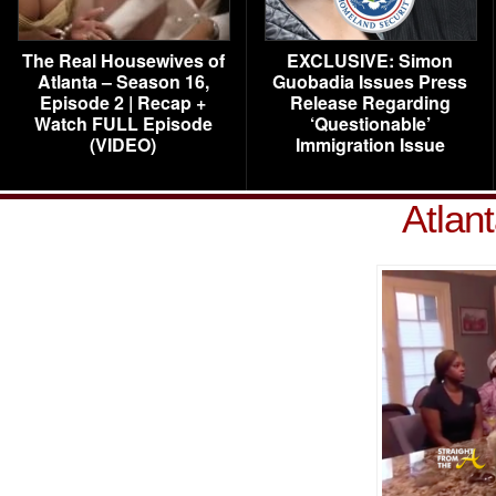
The Real Housewives of
EXCLUSIVE: Simon
Atlanta – Season 16,
Guobadia Issues Press
Episode 2 | Recap +
Release Regarding
Watch FULL Episode
‘Questionable’
(VIDEO)
Immigration Issue
Atlan