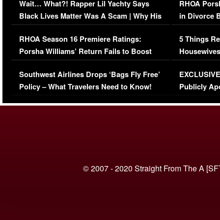
Wait… What?! Rapper Lil Yachty Says
RHOA Porsh
Black Lives Matter Was A Scam | Why His
in Divorce 
Comments Were Reckless
Million Man
RHOA Season 16 Premiere Ratings:
5 Things Re
Porsha Williams’ Return Fails to Boost
Housewives
Series-Low Viewership
Episode 1 
Southwest Airlines Drops ‘Bags Fly Free’
EXCLUSIVE |
(VIDEO)
Policy – What Travelers Need to Know!
Publicly Ap
(VIDEO)
© 2007 - 2020 Straight From The A [SF