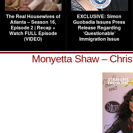
The Real Housewives of
EXCLUSIVE: Simon
Atlanta – Season 16,
Guobadia Issues Press
Episode 2 | Recap +
Release Regarding
Watch FULL Episode
‘Questionable’
(VIDEO)
Immigration Issue
Monyetta Shaw – Chris