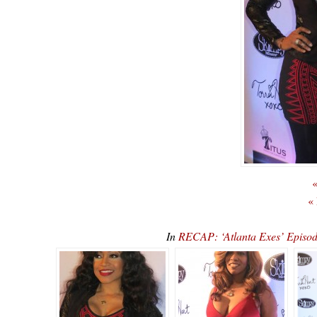
«
«
In
RECAP: ‘Atlanta Exes’ Episod