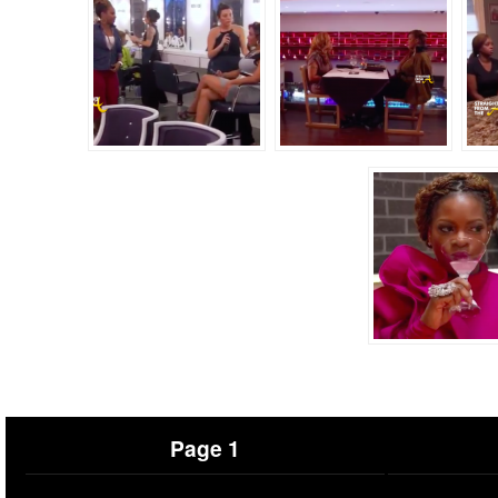
Page 1