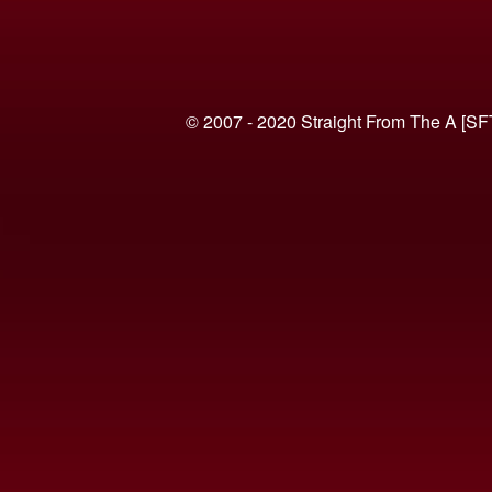
© 2007 - 2020 Straight From The A [SF