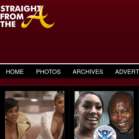
HOME
PHOTOS
ARCHIVES
ADVERT