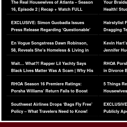
The Real Housewives of Atlanta – Season
Your Braids
16, Episode 2 | Recap + Watch FULL
Health! Stu
Episode (VIDEO)
Concerns (
EXCLUSIVE: Simon Guobadia Issues
Hairstylist
Press Release Regarding ‘Questionable’
Dragging Te
Immigration Issue
Viral Video
En Vogue Songstress Dawn Robinson,
Kevin Hart’
58, Reveals She’s Homeless & Living in
Jennifer H
Her Car (VIDEO)
Wait… What?! Rapper Lil Yachty Says
RHOA Porsh
Black Lives Matter Was A Scam | Why His
in Divorce 
Comments Were Reckless
Million Man
RHOA Season 16 Premiere Ratings:
5 Things Re
Porsha Williams’ Return Fails to Boost
Housewives
Series-Low Viewership
Episode 1 
Southwest Airlines Drops ‘Bags Fly Free’
EXCLUSIVE |
(VIDEO)
Policy – What Travelers Need to Know!
Publicly Ap
(VIDEO)