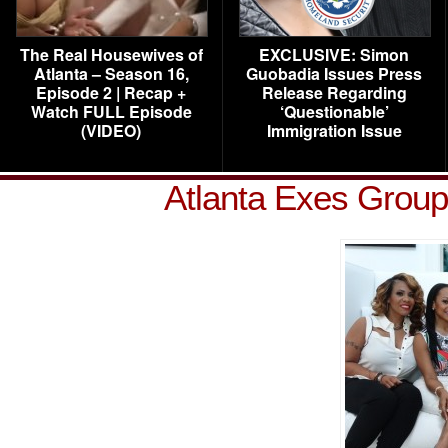
The Real Housewives of
EXCLUSIVE: Simon
Atlanta – Season 16,
Guobadia Issues Press
Episode 2 | Recap +
Release Regarding
Watch FULL Episode
‘Questionable’
(VIDEO)
Immigration Issue
Atlanta Exes Group