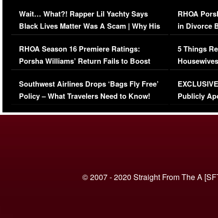
Her Car (VIDEO)
Wait… What?! Rapper Lil Yachty Says
RHOA Porsh
Black Lives Matter Was A Scam | Why His
in Divorce 
Comments Were Reckless
Million Man
RHOA Season 16 Premiere Ratings:
5 Things Re
Porsha Williams’ Return Fails to Boost
Housewives
Series-Low Viewership
Episode 1 
Southwest Airlines Drops ‘Bags Fly Free’
EXCLUSIVE |
(VIDEO)
Policy – What Travelers Need to Know!
Publicly Ap
(VIDEO)
© 2007 - 2020 Straight From The A [SF