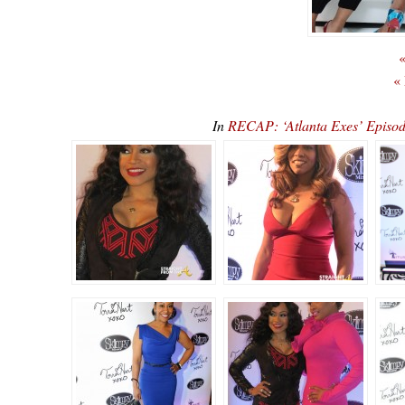
«
«
In
RECAP: ‘Atlanta Exes’ Episod