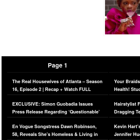
Page 1
The Real Housewives of Atlanta – Season
Your Braids
16, Episode 2 | Recap + Watch FULL
Health! Stu
Episode (VIDEO)
Concerns (
EXCLUSIVE: Simon Guobadia Issues
Hairstylist
Press Release Regarding ‘Questionable’
Dragging Te
Immigration Issue
Viral Video
En Vogue Songstress Dawn Robinson,
Kevin Hart’
58, Reveals She’s Homeless & Living in
Jennifer H