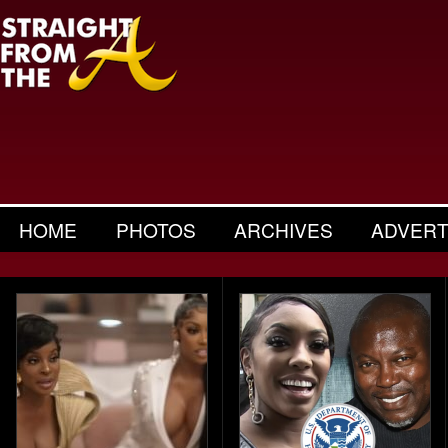
HOME
PHOTOS
ARCHIVES
ADVERT