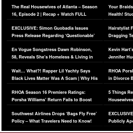
The Real Housewives of Atlanta – Season
Your Braids
16, Episode 2 | Recap + Watch FULL
Health! Stu
Episode (VIDEO)
Concerns (
EXCLUSIVE: Simon Guobadia Issues
Hairstylist
Press Release Regarding ‘Questionable’
Dragging Te
Immigration Issue
Viral Video
En Vogue Songstress Dawn Robinson,
Kevin Hart’
58, Reveals She’s Homeless & Living in
Jennifer H
Her Car (VIDEO)
Wait… What?! Rapper Lil Yachty Says
RHOA Porsh
Black Lives Matter Was A Scam | Why His
in Divorce 
Comments Were Reckless
Million Man
RHOA Season 16 Premiere Ratings:
5 Things Re
Porsha Williams’ Return Fails to Boost
Housewives
Series-Low Viewership
Episode 1 
Southwest Airlines Drops ‘Bags Fly Free’
EXCLUSIVE |
(VIDEO)
Policy – What Travelers Need to Know!
Publicly Ap
(VIDEO)