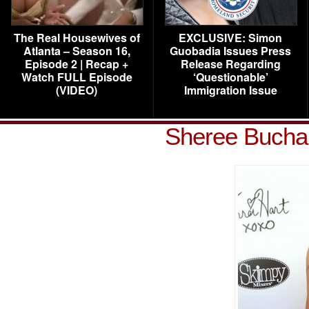
The Real Housewives of
EXCLUSIVE: Simon
Atlanta – Season 16,
Guobadia Issues Press
Episode 2 | Recap +
Release Regarding
Watch FULL Episode
‘Questionable’
(VIDEO)
Immigration Issue
Sheree Bucha