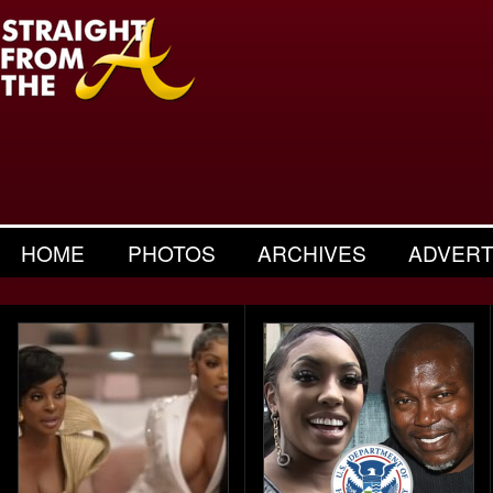
HOME
PHOTOS
ARCHIVES
ADVERT