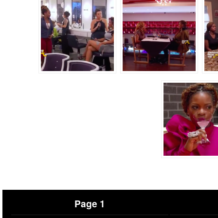
Page 1