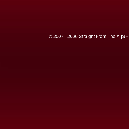
© 2007 - 2020 Straight From The A [SF