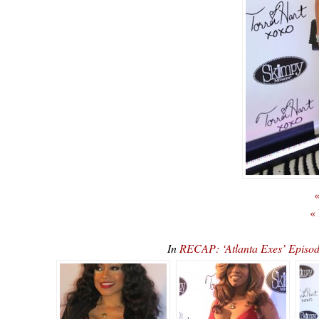
«
«
In
RECAP: ‘Atlanta Exes’ Episod