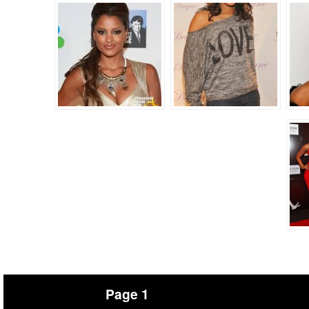
Page 1