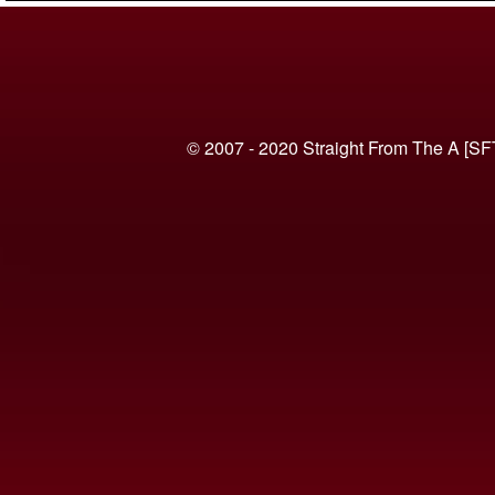
© 2007 - 2020 Straight From The A [SF