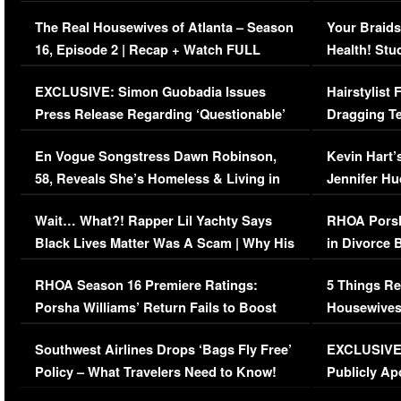
The Real Housewives of Atlanta – Season
Your Braids
16, Episode 2 | Recap + Watch FULL
Health! Stu
Episode (VIDEO)
Concerns (
EXCLUSIVE: Simon Guobadia Issues
Hairstylist
Press Release Regarding ‘Questionable’
Dragging Te
Immigration Issue
Viral Video
En Vogue Songstress Dawn Robinson,
Kevin Hart’
58, Reveals She’s Homeless & Living in
Jennifer H
Her Car (VIDEO)
Wait… What?! Rapper Lil Yachty Says
RHOA Porsh
Black Lives Matter Was A Scam | Why His
in Divorce 
Comments Were Reckless
Million Man
RHOA Season 16 Premiere Ratings:
5 Things Re
Porsha Williams’ Return Fails to Boost
Housewives
Series-Low Viewership
Episode 1 
Southwest Airlines Drops ‘Bags Fly Free’
EXCLUSIVE |
(VIDEO)
Policy – What Travelers Need to Know!
Publicly Ap
(VIDEO)