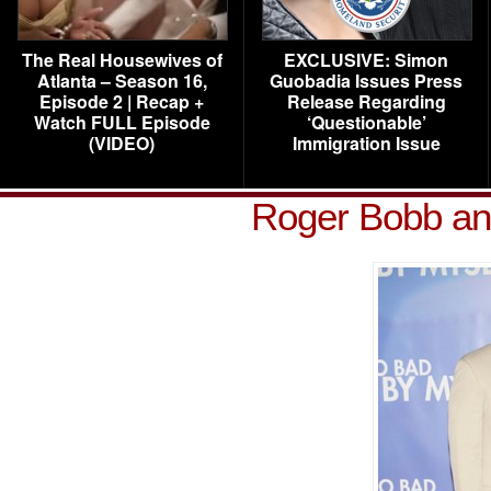
The Real Housewives of
EXCLUSIVE: Simon
Atlanta – Season 16,
Guobadia Issues Press
Episode 2 | Recap +
Release Regarding
Watch FULL Episode
‘Questionable’
(VIDEO)
Immigration Issue
Roger Bobb an