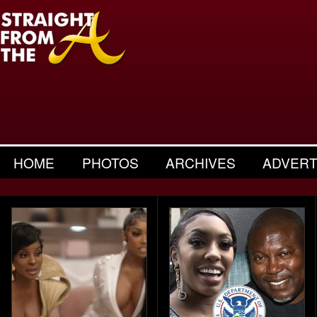
HOME
PHOTOS
ARCHIVES
ADVERT