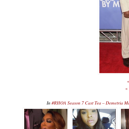
«
«
In
#RHOA Season 7 Cast Tea – Demetria Mc