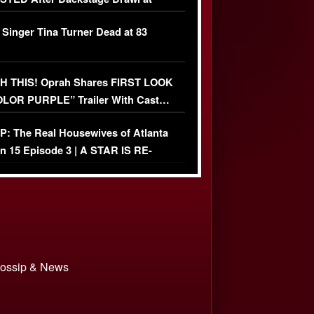
ather Fight
 Singer Tina Turner Dead at 83
 THIS! Oprah Shares FIRST LOOK
OLOR PURPLE” Trailer With Cast…
O)
: The Real Housewives of Atlanta
n 15 Episode 3 | A STAR IS RE-
+ Watch FULL Episode
 Gossip & News