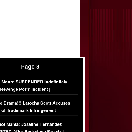
Page 3
 Moore SUSPENDED Indefinitely
‘Revenge Pörn’ Incident |
USIVE DETAILS
e Drama!!! Latocha Scott Accuses
 of Trademark Infringement
USIVE]
ot Mania: Joseline Hernandez
TED After Backstage Brawl at