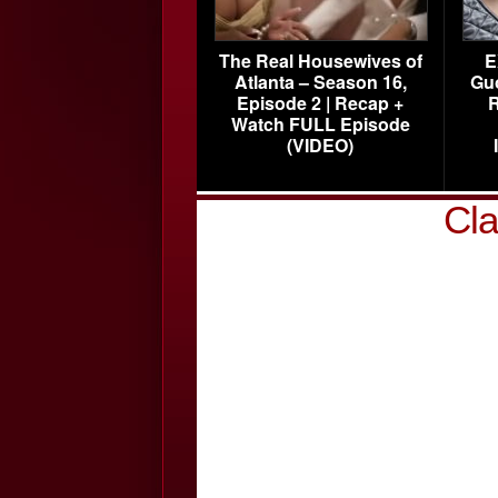
The Real Housewives of
E
Atlanta – Season 16,
Gu
Episode 2 | Recap +
R
Watch FULL Episode
(VIDEO)
Cla