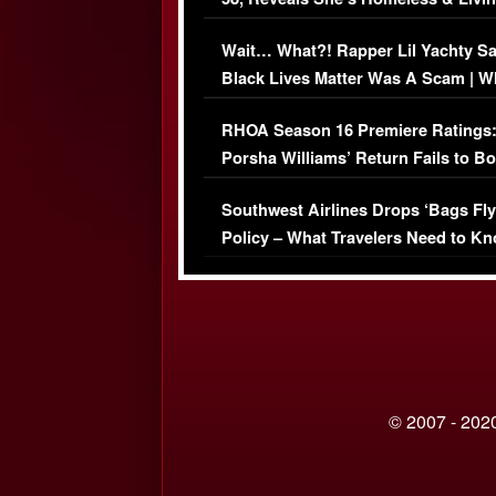
Her Car (VIDEO)
Wait… What?! Rapper Lil Yachty S
Black Lives Matter Was A Scam | W
Comments Were Reckless
RHOA Season 16 Premiere Ratings
Porsha Williams’ Return Fails to B
Series-Low Viewership
Southwest Airlines Drops ‘Bags Fly
Policy – What Travelers Need to Kn
© 2007 - 2020