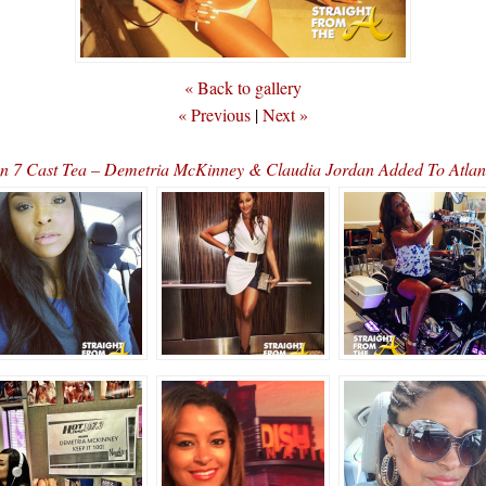
« Back to gallery
« Previous
|
Next »
 7 Cast Tea – Demetria McKinney & Claudia Jordan Added To Atlan