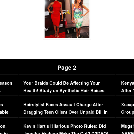
Page 2
Season
Your Braids Could Be Affecting Your
Kenya
L
Health! Study on Synthetic Hair Raises
After 
Concerns (VIDEO)
EXCL
es
Hairstylist Faces Assault Charge After
Xscap
able’
Dragging Teen Client Over Unpaid Bill in
Group
Viral Video
[EXCL
on,
Kevin Hart’s Hilarious Photo Rules: Did
Mugsh
g in
Jennifer Hudson Make The Cut? (VIDEO)
ARRES