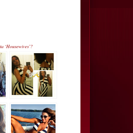
ta ‘Housewives’?