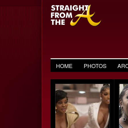
HOME
PHOTOS
AR