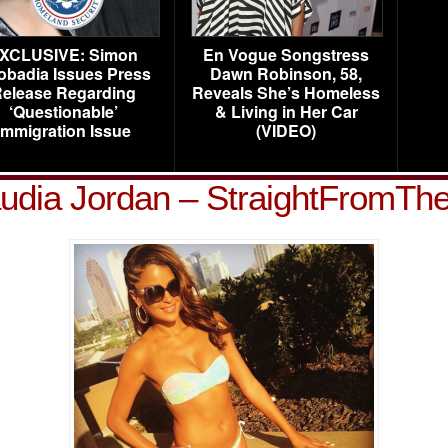
XCLUSIVE: Simon
En Vogue Songstress
obadia Issues Press
Dawn Robinson, 58,
elease Regarding
Reveals She’s Homeless
‘Questionable’
& Living in Her Car
Immigration Issue
(VIDEO)
udia Jordan – StraightFromTh