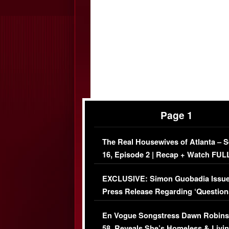
Page 1
The Real Housewives of Atlanta – 
16, Episode 2 | Recap + Watch FUL
Episode (VIDEO)
EXCLUSIVE: Simon Guobadia Issu
Press Release Regarding ‘Question
Immigration Issue
En Vogue Songstress Dawn Robins
58, Reveals She’s Homeless & Livin