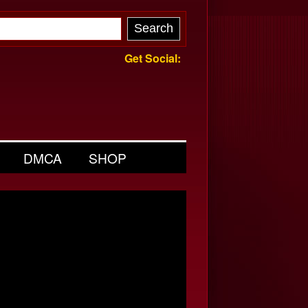
Get Social:
DMCA
SHOP