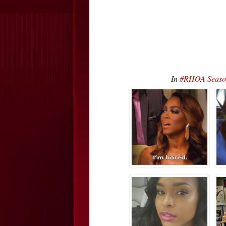
In
#RHOA Season