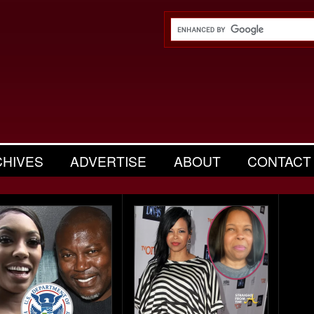
CHIVES
ADVERTISE
ABOUT
CONTACT