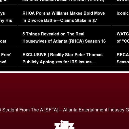
Maywe
ays
RHOA Porsha Williams Makes Bold Move
Iconic
hy His
in Divorce Battle—Claims Stake in $7
Million Mansion!
:
5 Things Revealed on The Real
WATCH
oost
Housewives of Atlanta (RHOA) Season 16
of “C
Episode 1 | WATCH FULL EPISODE
(VIDE
 Free’
EXCLUSIVE | Reality Star Peter Thomas
RECAP
(VIDEO)
ow!
Publicly Apologizes for IRS Issues…
Seaso
(VIDEO)
BORN 
 Straight From The A [SFTA] – Atlanta Entertainment Industry