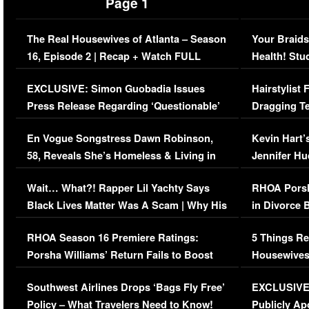
Page 1
The Real Housewives of Atlanta – Season
Your Braids
16, Episode 2 | Recap + Watch FULL
Health! Stu
Episode (VIDEO)
Concerns (
EXCLUSIVE: Simon Guobadia Issues
Hairstylist
Press Release Regarding ‘Questionable’
Dragging Te
Immigration Issue
Viral Video
En Vogue Songstress Dawn Robinson,
Kevin Hart’
58, Reveals She’s Homeless & Living in
Jennifer H
Her Car (VIDEO)
Wait… What?! Rapper Lil Yachty Says
RHOA Porsh
Black Lives Matter Was A Scam | Why His
in Divorce 
Comments Were Reckless
Million Man
RHOA Season 16 Premiere Ratings:
5 Things Re
Porsha Williams’ Return Fails to Boost
Housewives
Series-Low Viewership
Episode 1 
Southwest Airlines Drops ‘Bags Fly Free’
EXCLUSIVE |
(VIDEO)
Policy – What Travelers Need to Know!
Publicly Ap