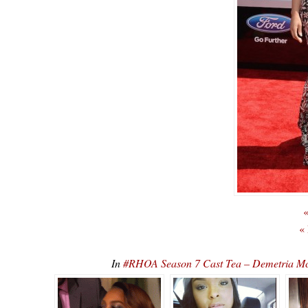
«
«
In
#RHOA Season 7 Cast Tea – Demetria Mc