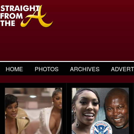
HOME
PHOTOS
ARCHIVES
ADVERT