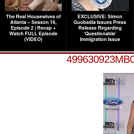
The Real Housewives of
EXCLUSIVE: Simon
Atlanta – Season 16,
Guobadia Issues Press
Episode 2 | Recap +
Release Regarding
Watch FULL Episode
‘Questionable’
(VIDEO)
Immigration Issue
499630923MB