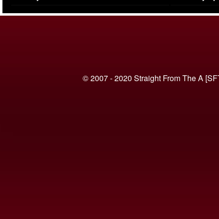
(VIDEO)
© 2007 - 2020 Straight From The A [SF