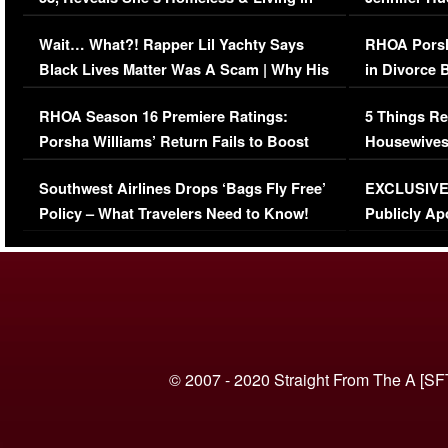
Her Car (VIDEO)
Wait… What?! Rapper Lil Yachty Says
RHOA Porsh
Black Lives Matter Was A Scam | Why His
in Divorce 
Comments Were Reckless
Million Man
RHOA Season 16 Premiere Ratings:
5 Things Re
Porsha Williams’ Return Fails to Boost
Housewives
Series-Low Viewership
Episode 1 
Southwest Airlines Drops ‘Bags Fly Free’
EXCLUSIVE |
(VIDEO)
Policy – What Travelers Need to Know!
Publicly Ap
(VIDEO)
© 2007 - 2020 Straight From The A [SF