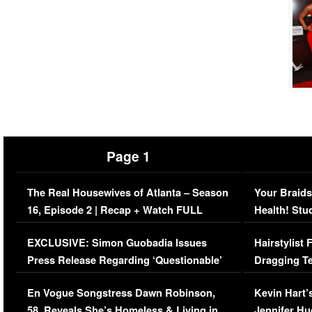
Page 1
The Real Housewives of Atlanta – Season
Your Braids
16, Episode 2 | Recap + Watch FULL
Health! Stu
Episode (VIDEO)
Concerns (
EXCLUSIVE: Simon Guobadia Issues
Hairstylist
Press Release Regarding ‘Questionable’
Dragging Te
Immigration Issue
Viral Video
En Vogue Songstress Dawn Robinson,
Kevin Hart’
58, Reveals She’s Homeless & Living in
Jennifer H