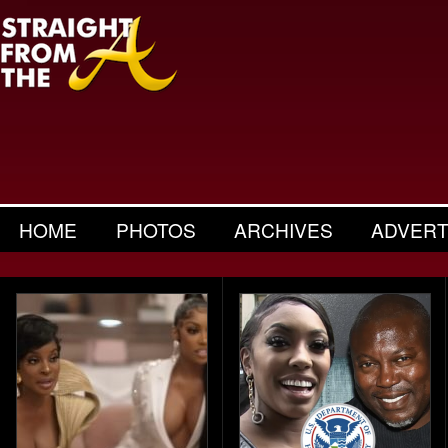
HOME
PHOTOS
ARCHIVES
ADVERT