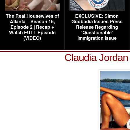
The Real Housewives of
EXCLUSIVE: Simon
Atlanta – Season 16,
Guobadia Issues Press
Episode 2 | Recap +
Release Regarding
Watch FULL Episode
‘Questionable’
(VIDEO)
Immigration Issue
Claudia Jordan