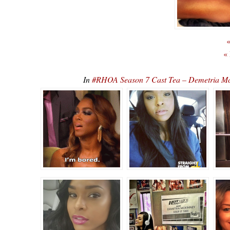
«
«
In
#RHOA Season 7 Cast Tea – Demetria Mc