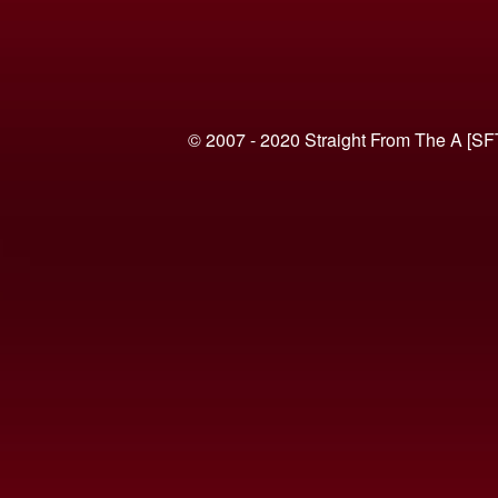
© 2007 - 2020 Straight From The A [SF