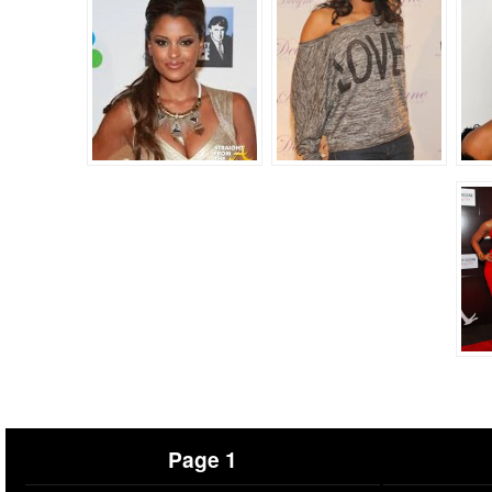
Page 1