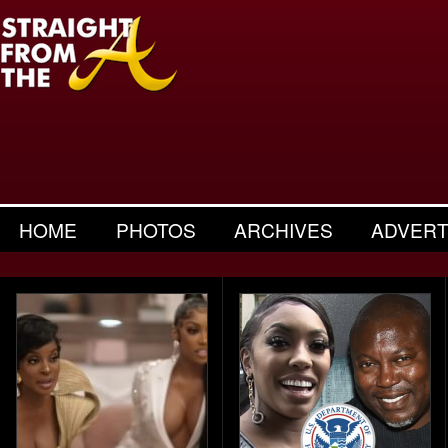
HOME
PHOTOS
ARCHIVES
ADVERT