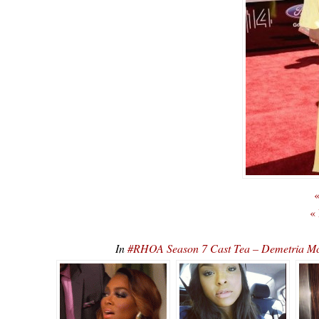
«
«
In
#RHOA Season 7 Cast Tea – Demetria Mc