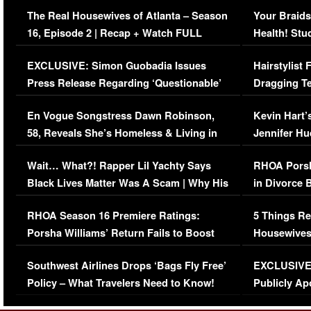
The Real Housewives of Atlanta – Season
Your Braids
16, Episode 2 | Recap + Watch FULL
Health! Stu
Episode (VIDEO)
Concerns (
EXCLUSIVE: Simon Guobadia Issues
Hairstylist
Press Release Regarding ‘Questionable’
Dragging Te
Immigration Issue
Viral Video
En Vogue Songstress Dawn Robinson,
Kevin Hart’
58, Reveals She’s Homeless & Living in
Jennifer H
Her Car (VIDEO)
Wait… What?! Rapper Lil Yachty Says
RHOA Porsh
Black Lives Matter Was A Scam | Why His
in Divorce 
Comments Were Reckless
Million Man
RHOA Season 16 Premiere Ratings:
5 Things Re
Porsha Williams’ Return Fails to Boost
Housewives
Series-Low Viewership
Episode 1 
Southwest Airlines Drops ‘Bags Fly Free’
EXCLUSIVE |
(VIDEO)
Policy – What Travelers Need to Know!
Publicly Ap
(VIDEO)