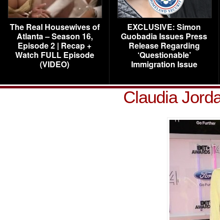
The Real Housewives of
EXCLUSIVE: Simon
Atlanta – Season 16,
Guobadia Issues Press
Episode 2 | Recap +
Release Regarding
Watch FULL Episode
‘Questionable’
(VIDEO)
Immigration Issue
Claudia Jord