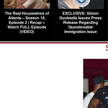
The Real Housewives of
EXCLUSIVE: Simon
Atlanta – Season 16,
Guobadia Issues Press
Episode 2 | Recap +
Release Regarding
Watch FULL Episode
‘Questionable’
(VIDEO)
Immigration Issue