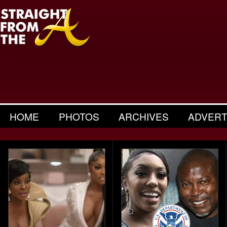
HOME
PHOTOS
ARCHIVES
ADVERT