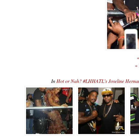
«
«
In
Hot or Nah? #LHHATL’s Joseline Hernan