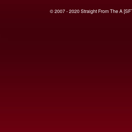
© 2007 - 2020 Straight From The A [SF