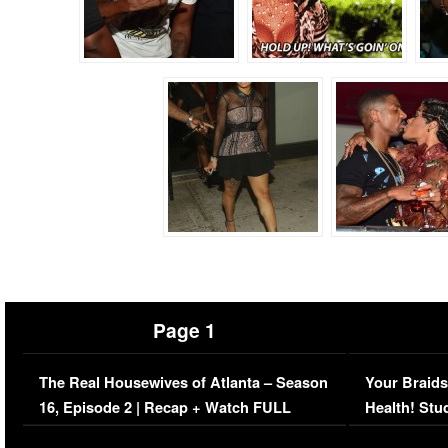
Page 1
The Real Housewives of Atlanta – Season
Your Braids
16, Episode 2 | Recap + Watch FULL
Health! Stu
Episode (VIDEO)
Concerns (