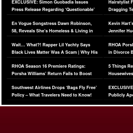
EXCLUSIVE: Simon Guobadia Issues
Hairstylist
Press Release Regarding ‘Questionable’
Dragging Te
Immigration Issue
Viral Video
En Vogue Songstress Dawn Robinson,
Kevin Hart’
58, Reveals She’s Homeless & Living in
Jennifer H
Her Car (VIDEO)
Wait… What?! Rapper Lil Yachty Says
RHOA Porsh
Black Lives Matter Was A Scam | Why His
in Divorce 
Comments Were Reckless
Million Man
RHOA Season 16 Premiere Ratings:
5 Things Re
Porsha Williams’ Return Fails to Boost
Housewives
Series-Low Viewership
Episode 1 
Southwest Airlines Drops ‘Bags Fly Free’
EXCLUSIVE |
(VIDEO)
Policy – What Travelers Need to Know!
Publicly Ap
(VIDEO)