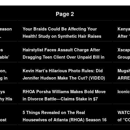
Page 2
Season
Your Braids Could Be Affecting Your
Kenya
L
Health! Study on Synthetic Hair Raises
After 
Concerns (VIDEO)
EXCL
es
Hairstylist Faces Assault Charge After
Xscap
able’
Dragging Teen Client Over Unpaid Bill in
Group
Viral Video
[EXCL
on,
Kevin Hart’s Hilarious Photo Rules: Did
Mugsh
g in
Jennifer Hudson Make The Cut? (VIDEO)
ARRES
Maywe
ays
RHOA Porsha Williams Makes Bold Move
Iconic
hy His
in Divorce Battle—Claims Stake in $7
Million Mansion!
:
5 Things Revealed on The Real
WATCH
oost
Housewives of Atlanta (RHOA) Season 16
of “C
Episode 1 | WATCH FULL EPISODE
(VIDE