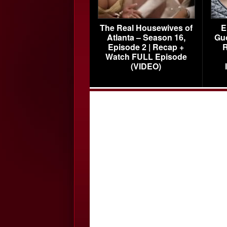
The Real Housewives of
E
Atlanta – Season 16,
Gu
Episode 2 | Recap +
R
Watch FULL Episode
(VIDEO)