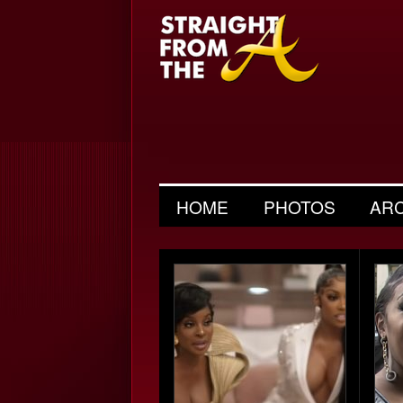
HOME
PHOTOS
AR