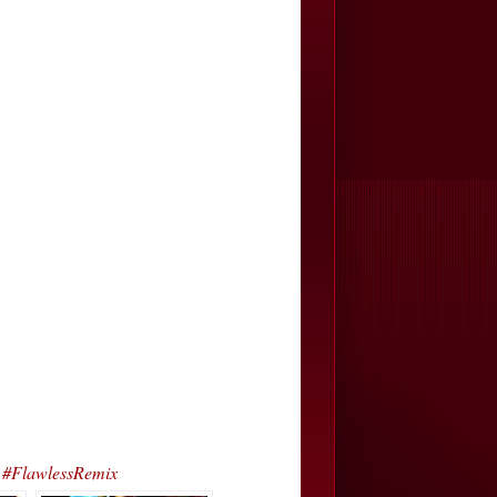
 #FlawlessRemix