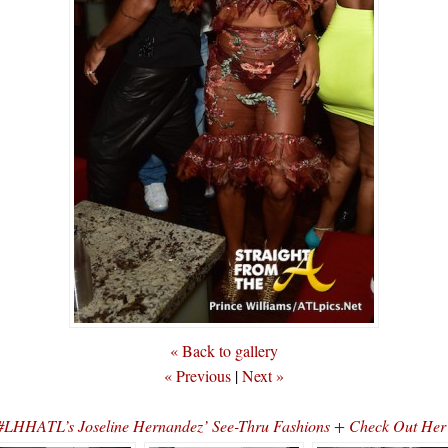
« Back to gallery
« Previous
|
Next »
#LHHATL’s Joseline Hernandez’ See-Thru Fashions + Check Out Her