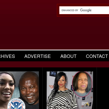
CHIVES
ADVERTISE
ABOUT
CONTACT