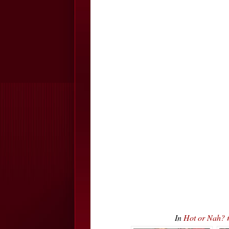
In
Hot or Nah? 