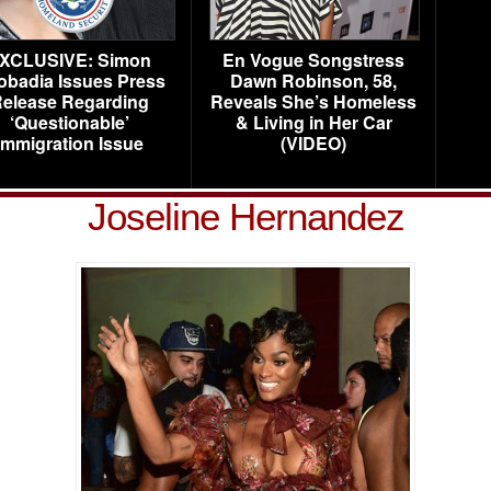
XCLUSIVE: Simon
En Vogue Songstress
obadia Issues Press
Dawn Robinson, 58,
elease Regarding
Reveals She’s Homeless
‘Questionable’
& Living in Her Car
Immigration Issue
(VIDEO)
Joseline Hernandez