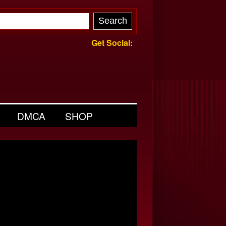
Get Social:
DMCA
SHOP