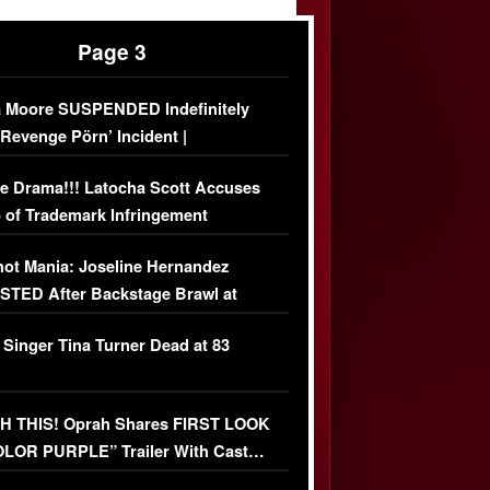
Page 3
 Moore SUSPENDED Indefinitely
‘Revenge Pörn’ Incident |
USIVE DETAILS
e Drama!!! Latocha Scott Accuses
 of Trademark Infringement
USIVE]
ot Mania: Joseline Hernandez
TED After Backstage Brawl at
ather Fight
 Singer Tina Turner Dead at 83
 THIS! Oprah Shares FIRST LOOK
OLOR PURPLE” Trailer With Cast…
O)