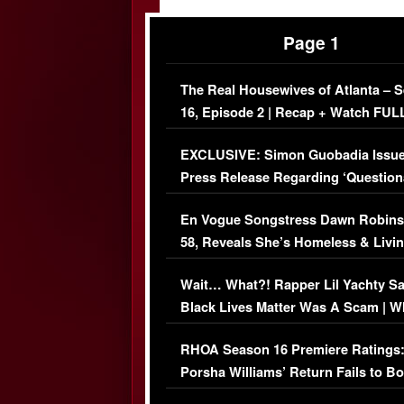
Page 1
The Real Housewives of Atlanta – 
16, Episode 2 | Recap + Watch FUL
Episode (VIDEO)
EXCLUSIVE: Simon Guobadia Issu
Press Release Regarding ‘Question
Immigration Issue
En Vogue Songstress Dawn Robins
58, Reveals She’s Homeless & Livin
Her Car (VIDEO)
Wait… What?! Rapper Lil Yachty S
Black Lives Matter Was A Scam | W
Comments Were Reckless
RHOA Season 16 Premiere Ratings
Porsha Williams’ Return Fails to B
Series-Low Viewership