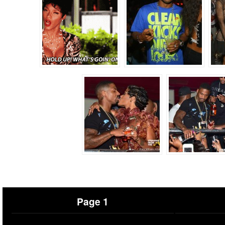
Page 1