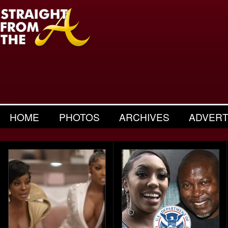
HOME
PHOTOS
ARCHIVES
ADVERT