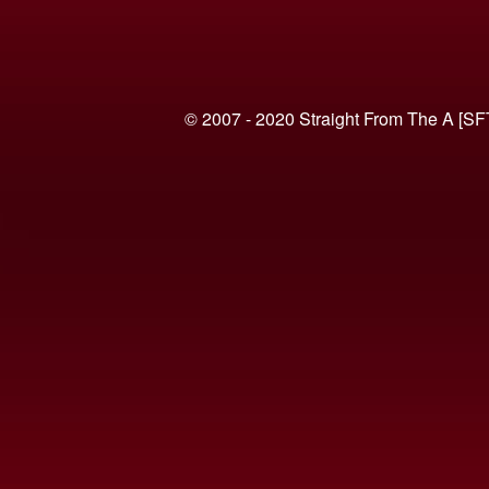
© 2007 - 2020 Straight From The A [SF