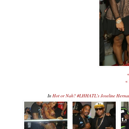
«
«
In
Hot or Nah? #LHHATL’s Joseline Hernan