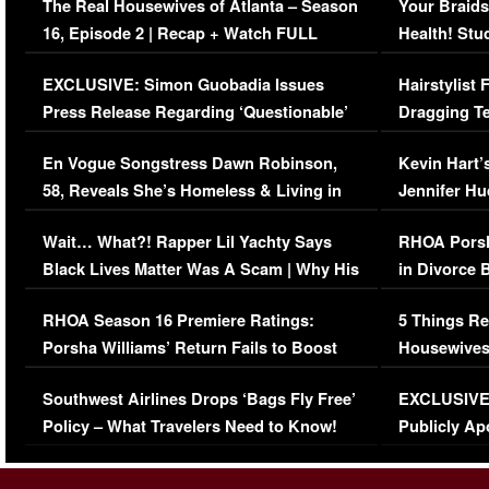
The Real Housewives of Atlanta – Season
Your Braids
16, Episode 2 | Recap + Watch FULL
Health! Stu
Episode (VIDEO)
Concerns (
EXCLUSIVE: Simon Guobadia Issues
Hairstylist
Press Release Regarding ‘Questionable’
Dragging Te
Immigration Issue
Viral Video
En Vogue Songstress Dawn Robinson,
Kevin Hart’
58, Reveals She’s Homeless & Living in
Jennifer H
Her Car (VIDEO)
Wait… What?! Rapper Lil Yachty Says
RHOA Porsh
Black Lives Matter Was A Scam | Why His
in Divorce 
Comments Were Reckless
Million Man
RHOA Season 16 Premiere Ratings:
5 Things Re
Porsha Williams’ Return Fails to Boost
Housewives
Series-Low Viewership
Episode 1 
Southwest Airlines Drops ‘Bags Fly Free’
EXCLUSIVE |
(VIDEO)
Policy – What Travelers Need to Know!
Publicly Ap
(VIDEO)