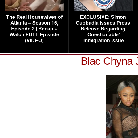
The Real Housewives of
EXCLUSIVE: Simon
Atlanta – Season 16,
Guobadia Issues Press
Episode 2 | Recap +
Release Regarding
Watch FULL Episode
‘Questionable’
(VIDEO)
Immigration Issue
Blac Chyna 