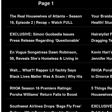
Page 1
The Real Housewives of Atlanta – Season
Your Braids
16, Episode 2 | Recap + Watch FULL
Health! Stu
Episode (VIDEO)
Concerns (
EXCLUSIVE: Simon Guobadia Issues
Hairstylist
Press Release Regarding ‘Questionable’
Dragging Te
Immigration Issue
Viral Video
En Vogue Songstress Dawn Robinson,
Kevin Hart’
58, Reveals She’s Homeless & Living in
Jennifer H
Her Car (VIDEO)
Wait… What?! Rapper Lil Yachty Says
RHOA Porsh
Black Lives Matter Was A Scam | Why His
in Divorce 
Comments Were Reckless
Million Man
RHOA Season 16 Premiere Ratings:
5 Things Re
Porsha Williams’ Return Fails to Boost
Housewives
Series-Low Viewership
Episode 1 
Southwest Airlines Drops ‘Bags Fly Free’
EXCLUSIVE |
(VIDEO)