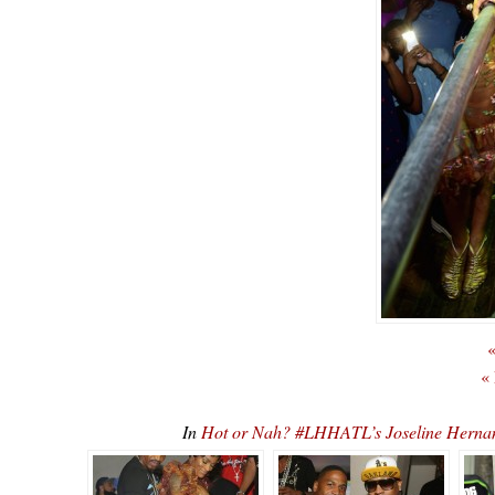
«
«
In
Hot or Nah? #LHHATL’s Joseline Hernan