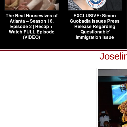
The Real Housewives of
EXCLUSIVE: Simon
Atlanta – Season 16,
Guobadia Issues Press
Episode 2 | Recap +
Release Regarding
Watch FULL Episode
‘Questionable’
(VIDEO)
Immigration Issue
Joseli