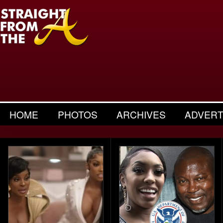
HOME
PHOTOS
ARCHIVES
ADVERT