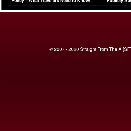
Policy – What Travelers Need to Know!
Publicly Ap
(VIDEO)
© 2007 - 2020 Straight From The A [SF