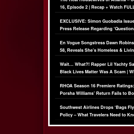
16, Episode 2 | Recap + Watch FUL
Episode (VIDEO)
EXCLUSIVE: Simon Guobadia Issu
Press Release Regarding ‘Question
Immigration Issue
En Vogue Songstress Dawn Robins
58, Reveals She’s Homeless & Livin
Her Car (VIDEO)
Wait… What?! Rapper Lil Yachty S
Black Lives Matter Was A Scam | W
Comments Were Reckless
RHOA Season 16 Premiere Ratings
Porsha Williams’ Return Fails to B
Series-Low Viewership
Southwest Airlines Drops ‘Bags Fly
Policy – What Travelers Need to Kn