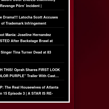
‘Revenge Pörn’ Incident |
USIVE DETAILS
e Drama!!! Latocha Scott Accuses
 of Trademark Infringement
USIVE]
ot Mania: Joseline Hernandez
TED After Backstage Brawl at
ather Fight
 Singer Tina Turner Dead at 83
 THIS! Oprah Shares FIRST LOOK
OLOR PURPLE” Trailer With Cast…
O)
: The Real Housewives of Atlanta
n 15 Episode 3 | A STAR IS RE-
+ Watch FULL Episode