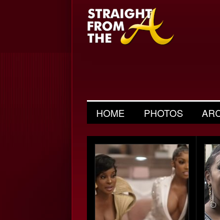
HOME
PHOTOS
AR