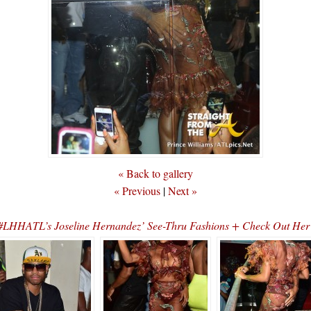
« Back to gallery
« Previous
|
Next »
#LHHATL’s Joseline Hernandez’ See-Thru Fashions + Check Out Her