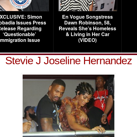
XCLUSIVE: Simon
En Vogue Songstress
obadia Issues Press
Dawn Robinson, 58,
elease Regarding
Reveals She’s Homeless
‘Questionable’
& Living in Her Car
Immigration Issue
(VIDEO)
Stevie J Joseline Hernandez