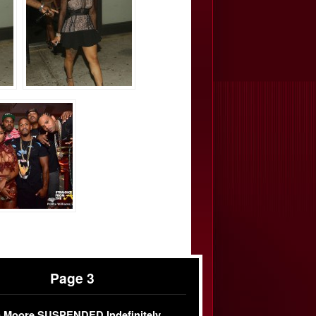
Page 3
 Moore SUSPENDED Indefinitely