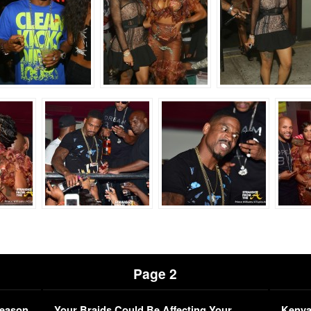
Page 2
Season
Your Braids Could Be Affecting Your
Kenya