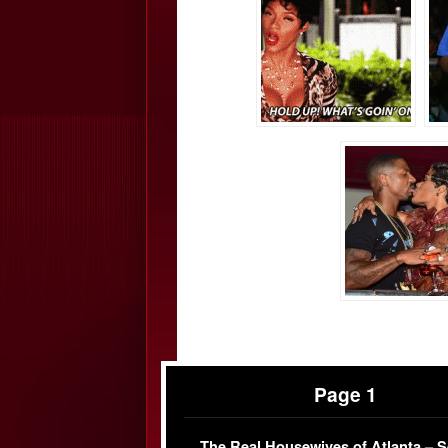
Page 1
The Real Housewives of Atlanta – 