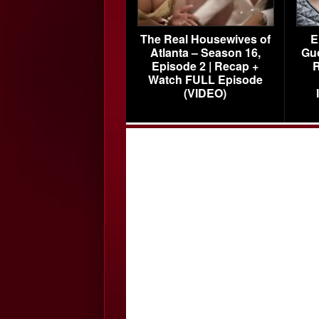
The Real Housewives of
E
Atlanta – Season 16,
Gu
Episode 2 | Recap +
R
Watch FULL Episode
(VIDEO)