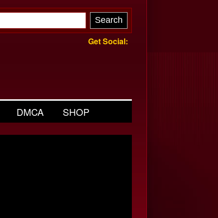
Get Social:
DMCA
SHOP