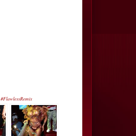
 #FlawlessRemix