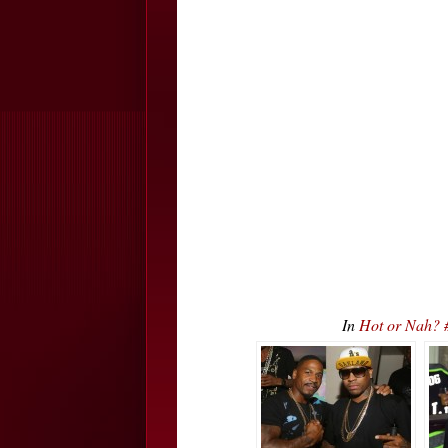
In
Hot or Nah? 