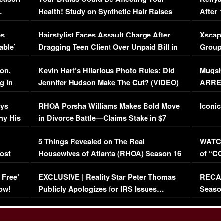
L
Health! Study on Synthetic Hair Raises
After 
Concerns (VIDEO)
EXCL
es
Hairstylist Faces Assault Charge After
Xscap
able’
Dragging Teen Client Over Unpaid Bill in
Group
Viral Video
[EXCL
on,
Kevin Hart’s Hilarious Photo Rules: Did
Mugsh
g in
Jennifer Hudson Make The Cut? (VIDEO)
ARRES
Maywe
ays
RHOA Porsha Williams Makes Bold Move
Iconic
hy His
in Divorce Battle—Claims Stake in $7
Million Mansion!
:
5 Things Revealed on The Real
WATCH
oost
Housewives of Atlanta (RHOA) Season 16
of “C
Episode 1 | WATCH FULL EPISODE
(VIDE
 Free’
EXCLUSIVE | Reality Star Peter Thomas
RECAP
(VIDEO)
ow!
Publicly Apologizes for IRS Issues…
Seaso
(VIDEO)
BORN 