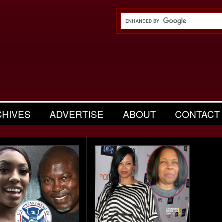
CHIVES
ADVERTISE
ABOUT
CONTACT