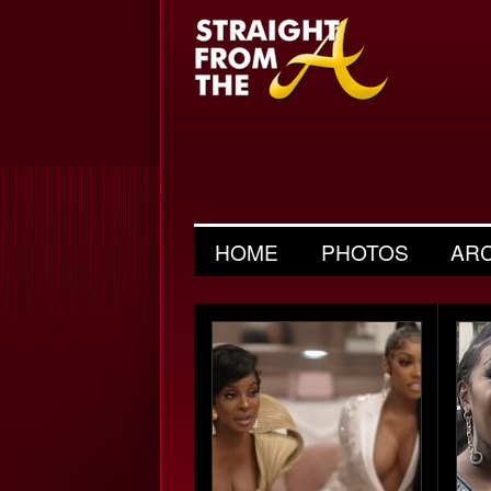
HOME
PHOTOS
AR