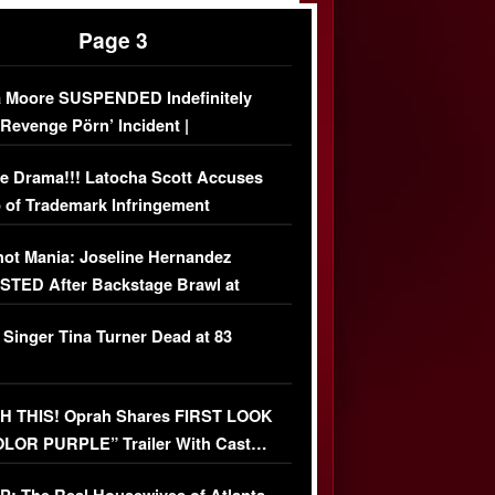
Page 3
 Moore SUSPENDED Indefinitely
‘Revenge Pörn’ Incident |
USIVE DETAILS
e Drama!!! Latocha Scott Accuses
 of Trademark Infringement
USIVE]
ot Mania: Joseline Hernandez
TED After Backstage Brawl at
ather Fight
 Singer Tina Turner Dead at 83
 THIS! Oprah Shares FIRST LOOK
OLOR PURPLE” Trailer With Cast…
O)