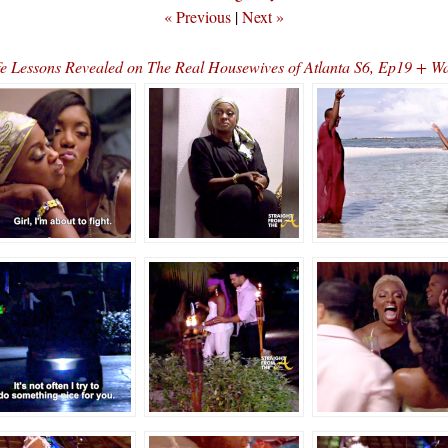
« Previous
|
Next »
e Lessons Revealed on The Real Housewives of Atlanta S6, Ep19 + W