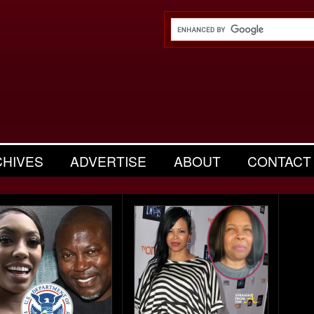
CHIVES
ADVERTISE
ABOUT
CONTACT