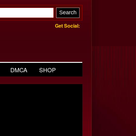
Get Social:
DMCA
SHOP