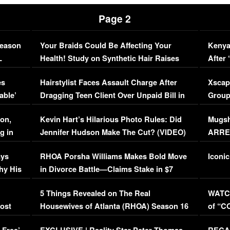
Page 2
Season
Your Braids Could Be Affecting Your
Kenya
L
Health! Study on Synthetic Hair Raises
After 
Concerns (VIDEO)
EXCL
es
Hairstylist Faces Assault Charge After
Xscap
able’
Dragging Teen Client Over Unpaid Bill in
Group
Viral Video
[EXCL
on,
Kevin Hart’s Hilarious Photo Rules: Did
Mugsh
g in
Jennifer Hudson Make The Cut? (VIDEO)
ARRES
Maywe
ays
RHOA Porsha Williams Makes Bold Move
Iconic
hy His
in Divorce Battle—Claims Stake in $7
Million Mansion!
:
5 Things Revealed on The Real
WATCH
oost
Housewives of Atlanta (RHOA) Season 16
of “C
Episode 1 | WATCH FULL EPISODE
(VIDE