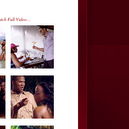
atch Full Video…