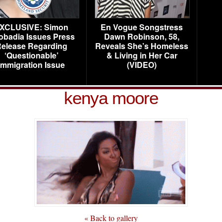
XCLUSIVE: Simon
En Vogue Songstress
obadia Issues Press
Dawn Robinson, 58,
elease Regarding
Reveals She’s Homeless
‘Questionable’
& Living in Her Car
Immigration Issue
(VIDEO)
kenya moore
« Back to gallery