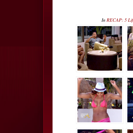
In
RECAP: 5 Lif