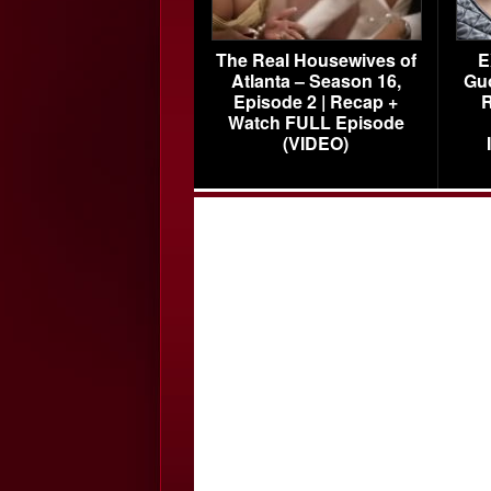
The Real Housewives of
E
Atlanta – Season 16,
Gu
Episode 2 | Recap +
R
Watch FULL Episode
(VIDEO)