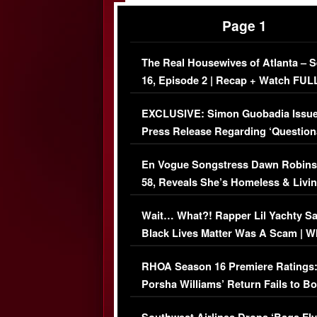
Page 1
The Real Housewives of Atlanta – 
16, Episode 2 | Recap + Watch FUL
Episode (VIDEO)
EXCLUSIVE: Simon Guobadia Issu
Press Release Regarding ‘Question
Immigration Issue
En Vogue Songstress Dawn Robins
58, Reveals She’s Homeless & Livin
Her Car (VIDEO)
Wait… What?! Rapper Lil Yachty S
Black Lives Matter Was A Scam | W
Comments Were Reckless
RHOA Season 16 Premiere Ratings
Porsha Williams’ Return Fails to B
Series-Low Viewership