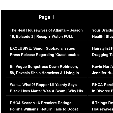
Page 1
The Real Housewives of Atlanta – Season
Your Braids
16, Episode 2 | Recap + Watch FULL
Health! Stu
Episode (VIDEO)
Concerns (
EXCLUSIVE: Simon Guobadia Issues
Hairstylist
Press Release Regarding ‘Questionable’
Dragging Te
Immigration Issue
Viral Video
En Vogue Songstress Dawn Robinson,
Kevin Hart’
58, Reveals She’s Homeless & Living in
Jennifer H
Her Car (VIDEO)
Wait… What?! Rapper Lil Yachty Says
RHOA Porsh
Black Lives Matter Was A Scam | Why His
in Divorce 
Comments Were Reckless
Million Man
RHOA Season 16 Premiere Ratings:
5 Things Re
Porsha Williams’ Return Fails to Boost
Housewives