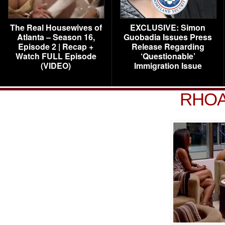
The Real Housewives of
EXCLUSIVE: Simon
Atlanta – Season 16,
Guobadia Issues Press
Episode 2 | Recap +
Release Regarding
Watch FULL Episode
‘Questionable’
(VIDEO)
Immigration Issue
RHOA