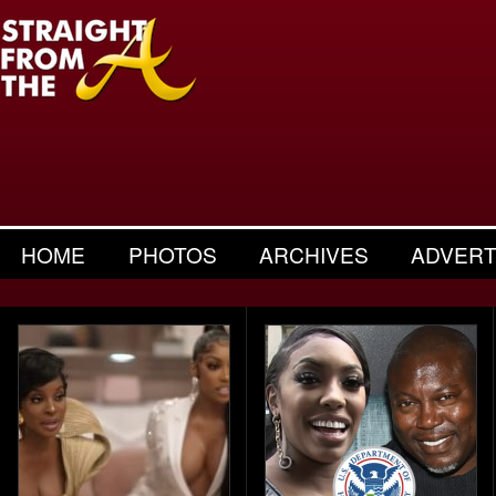
HOME
PHOTOS
ARCHIVES
ADVERT