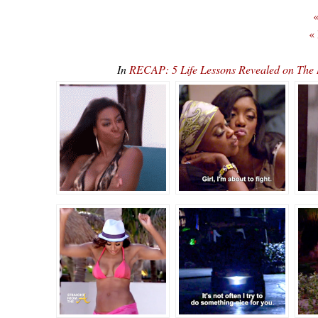
«
«
In
RECAP: 5 Life Lessons Revealed on The 