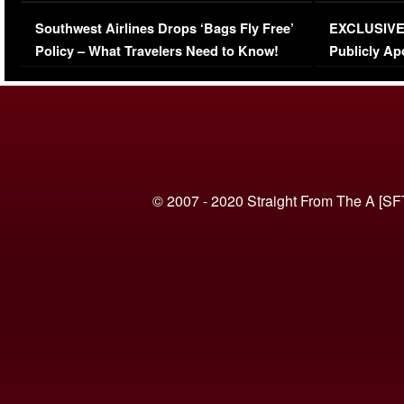
Series-Low Viewership
Episode 1 
Southwest Airlines Drops ‘Bags Fly Free’
EXCLUSIVE |
(VIDEO)
Policy – What Travelers Need to Know!
Publicly Ap
(VIDEO)
© 2007 - 2020 Straight From The A [SF