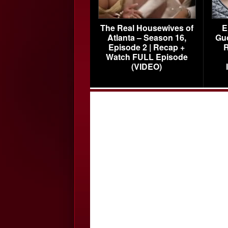
The Real Housewives of
E
Atlanta – Season 16,
Gu
Episode 2 | Recap +
R
Watch FULL Episode
(VIDEO)