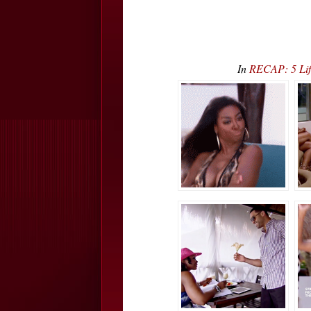
In
RECAP: 5 Lif