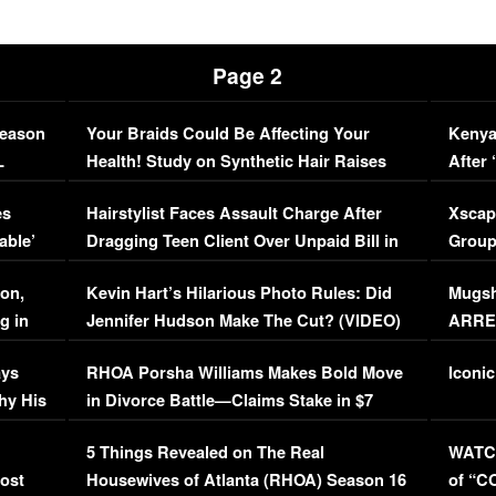
Page 2
Season
Your Braids Could Be Affecting Your
Kenya
L
Health! Study on Synthetic Hair Raises
After 
Concerns (VIDEO)
EXCL
es
Hairstylist Faces Assault Charge After
Xscap
able’
Dragging Teen Client Over Unpaid Bill in
Group
Viral Video
[EXCL
on,
Kevin Hart’s Hilarious Photo Rules: Did
Mugsh
g in
Jennifer Hudson Make The Cut? (VIDEO)
ARRES
Maywe
ays
RHOA Porsha Williams Makes Bold Move
Iconic
hy His
in Divorce Battle—Claims Stake in $7
Million Mansion!
:
5 Things Revealed on The Real
WATCH
oost
Housewives of Atlanta (RHOA) Season 16
of “C