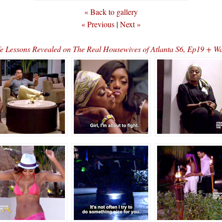
« Back to gallery
« Previous
|
Next »
e Lessons Revealed on The Real Housewives of Atlanta S6, Ep19 + W