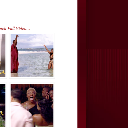
atch Full Video…