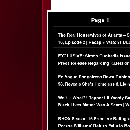
Page 1
The Real Housewives of Atlanta – 
16, Episode 2 | Recap + Watch FUL
Episode (VIDEO)
EXCLUSIVE: Simon Guobadia Issu
Press Release Regarding ‘Question
Immigration Issue
En Vogue Songstress Dawn Robins
58, Reveals She’s Homeless & Livin
Her Car (VIDEO)
Wait… What?! Rapper Lil Yachty S
Black Lives Matter Was A Scam | W
Comments Were Reckless
RHOA Season 16 Premiere Ratings
Porsha Williams’ Return Fails to B