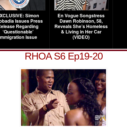
XCLUSIVE: Simon
En Vogue Songstress
obadia Issues Press
Dawn Robinson, 58,
elease Regarding
Reveals She’s Homeless
‘Questionable’
& Living in Her Car
Immigration Issue
(VIDEO)
RHOA S6 Ep19-20