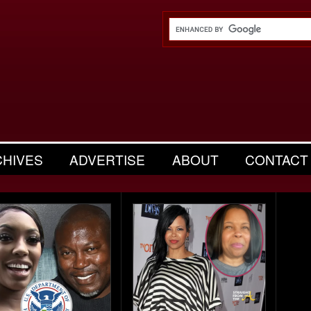
CHIVES
ADVERTISE
ABOUT
CONTACT