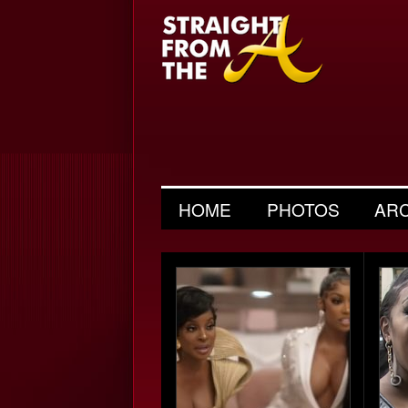
HOME
PHOTOS
AR