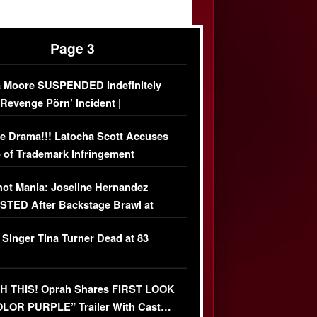
Page 3
 Moore SUSPENDED Indefinitely
‘Revenge Pörn’ Incident |
USIVE DETAILS
e Drama!!! Latocha Scott Accuses
 of Trademark Infringement
USIVE]
ot Mania: Joseline Hernandez
TED After Backstage Brawl at
ather Fight
 Singer Tina Turner Dead at 83
 THIS! Oprah Shares FIRST LOOK
OLOR PURPLE” Trailer With Cast…