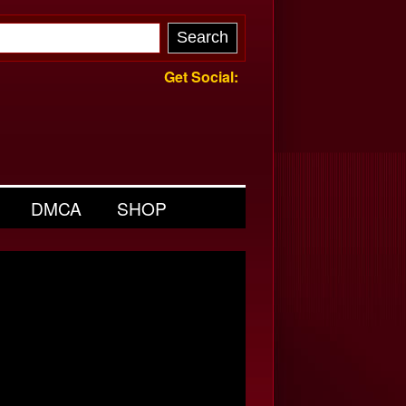
Get Social:
DMCA
SHOP