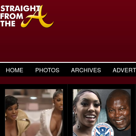
HOME
PHOTOS
ARCHIVES
ADVERT