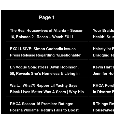
Page 1
The Real Housewives of Atlanta – Season
Your Braids
16, Episode 2 | Recap + Watch FULL
Health! Stu
Episode (VIDEO)
Concerns (
EXCLUSIVE: Simon Guobadia Issues
Hairstylist
Press Release Regarding ‘Questionable’
Dragging Te
Immigration Issue
Viral Video
En Vogue Songstress Dawn Robinson,
Kevin Hart’
58, Reveals She’s Homeless & Living in
Jennifer H
Her Car (VIDEO)
Wait… What?! Rapper Lil Yachty Says
RHOA Porsh
Black Lives Matter Was A Scam | Why His
in Divorce 
Comments Were Reckless
Million Man
RHOA Season 16 Premiere Ratings:
5 Things Re
Porsha Williams’ Return Fails to Boost
Housewives