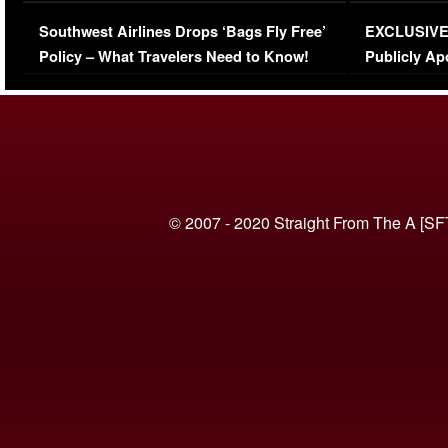
Series-Low Viewership
Episode 1 
Southwest Airlines Drops ‘Bags Fly Free’
EXCLUSIVE |
(VIDEO)
Policy – What Travelers Need to Know!
Publicly Ap
(VIDEO)
© 2007 - 2020 Straight From The A [SF