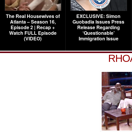
The Real Housewives of
EXCLUSIVE: Simon
Atlanta – Season 16,
Guobadia Issues Press
Episode 2 | Recap +
Release Regarding
Watch FULL Episode
‘Questionable’
(VIDEO)
Immigration Issue
RHOA