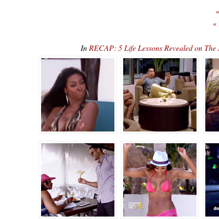
«
«
In
RECAP: 5 Life Lessons Revealed on The 