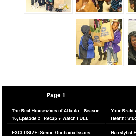
Page 1
The Real Housewives of Atlanta – Season
Your Braids
16, Episode 2 | Recap + Watch FULL
Health! Stu
Episode (VIDEO)
Concerns (
EXCLUSIVE: Simon Guobadia Issues
Hairstylist