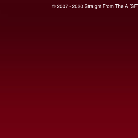
© 2007 - 2020 Straight From The A [SF