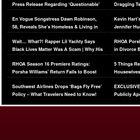
Press Release Regarding ‘Questionable’
Dragging Te
Immigration Issue
Viral Video
En Vogue Songstress Dawn Robinson,
Kevin Hart’
58, Reveals She’s Homeless & Living in
Jennifer H
Her Car (VIDEO)
Wait… What?! Rapper Lil Yachty Says
RHOA Porsh
Black Lives Matter Was A Scam | Why His
in Divorce 
Comments Were Reckless
Million Man
RHOA Season 16 Premiere Ratings:
5 Things Re
Porsha Williams’ Return Fails to Boost
Housewives
Series-Low Viewership
Episode 1 
Southwest Airlines Drops ‘Bags Fly Free’
EXCLUSIVE |
(VIDEO)
Policy – What Travelers Need to Know!
Publicly Ap
(VIDEO)