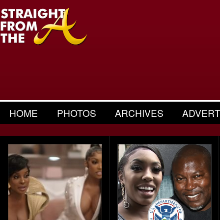
HOME
PHOTOS
ARCHIVES
ADVERT