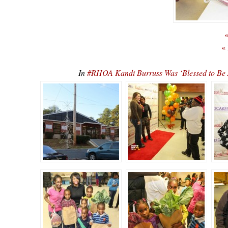
«
«
In
#RHOA Kandi Burruss Was ‘Blessed to Be