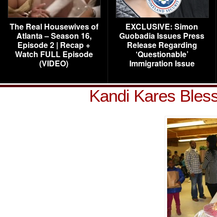
The Real Housewives of
EXCLUSIVE: Simon
Atlanta – Season 16,
Guobadia Issues Press
Episode 2 | Recap +
Release Regarding
Watch FULL Episode
‘Questionable’
(VIDEO)
Immigration Issue
Kandi Kares Bles