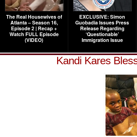
The Real Housewives of
EXCLUSIVE: Simon
Atlanta – Season 16,
Guobadia Issues Press
Episode 2 | Recap +
Release Regarding
Watch FULL Episode
‘Questionable’
(VIDEO)
Immigration Issue
Kandi Kares Bles