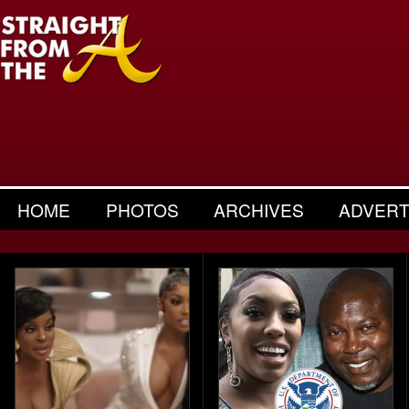
HOME
PHOTOS
ARCHIVES
ADVERT