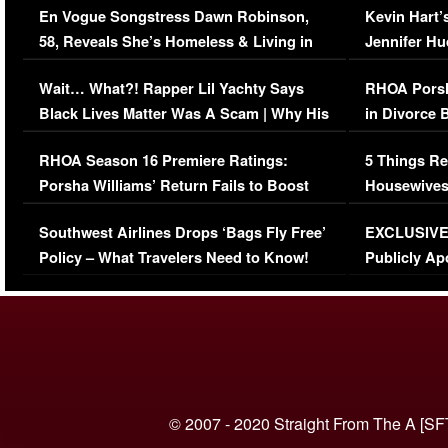
En Vogue Songstress Dawn Robinson,
Kevin Hart’
58, Reveals She’s Homeless & Living in
Jennifer H
Her Car (VIDEO)
Wait… What?! Rapper Lil Yachty Says
RHOA Porsh
Black Lives Matter Was A Scam | Why His
in Divorce 
Comments Were Reckless
Million Man
RHOA Season 16 Premiere Ratings:
5 Things Re
Porsha Williams’ Return Fails to Boost
Housewives
Series-Low Viewership
Episode 1 
Southwest Airlines Drops ‘Bags Fly Free’
EXCLUSIVE |
(VIDEO)
Policy – What Travelers Need to Know!
Publicly Ap
(VIDEO)
© 2007 - 2020 Straight From The A [SF