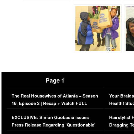
Page 1
The Real Housewives of Atlanta – Season
Your Braids
16, Episode 2 | Recap + Watch FULL
Health! Stu
Episode (VIDEO)
Concerns (
EXCLUSIVE: Simon Guobadia Issues
Hairstylist
Press Release Regarding ‘Questionable’
Dragging Te
Immigration Issue
Viral Video