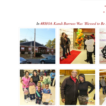
«
«
In
#RHOA Kandi Burruss Was ‘Blessed to Be