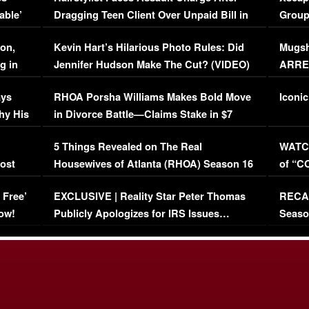
able’
Dragging Teen Client Over Unpaid Bill in
Group
Viral Video
[EXCL
on,
Kevin Hart’s Hilarious Photo Rules: Did
Mugsh
g in
Jennifer Hudson Make The Cut? (VIDEO)
ARRES
Maywe
ays
RHOA Porsha Williams Makes Bold Move
Iconic
hy His
in Divorce Battle—Claims Stake in $7
Million Mansion!
:
5 Things Revealed on The Real
WATCH
oost
Housewives of Atlanta (RHOA) Season 16
of “C
Episode 1 | WATCH FULL EPISODE
(VIDE
 Free’
EXCLUSIVE | Reality Star Peter Thomas
RECAP
(VIDEO)
ow!
Publicly Apologizes for IRS Issues…
Seaso
(VIDEO)
BORN 