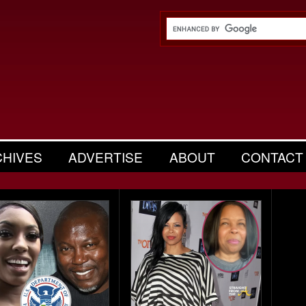
CHIVES
ADVERTISE
ABOUT
CONTACT