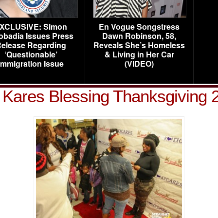
XCLUSIVE: Simon
En Vogue Songstress
obadia Issues Press
Dawn Robinson, 58,
elease Regarding
Reveals She’s Homeless
‘Questionable’
& Living in Her Car
Immigration Issue
(VIDEO)
 Kares Blessing Thanksgiving 