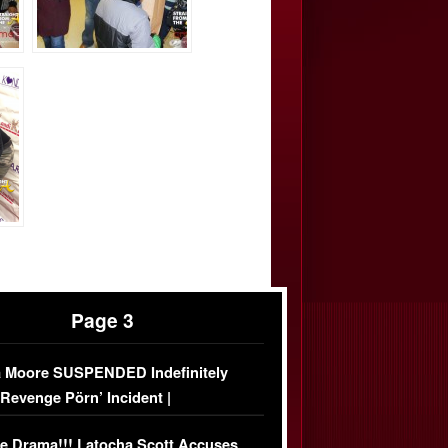
Page 3
 Moore SUSPENDED Indefinitely
‘Revenge Pörn’ Incident |
USIVE DETAILS
e Drama!!! Latocha Scott Accuses