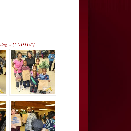
sgiving… [PHOTOS]