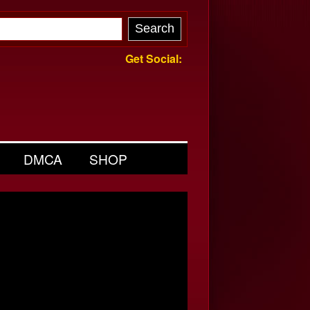
Get Social:
DMCA
SHOP