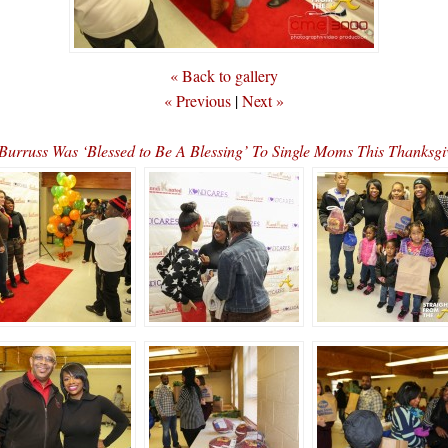
« Back to gallery
« Previous
|
Next »
rruss Was ‘Blessed to Be A Blessing’ To Single Moms This Thank