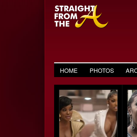
HOME
PHOTOS
AR