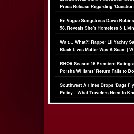
Press Release Regarding ‘Question
Immigration Issue
En Vogue Songstress Dawn Robins
58, Reveals She’s Homeless & Livin
Her Car (VIDEO)
Wait… What?! Rapper Lil Yachty S
Black Lives Matter Was A Scam | W
Comments Were Reckless
RHOA Season 16 Premiere Ratings
Porsha Williams’ Return Fails to B
Series-Low Viewership
Southwest Airlines Drops ‘Bags Fly
Policy – What Travelers Need to Kn