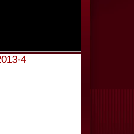
2013-4