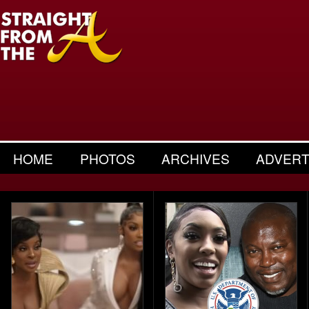
HOME
PHOTOS
ARCHIVES
ADVERT