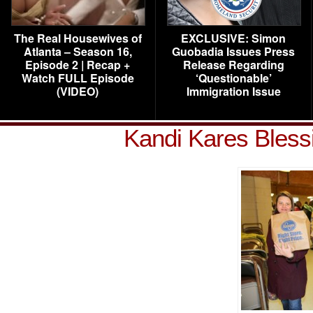
The Real Housewives of
EXCLUSIVE: Simon
Atlanta – Season 16,
Guobadia Issues Press
Episode 2 | Recap +
Release Regarding
Watch FULL Episode
‘Questionable’
(VIDEO)
Immigration Issue
Kandi Kares Bless