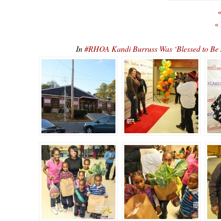
«
«
In
#RHOA Kandi Burruss Was ‘Blessed to Be