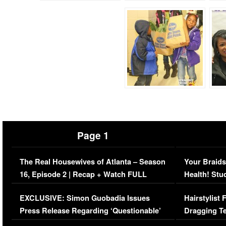
Page 1
The Real Housewives of Atlanta – Season
Your Braids
16, Episode 2 | Recap + Watch FULL
Health! Stu
Episode (VIDEO)
Concerns (
EXCLUSIVE: Simon Guobadia Issues
Hairstylist
Press Release Regarding ‘Questionable’
Dragging Te
Immigration Issue
Viral Video