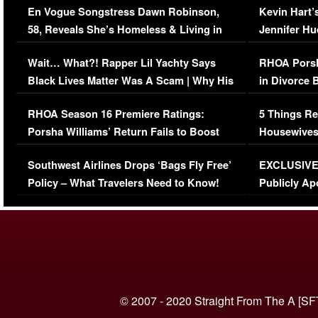
En Vogue Songstress Dawn Robinson,
Kevin Hart’
58, Reveals She’s Homeless & Living in
Jennifer H
Her Car (VIDEO)
Wait… What?! Rapper Lil Yachty Says
RHOA Porsh
Black Lives Matter Was A Scam | Why His
in Divorce 
Comments Were Reckless
Million Man
RHOA Season 16 Premiere Ratings:
5 Things Re
Porsha Williams’ Return Fails to Boost
Housewives
Series-Low Viewership
Episode 1 
Southwest Airlines Drops ‘Bags Fly Free’
EXCLUSIVE |
(VIDEO)
Policy – What Travelers Need to Know!
Publicly Ap
(VIDEO)
© 2007 - 2020 Straight From The A [SF