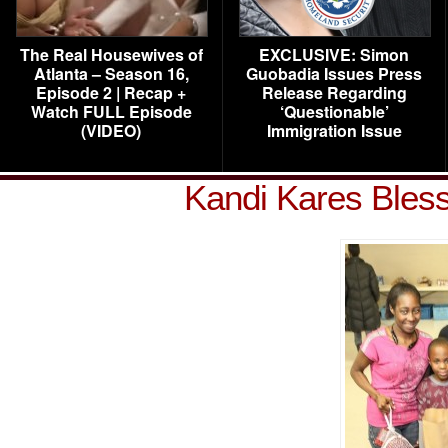
The Real Housewives of
EXCLUSIVE: Simon
Atlanta – Season 16,
Guobadia Issues Press
Episode 2 | Recap +
Release Regarding
Watch FULL Episode
‘Questionable’
(VIDEO)
Immigration Issue
Kandi Kares Bles