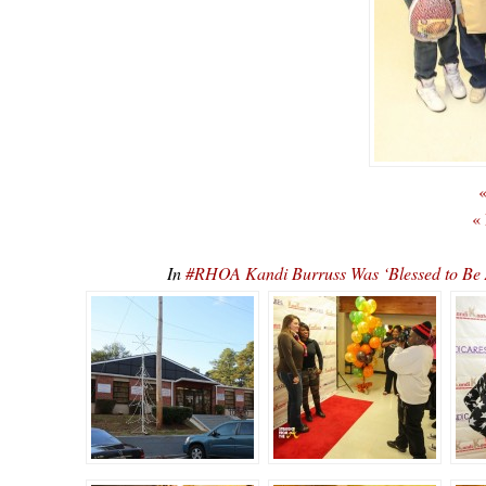
«
«
In
#RHOA Kandi Burruss Was ‘Blessed to Be