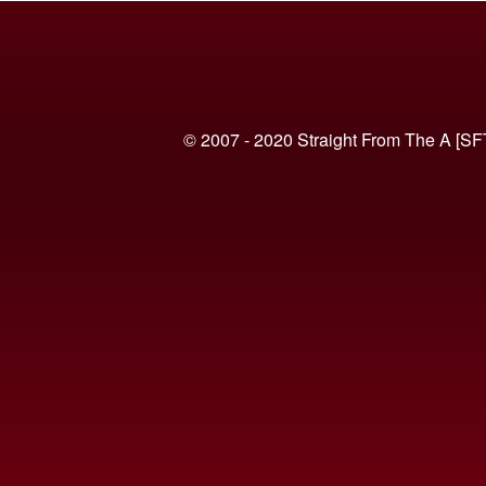
© 2007 - 2020 Straight From The A [SF