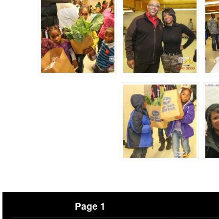
Page 1