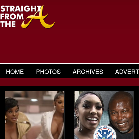
HOME
PHOTOS
ARCHIVES
ADVERT