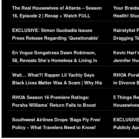
The Real Housewives of Atlanta – Season
Your Braids
16, Episode 2 | Recap + Watch FULL
Health! Stu
Episode (VIDEO)
Concerns (
EXCLUSIVE: Simon Guobadia Issues
Hairstylist
Press Release Regarding ‘Questionable’
Dragging Te
Immigration Issue
Viral Video
En Vogue Songstress Dawn Robinson,
Kevin Hart’
58, Reveals She’s Homeless & Living in
Jennifer H
Her Car (VIDEO)
Wait… What?! Rapper Lil Yachty Says
RHOA Porsh
Black Lives Matter Was A Scam | Why His
in Divorce 
Comments Were Reckless
Million Man
RHOA Season 16 Premiere Ratings:
5 Things Re
Porsha Williams’ Return Fails to Boost
Housewives
Series-Low Viewership
Episode 1 
Southwest Airlines Drops ‘Bags Fly Free’
EXCLUSIVE |
(VIDEO)
Policy – What Travelers Need to Know!
Publicly Ap
(VIDEO)