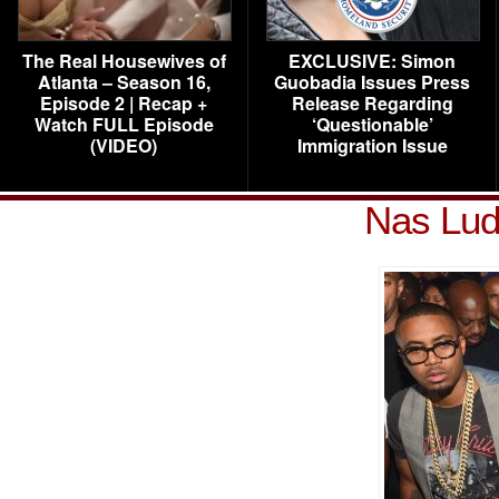
The Real Housewives of
EXCLUSIVE: Simon
Atlanta – Season 16,
Guobadia Issues Press
Episode 2 | Recap +
Release Regarding
Watch FULL Episode
‘Questionable’
(VIDEO)
Immigration Issue
Nas Lud