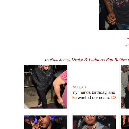
«
«
In
Nas, Jeezy, Drake & Ludacris Pop Bottles