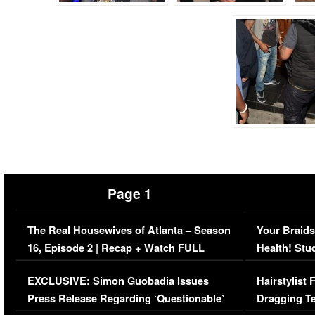
Page 1
The Real Housewives of Atlanta – Season
Your Braids
16, Episode 2 | Recap + Watch FULL
Health! Stu
Episode (VIDEO)
Concerns (
EXCLUSIVE: Simon Guobadia Issues
Hairstylist
Press Release Regarding ‘Questionable’
Dragging Te