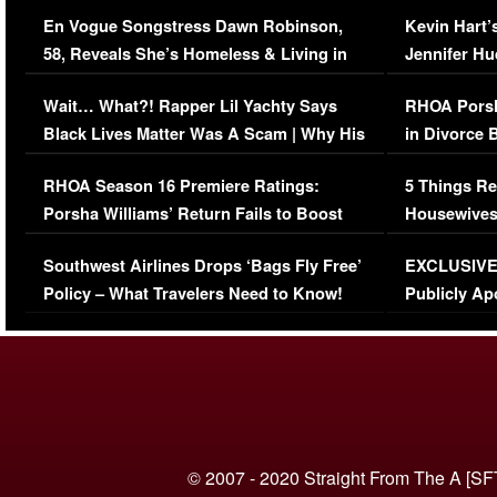
Immigration Issue
Viral Video
En Vogue Songstress Dawn Robinson,
Kevin Hart’
58, Reveals She’s Homeless & Living in
Jennifer H
Her Car (VIDEO)
Wait… What?! Rapper Lil Yachty Says
RHOA Porsh
Black Lives Matter Was A Scam | Why His
in Divorce 
Comments Were Reckless
Million Man
RHOA Season 16 Premiere Ratings:
5 Things Re
Porsha Williams’ Return Fails to Boost
Housewives
Series-Low Viewership
Episode 1 
Southwest Airlines Drops ‘Bags Fly Free’
EXCLUSIVE |
(VIDEO)
Policy – What Travelers Need to Know!
Publicly Ap
(VIDEO)
© 2007 - 2020 Straight From The A [SF