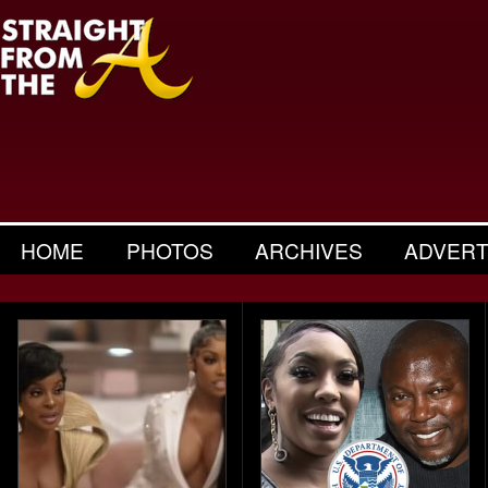
HOME
PHOTOS
ARCHIVES
ADVERT