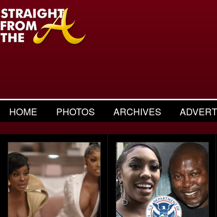
HOME
PHOTOS
ARCHIVES
ADVERT