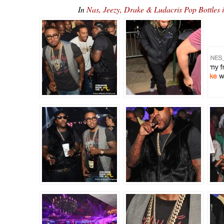
In
Nas, Jeezy, Drake & Ludacris Pop Bottles