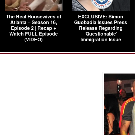
The Real Housewives of
EXCLUSIVE: Simon
Atlanta – Season 16,
Guobadia Issues Press
Episode 2 | Recap +
Release Regarding
Watch FULL Episode
‘Questionable’
(VIDEO)
Immigration Issue