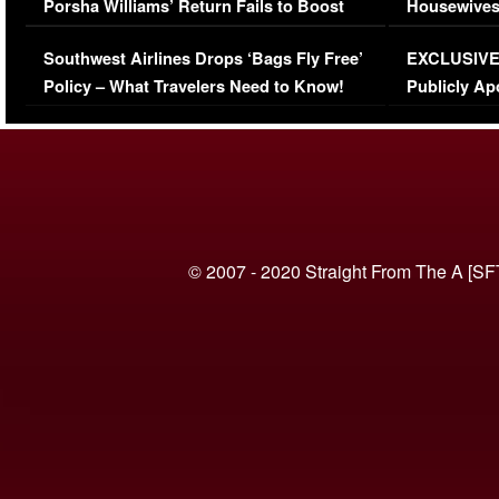
Porsha Williams’ Return Fails to Boost
Housewives
Series-Low Viewership
Episode 1 
Southwest Airlines Drops ‘Bags Fly Free’
EXCLUSIVE |
(VIDEO)
Policy – What Travelers Need to Know!
Publicly Ap
(VIDEO)
© 2007 - 2020 Straight From The A [SF