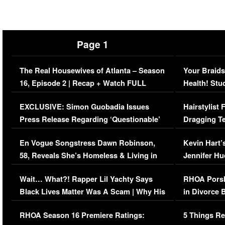
Page 1
The Real Housewives of Atlanta – Season
Your Braids
16, Episode 2 | Recap + Watch FULL
Health! Stu
Episode (VIDEO)
Concerns (
EXCLUSIVE: Simon Guobadia Issues
Hairstylist
Press Release Regarding ‘Questionable’
Dragging Te
Immigration Issue
Viral Video
En Vogue Songstress Dawn Robinson,
Kevin Hart’
58, Reveals She’s Homeless & Living in
Jennifer H
Her Car (VIDEO)
Wait… What?! Rapper Lil Yachty Says
RHOA Porsh
Black Lives Matter Was A Scam | Why His
in Divorce 
Comments Were Reckless
Million Man
RHOA Season 16 Premiere Ratings:
5 Things Re