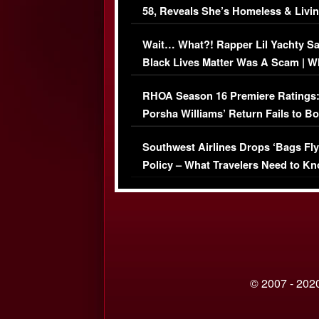
58, Reveals She’s Homeless & Livin
Her Car (VIDEO)
Wait… What?! Rapper Lil Yachty S
Black Lives Matter Was A Scam | W
Comments Were Reckless
RHOA Season 16 Premiere Ratings
Porsha Williams’ Return Fails to B
Series-Low Viewership
Southwest Airlines Drops ‘Bags Fly
Policy – What Travelers Need to Kn
© 2007 - 2020