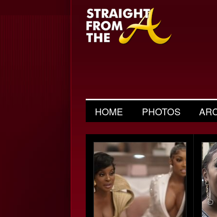
HOME
PHOTOS
AR