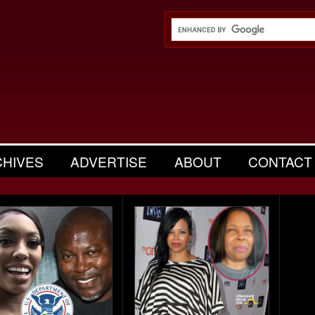
CHIVES
ADVERTISE
ABOUT
CONTACT