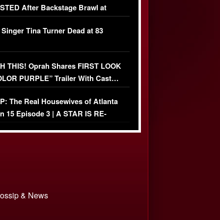
TED After Backstage Brawl at
ather Fight
 Singer Tina Turner Dead at 83
 THIS! Oprah Shares FIRST LOOK
OLOR PURPLE” Trailer With Cast…
O)
: The Real Housewives of Atlanta
n 15 Episode 3 | A STAR IS RE-
+ Watch FULL Episode
 Gossip & News