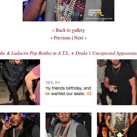
« Back to gallery
« Previous
|
Next »
ake & Ludacris Pop Bottles in A.T.L. + Drake’s Unexpected Appearan