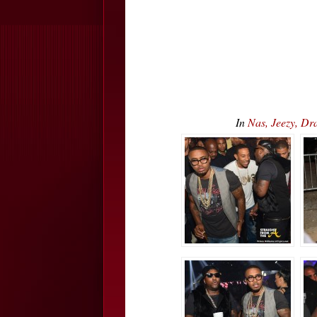
In
Nas, Jeezy, Dr