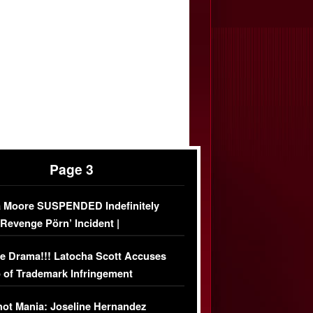
Page 3
 Moore SUSPENDED Indefinitely
‘Revenge Pörn’ Incident |
USIVE DETAILS
e Drama!!! Latocha Scott Accuses
 of Trademark Infringement
USIVE]
ot Mania: Joseline Hernandez