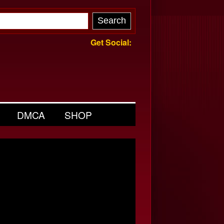
Get Social:
DMCA
SHOP