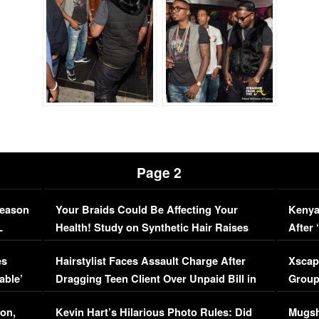
Page 2
Season
Your Braids Could Be Affecting Your
Kenya
L
Health! Study on Synthetic Hair Raises
After 
Concerns (VIDEO)
EXCL
es
Hairstylist Faces Assault Charge After
Xscap
able’
Dragging Teen Client Over Unpaid Bill in
Group
Viral Video
[EXCL
on,
Kevin Hart’s Hilarious Photo Rules: Did
Mugsh