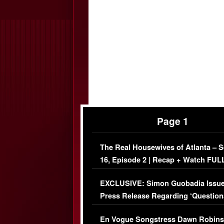
Page 1
The Real Housewives of Atlanta – 
16, Episode 2 | Recap + Watch FUL
Episode (VIDEO)
EXCLUSIVE: Simon Guobadia Issu
Press Release Regarding ‘Question
Immigration Issue
En Vogue Songstress Dawn Robins