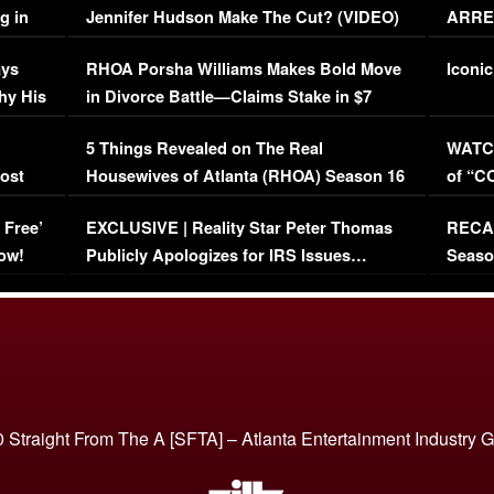
g in
Jennifer Hudson Make The Cut? (VIDEO)
ARRES
Maywe
ays
RHOA Porsha Williams Makes Bold Move
Iconic
hy His
in Divorce Battle—Claims Stake in $7
Million Mansion!
:
5 Things Revealed on The Real
WATCH
oost
Housewives of Atlanta (RHOA) Season 16
of “C
Episode 1 | WATCH FULL EPISODE
(VIDE
 Free’
EXCLUSIVE | Reality Star Peter Thomas
RECAP
(VIDEO)
ow!
Publicly Apologizes for IRS Issues…
Seaso
(VIDEO)
BORN 
 Straight From The A [SFTA] – Atlanta Entertainment Industry