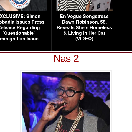
XCLUSIVE: Simon
En Vogue Songstress
obadia Issues Press
Dawn Robinson, 58,
elease Regarding
Reveals She’s Homeless
‘Questionable’
& Living in Her Car
Immigration Issue
(VIDEO)
Nas 2