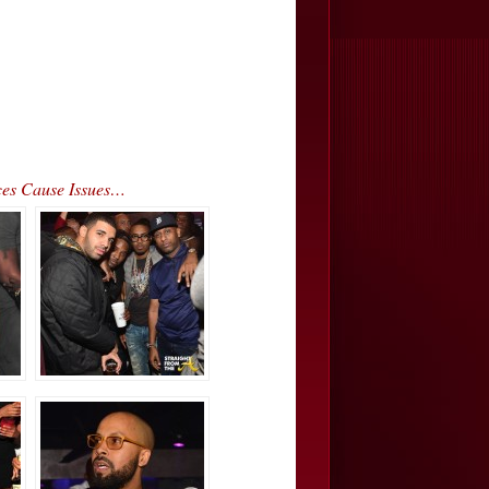
ces Cause Issues…