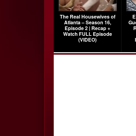
The Real Housewives of
E
Atlanta – Season 16,
Gu
Episode 2 | Recap +
R
Watch FULL Episode
(VIDEO)