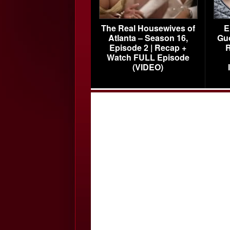
The Real Housewives of
E
Atlanta – Season 16,
Gu
Episode 2 | Recap +
R
Watch FULL Episode
(VIDEO)