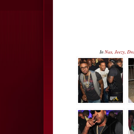
In
Nas, Jeezy, Dr