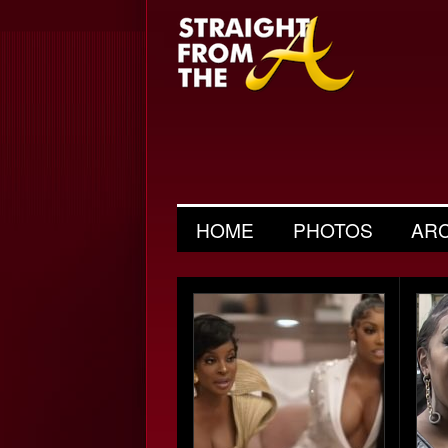
HOME
PHOTOS
AR