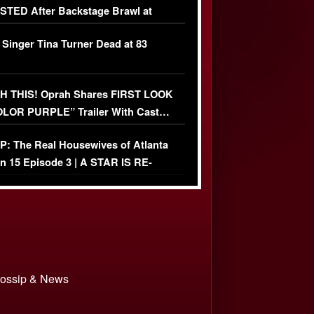
TED After Backstage Brawl at
ather Fight
 Singer Tina Turner Dead at 83
 THIS! Oprah Shares FIRST LOOK
OLOR PURPLE” Trailer With Cast…
O)
: The Real Housewives of Atlanta
n 15 Episode 3 | A STAR IS RE-
+ Watch FULL Episode
 Gossip & News