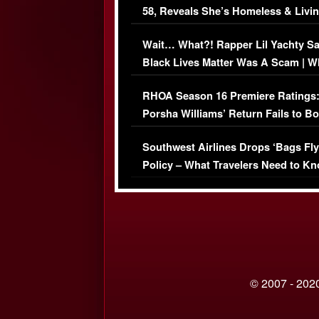
58, Reveals She’s Homeless & Livin
Her Car (VIDEO)
Wait… What?! Rapper Lil Yachty S
Black Lives Matter Was A Scam | W
Comments Were Reckless
RHOA Season 16 Premiere Ratings
Porsha Williams’ Return Fails to B
Series-Low Viewership
Southwest Airlines Drops ‘Bags Fly
Policy – What Travelers Need to Kn
© 2007 - 2020