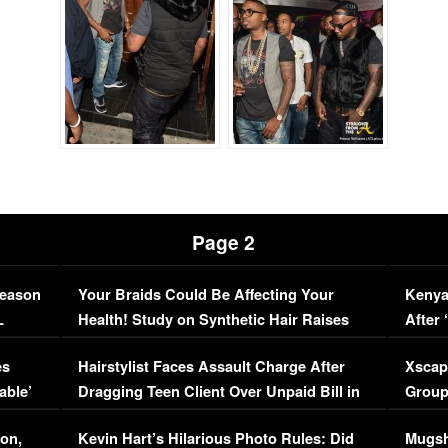
Page 2
Season
Your Braids Could Be Affecting Your
Kenya
L
Health! Study on Synthetic Hair Raises
After 
Concerns (VIDEO)
EXCL
es
Hairstylist Faces Assault Charge After
Xscap
able’
Dragging Teen Client Over Unpaid Bill in
Group
Viral Video
[EXCL
on,
Kevin Hart’s Hilarious Photo Rules: Did
Mugsh