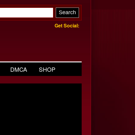
Get Social:
DMCA
SHOP