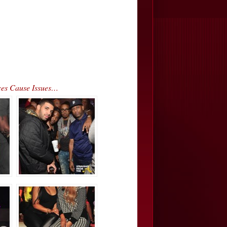
ces Cause Issues…