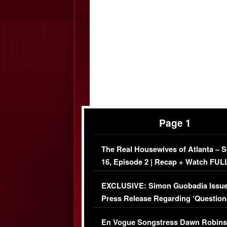
Page 1
The Real Housewives of Atlanta – 
16, Episode 2 | Recap + Watch FUL
Episode (VIDEO)
EXCLUSIVE: Simon Guobadia Issu
Press Release Regarding ‘Question
Immigration Issue
En Vogue Songstress Dawn Robins