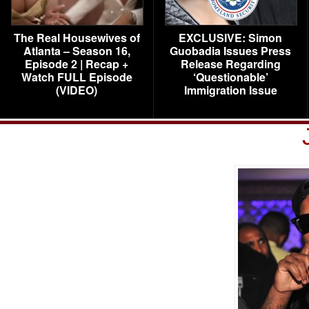
The Real Housewives of
EXCLUSIVE: Simon
Atlanta – Season 16,
Guobadia Issues Press
Episode 2 | Recap +
Release Regarding
Watch FULL Episode
‘Questionable’
(VIDEO)
Immigration Issue