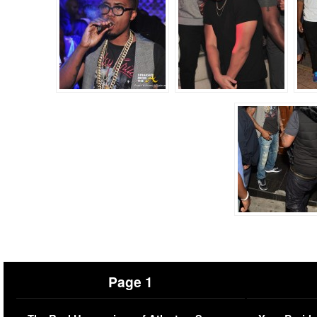
Page 1