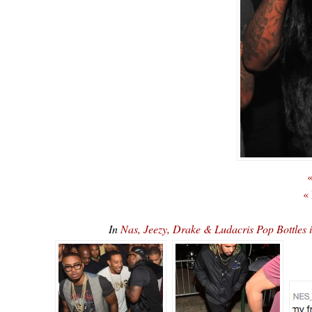
«
«
In
Nas, Jeezy, Drake & Ludacris Pop Bottles