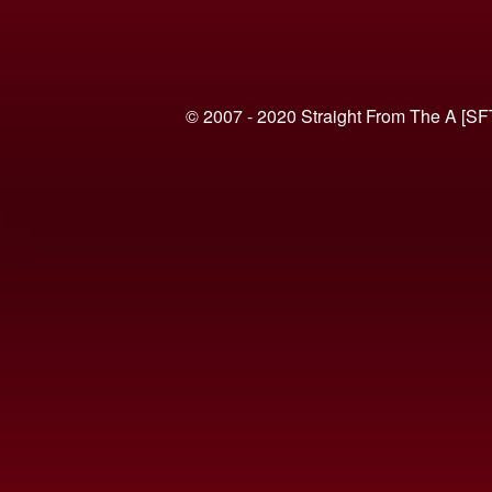
© 2007 - 2020 Straight From The A [SF