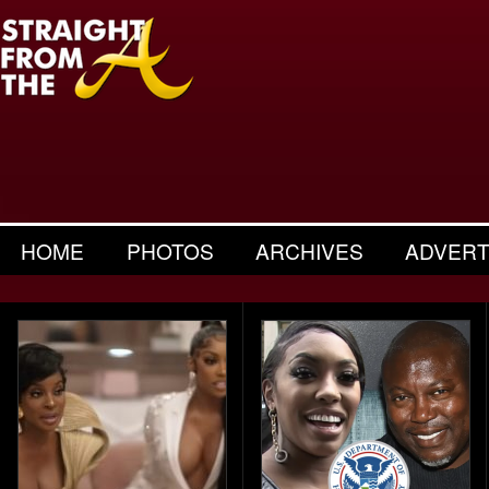
HOME
PHOTOS
ARCHIVES
ADVERT