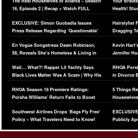
The Real Housewives of Atlanta – Season
Your Braids
16, Episode 2 | Recap + Watch FULL
Health! Stu
Episode (VIDEO)
Concerns (
EXCLUSIVE: Simon Guobadia Issues
Hairstylist
Press Release Regarding ‘Questionable’
Dragging Te
Immigration Issue
Viral Video
En Vogue Songstress Dawn Robinson,
Kevin Hart’
58, Reveals She’s Homeless & Living in
Jennifer H
Her Car (VIDEO)
Wait… What?! Rapper Lil Yachty Says
RHOA Porsh
Black Lives Matter Was A Scam | Why His
in Divorce 
Comments Were Reckless
Million Man
RHOA Season 16 Premiere Ratings:
5 Things Re
Porsha Williams’ Return Fails to Boost
Housewives
Series-Low Viewership
Episode 1 
Southwest Airlines Drops ‘Bags Fly Free’
EXCLUSIVE |
(VIDEO)
Policy – What Travelers Need to Know!
Publicly Ap
(VIDEO)