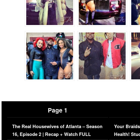
Page 1
The Real Housewives of Atlanta – Season
Your Braids
16, Episode 2 | Recap + Watch FULL
Health! Stu