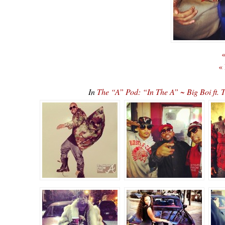
«
«
In
The “A” Pod: “In The A” ~ Big Boi ft