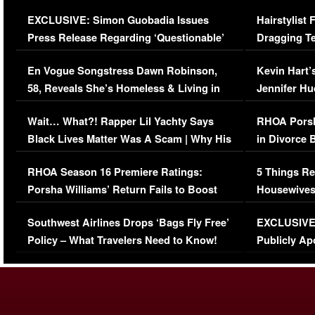
Episode (VIDEO)
Concerns (
EXCLUSIVE: Simon Guobadia Issues
Hairstylist
Press Release Regarding ‘Questionable’
Dragging Te
Immigration Issue
Viral Video
En Vogue Songstress Dawn Robinson,
Kevin Hart’
58, Reveals She’s Homeless & Living in
Jennifer H
Her Car (VIDEO)
Wait… What?! Rapper Lil Yachty Says
RHOA Porsh
Black Lives Matter Was A Scam | Why His
in Divorce 
Comments Were Reckless
Million Man
RHOA Season 16 Premiere Ratings:
5 Things Re
Porsha Williams’ Return Fails to Boost
Housewives
Series-Low Viewership
Episode 1 
Southwest Airlines Drops ‘Bags Fly Free’
EXCLUSIVE |
(VIDEO)
Policy – What Travelers Need to Know!
Publicly Ap
(VIDEO)