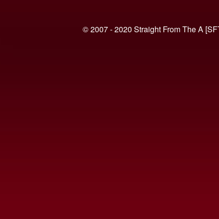
© 2007 - 2020 Straight From The A [SF