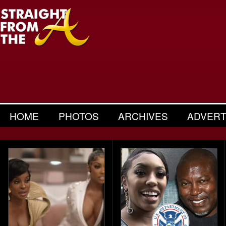
HOME
PHOTOS
ARCHIVES
ADVERT