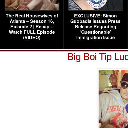
The Real Housewives of
EXCLUSIVE: Simon
Atlanta – Season 16,
Guobadia Issues Press
Episode 2 | Recap +
Release Regarding
Watch FULL Episode
‘Questionable’
(VIDEO)
Immigration Issue
Big Boi Tip Lu