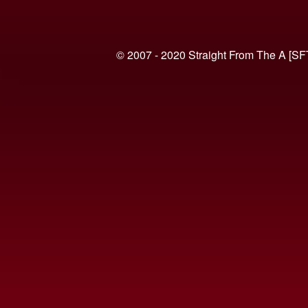
© 2007 - 2020 Straight From The A [SF