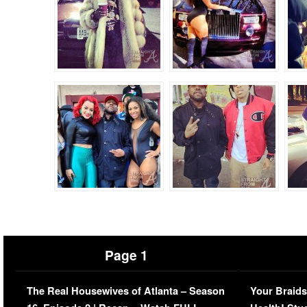
Page 1
The Real Housewives of Atlanta – Season
Your Braids