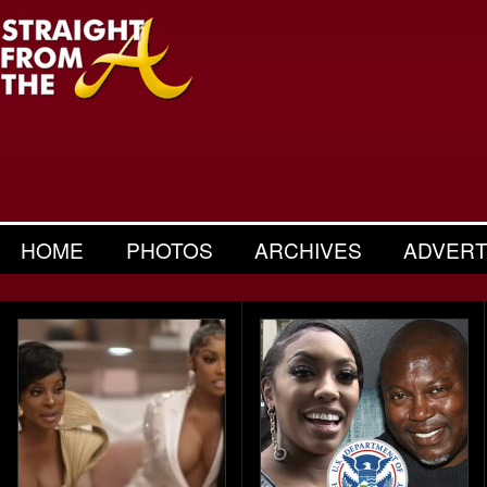
HOME
PHOTOS
ARCHIVES
ADVERT