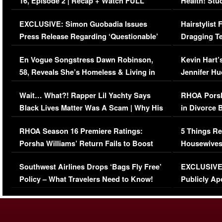
16, Episode 2 | Recap + Watch FULL
Health! Stu
Episode (VIDEO)
Concerns (
EXCLUSIVE: Simon Guobadia Issues
Hairstylist
Press Release Regarding ‘Questionable’
Dragging Te
Immigration Issue
Viral Video
En Vogue Songstress Dawn Robinson,
Kevin Hart’
58, Reveals She’s Homeless & Living in
Jennifer H
Her Car (VIDEO)
Wait… What?! Rapper Lil Yachty Says
RHOA Porsh
Black Lives Matter Was A Scam | Why His
in Divorce 
Comments Were Reckless
Million Man
RHOA Season 16 Premiere Ratings:
5 Things Re
Porsha Williams’ Return Fails to Boost
Housewives
Series-Low Viewership
Episode 1 
Southwest Airlines Drops ‘Bags Fly Free’
EXCLUSIVE |
(VIDEO)
Policy – What Travelers Need to Know!
Publicly Ap
(VIDEO)