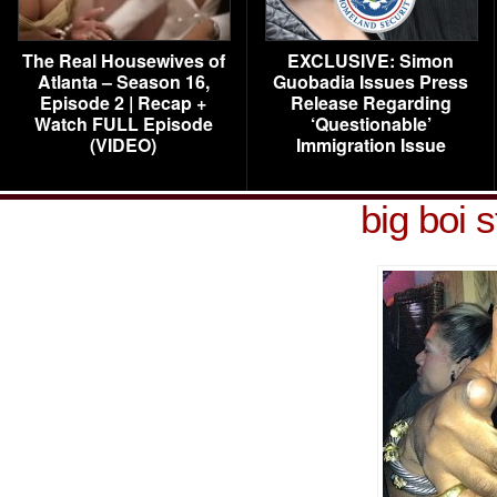
The Real Housewives of
EXCLUSIVE: Simon
Atlanta – Season 16,
Guobadia Issues Press
Episode 2 | Recap +
Release Regarding
Watch FULL Episode
‘Questionable’
(VIDEO)
Immigration Issue
big boi 