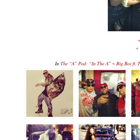
«
«
In
The “A” Pod: “In The A” ~ Big Boi ft