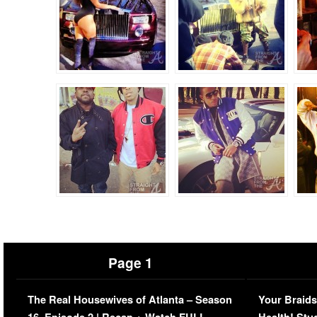
Page 1
The Real Housewives of Atlanta – Season
Your Braids