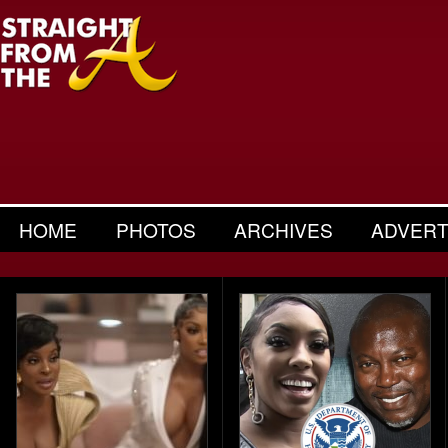
HOME
PHOTOS
ARCHIVES
ADVERT