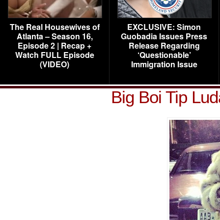
The Real Housewives of
EXCLUSIVE: Simon
Atlanta – Season 16,
Guobadia Issues Press
Episode 2 | Recap +
Release Regarding
Watch FULL Episode
‘Questionable’
(VIDEO)
Immigration Issue
Big Boi Tip Lu