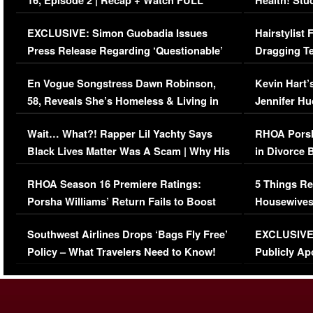
16, Episode 2 | Recap + Watch FULL
Health! Stu
Episode (VIDEO)
Concerns (
EXCLUSIVE: Simon Guobadia Issues
Hairstylist
Press Release Regarding ‘Questionable’
Dragging Te
Immigration Issue
Viral Video
En Vogue Songstress Dawn Robinson,
Kevin Hart’
58, Reveals She’s Homeless & Living in
Jennifer H
Her Car (VIDEO)
Wait… What?! Rapper Lil Yachty Says
RHOA Porsh
Black Lives Matter Was A Scam | Why His
in Divorce 
Comments Were Reckless
Million Man
RHOA Season 16 Premiere Ratings:
5 Things Re
Porsha Williams’ Return Fails to Boost
Housewives
Series-Low Viewership
Episode 1 
Southwest Airlines Drops ‘Bags Fly Free’
EXCLUSIVE |
(VIDEO)
Policy – What Travelers Need to Know!
Publicly Ap
(VIDEO)