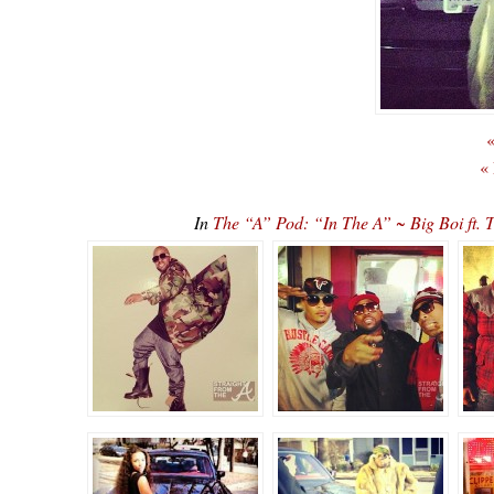
«
«
In
The “A” Pod: “In The A” ~ Big Boi ft