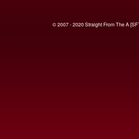
© 2007 - 2020 Straight From The A [SF