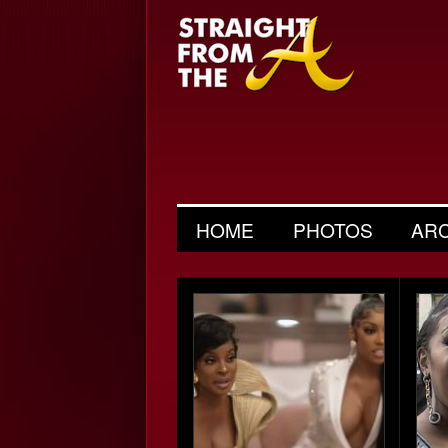
HOME
PHOTOS
AR