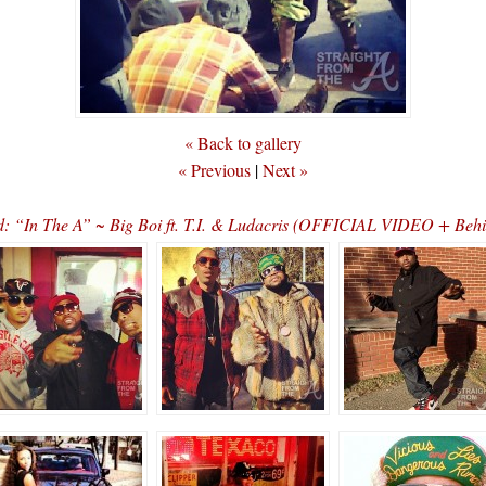
« Back to gallery
« Previous
|
Next »
: “In The A” ~ Big Boi ft. T.I. & Ludacris (OFFICIAL VIDEO + Behi