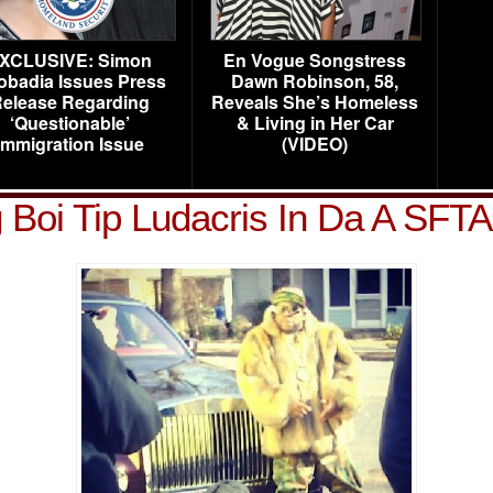
XCLUSIVE: Simon
En Vogue Songstress
obadia Issues Press
Dawn Robinson, 58,
elease Regarding
Reveals She’s Homeless
‘Questionable’
& Living in Her Car
Immigration Issue
(VIDEO)
 Boi Tip Ludacris In Da A SFT