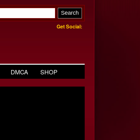
Get Social:
DMCA
SHOP