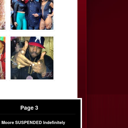
Page 3
 Moore SUSPENDED Indefinitely