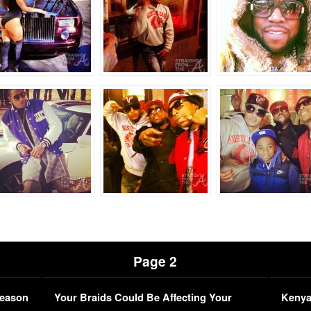
Page 2
Season
Your Braids Could Be Affecting Your
Kenya