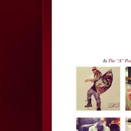
In
The “A” Pod