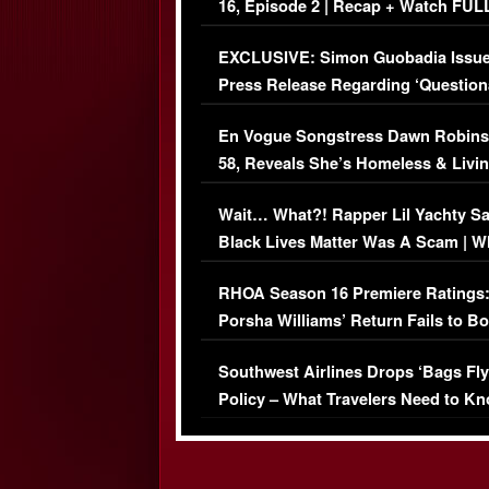
16, Episode 2 | Recap + Watch FUL
Episode (VIDEO)
EXCLUSIVE: Simon Guobadia Issu
Press Release Regarding ‘Question
Immigration Issue
En Vogue Songstress Dawn Robins
58, Reveals She’s Homeless & Livin
Her Car (VIDEO)
Wait… What?! Rapper Lil Yachty S
Black Lives Matter Was A Scam | W
Comments Were Reckless
RHOA Season 16 Premiere Ratings
Porsha Williams’ Return Fails to B
Series-Low Viewership
Southwest Airlines Drops ‘Bags Fly
Policy – What Travelers Need to Kn