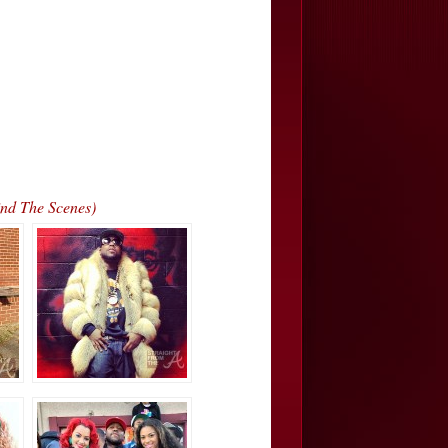
nd The Scenes)