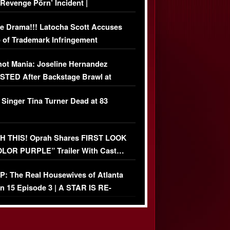
‘Revenge Pörn’ Incident |
USIVE DETAILS
e Drama!!! Latocha Scott Accuses
 of Trademark Infringement
USIVE]
ot Mania: Joseline Hernandez
TED After Backstage Brawl at
ather Fight
 Singer Tina Turner Dead at 83
 THIS! Oprah Shares FIRST LOOK
OLOR PURPLE” Trailer With Cast…
O)
: The Real Housewives of Atlanta
n 15 Episode 3 | A STAR IS RE-
+ Watch FULL Episode