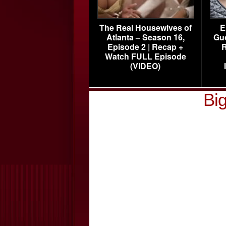
The Real Housewives of
E
Atlanta – Season 16,
Gu
Episode 2 | Recap +
R
Watch FULL Episode
(VIDEO)
Big