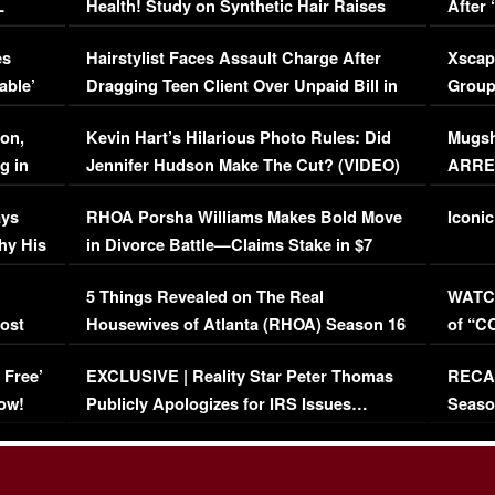
L
Health! Study on Synthetic Hair Raises
After 
Concerns (VIDEO)
EXCL
es
Hairstylist Faces Assault Charge After
Xscap
able’
Dragging Teen Client Over Unpaid Bill in
Group
Viral Video
[EXCL
on,
Kevin Hart’s Hilarious Photo Rules: Did
Mugsh
g in
Jennifer Hudson Make The Cut? (VIDEO)
ARRES
Maywe
ays
RHOA Porsha Williams Makes Bold Move
Iconic
hy His
in Divorce Battle—Claims Stake in $7
Million Mansion!
:
5 Things Revealed on The Real
WATCH
oost
Housewives of Atlanta (RHOA) Season 16
of “C
Episode 1 | WATCH FULL EPISODE
(VIDE
 Free’
EXCLUSIVE | Reality Star Peter Thomas
RECAP
(VIDEO)
ow!
Publicly Apologizes for IRS Issues…
Seaso
(VIDEO)
BORN 