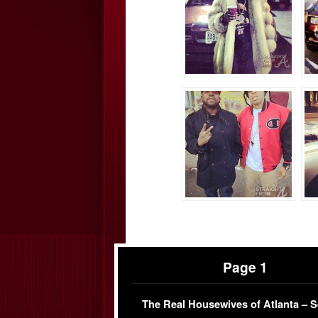
Page 1
The Real Housewives of Atlanta – 