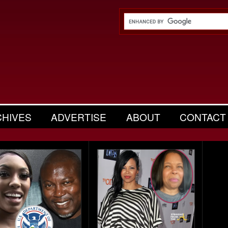
CHIVES
ADVERTISE
ABOUT
CONTACT