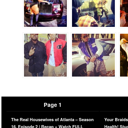
Page 1
The Real Housewives of Atlanta – Season
Your Braids
16, Episode 2 | Recap + Watch FULL
Health! Stu