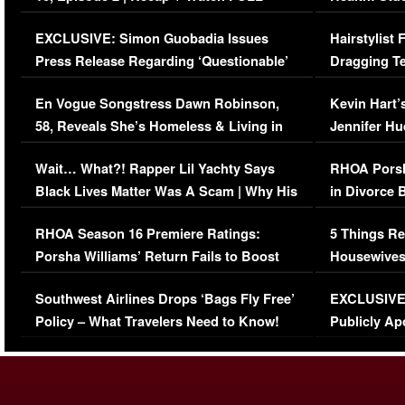
Episode (VIDEO)
Concerns (
EXCLUSIVE: Simon Guobadia Issues
Hairstylist
Press Release Regarding ‘Questionable’
Dragging Te
Immigration Issue
Viral Video
En Vogue Songstress Dawn Robinson,
Kevin Hart’
58, Reveals She’s Homeless & Living in
Jennifer H
Her Car (VIDEO)
Wait… What?! Rapper Lil Yachty Says
RHOA Porsh
Black Lives Matter Was A Scam | Why His
in Divorce 
Comments Were Reckless
Million Man
RHOA Season 16 Premiere Ratings:
5 Things Re
Porsha Williams’ Return Fails to Boost
Housewives
Series-Low Viewership
Episode 1 
Southwest Airlines Drops ‘Bags Fly Free’
EXCLUSIVE |
(VIDEO)
Policy – What Travelers Need to Know!
Publicly Ap
(VIDEO)