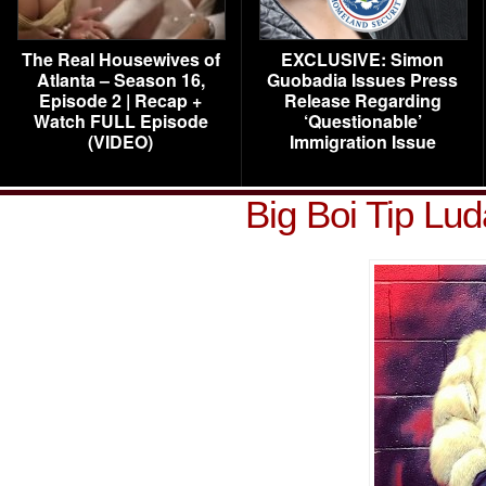
The Real Housewives of
EXCLUSIVE: Simon
Atlanta – Season 16,
Guobadia Issues Press
Episode 2 | Recap +
Release Regarding
Watch FULL Episode
‘Questionable’
(VIDEO)
Immigration Issue
Big Boi Tip Lu