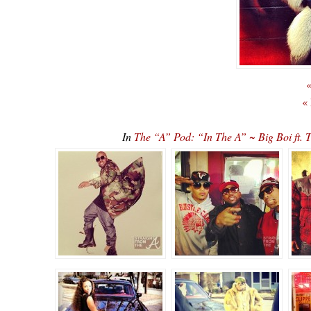
«
«
In
The “A” Pod: “In The A” ~ Big Boi ft