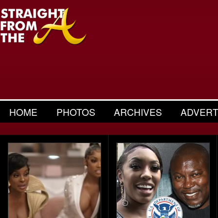
HOME
PHOTOS
ARCHIVES
ADVERT