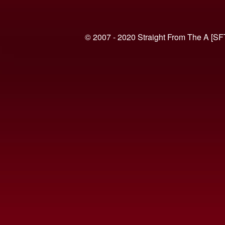
© 2007 - 2020 Straight From The A [SF