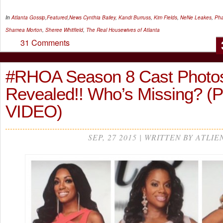
In
Atlanta Gossip
,
Featured
,
News
Cynthia Bailey
,
Kandi Burruss
,
Kim Fields
,
NeNe Leakes
,
Pha
Shamea Morton
,
Sheree Whitfield
,
The Real Housewives of Atlanta
31 Comments
#RHOA Season 8 Cast Photo
Revealed!! Who’s Missing? 
VIDEO)
SEP, 27 2015 | WRITTEN BY ATLIE