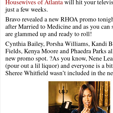
Housewives of Atlanta
will hit your televi
just a few weeks.
Bravo revealed a new RHOA promo tonigh
after Married to Medicine and as you can s
are glammed up and ready to roll!
Cynthia Bailey, Porsha Williams, Kandi 
Fields, Kenya Moore and Phaedra Parks all
new promo spot. ?As you know, Nene Lea
(pour out a lil liquor) and everyone is a bi
Sheree Whitfield wasn’t included in the 