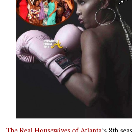
The Real Housewives of Atlanta
‘s 8th sea