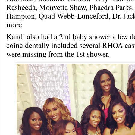
Rasheeda, Monyetta Shaw, Phaedra Parks,
Hampton, Quad Webb-Lunceford, Dr. Jack
more.
Kandi also had a 2nd baby shower a few da
coincidentally included several RHOA c
were missing from the 1st shower.