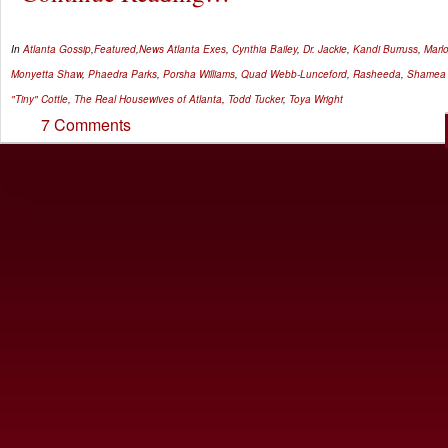
In
Atlanta Gossip
,
Featured
,
News
Atlanta Exes
,
Cynthia Bailey
,
Dr. Jackie
,
Kandi Burruss
,
Marl
Monyetta Shaw
,
Phaedra Parks
,
Porsha Williams
,
Quad Webb-Lunceford
,
Rasheeda
,
Shamea 
"Tiny" Cottle
,
The Real Housewives of Atlanta
,
Todd Tucker
,
Toya Wright
7 Comments