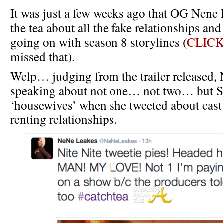
It was just a few weeks ago that OG Nene 
the tea about all the fake relationships an
going on with season 8 storylines (
CLICK
missed that).
Welp… judging from the trailer released,
speaking about not one… not two… bu
‘housewives’ when she tweeted about cas
renting relationships.