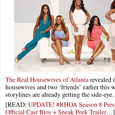
The Real Housewives of Atlanta
revealed i
housewives and two ‘friends’ earlier this 
storylines are already getting the side-eye.
[READ:
UPDATE! #RHOA Season 8 Press
Official Cast Bios + Sneak Peek Trailer…
]