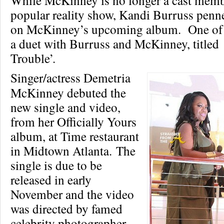
While McKinney is no longer a cast memb
popular reality show, Kandi Burruss penn
on McKinney’s upcoming album. One of w
a duet with Burruss and McKinney, titled
Trouble’.
Singer/actress Demetria
McKinney debuted the
new single and video,
from her Officially Yours
album, at Time restaurant
in Midtown Atlanta. The
single is due to be
released in early
November and the video
was directed by famed
celebrity photographer