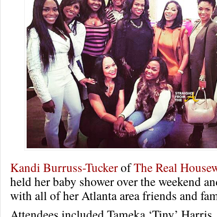
Kandi Burruss-Tucker
of
The Real Housew
held her baby shower over the weekend and 
with all of her Atlanta area friends and fam
Attendees included Tameka ‘Tiny’ Harris,