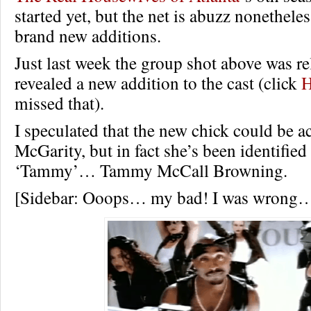
started yet, but the net is abuzz nonetheles
brand new additions.
Just last week the group shot above was re
revealed a new addition to the cast (click
missed that).
I speculated that the new chick could be 
McGarity, but in fact she’s been identified
‘Tammy’… Tammy McCall Browning.
[Sidebar: Ooops… my bad! I was wrong…