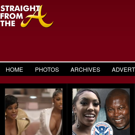
HOME
PHOTOS
ARCHIVES
ADVERT