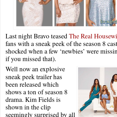
Last night Bravo teased
The Real Housewiv
fans with a sneak peek of the season 8 cas
shocked when a few ‘newbies’ were missin
if you missed that).
Well now an explosive
sneak peek trailer has
been released which
shows a ton of season 8
drama. Kim Fields is
shown in the clip
seemingly surprised by all