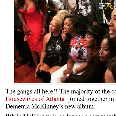
The gangs all here!! The majority of the c
Housewives of Atlanta
joined together in 
Demetria McKinney’s new album.