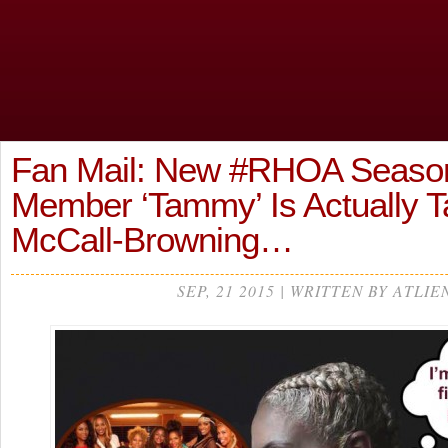
Fan Mail: New #RHOA Season
Member ‘Tammy’ Is Actually
McCall-Browning…
SEP, 21 2015 | WRITTEN BY ATLIE