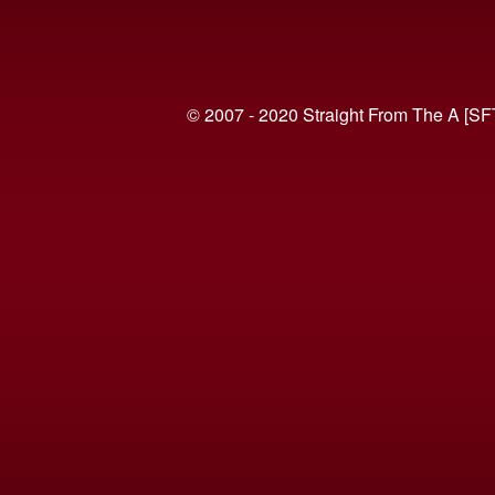
© 2007 - 2020 Straight From The A [SF