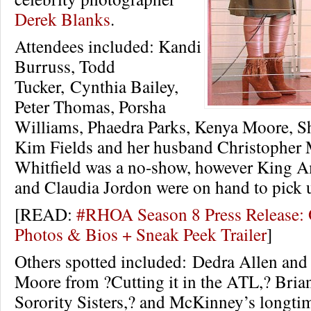
Derek Blanks
.
Attendees included: Kandi
Burruss, Todd
Tucker, Cynthia Bailey,
Peter Thomas, Porsha
Williams, Phaedra Parks, Kenya Moore, 
Kim Fields and her husband Christopher
Whitfield was a no-show, however King A
and Claudia Jordon were on hand to pick u
[READ:
#RHOA Season 8 Press Release: O
Photos & Bios + Sneak Peek Trailer
]
Others spotted included: Dedra Allen an
Moore from ?Cutting it in the ATL,? Bria
Sorority Sisters,? and McKinney’s longti