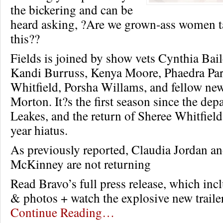
the bickering and can be
heard asking, ?Are we grown-ass women ta
this??
Fields is joined by show vets Cynthia Bai
Kandi Burruss, Kenya Moore, Phaedra Par
Whitfield, Porsha Willams, and fellow n
Morton. It?s the first season since the de
Leakes, and the return of Sheree Whitfield 
year hiatus.
As previously reported, Claudia Jordan a
McKinney are not returning
Read Bravo’s full press release, which incl
& photos + watch the explosive new traile
Continue Reading…