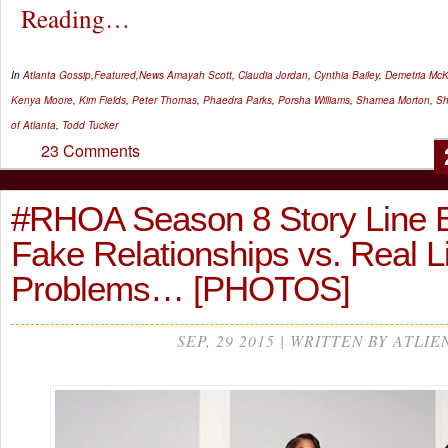
Reading…
In
Atlanta Gossip
,
Featured
,
News
Amayah Scott
,
Claudia Jordan
,
Cynthia Bailey
,
Demetria McK
Kenya Moore
,
Kim Fields
,
Peter Thomas
,
Phaedra Parks
,
Porsha Williams
,
Shamea Morton
,
Sh
of Atlanta
,
Todd Tucker
23 Comments
#RHOA Season 8 Story Line 
Fake Relationships vs. Real L
Problems… [PHOTOS]
SEP, 29 2015 | WRITTEN BY ATLIE