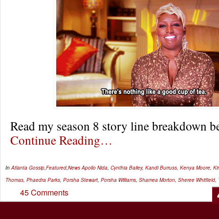
Read my season 8 story line breakdown 
Continue Reading…
In
Atlanta Gossip
,
Featured
,
News
Apollo Nida
,
Cynthia Bailey
,
Kandi Burruss
,
Kenya Moore
,
Ki
Thomas
,
Phaedra Parks
,
Porsha Stewart
,
Porsha Williams
,
Shamea Morton
,
Sheree Whitfield
,
45 Comments