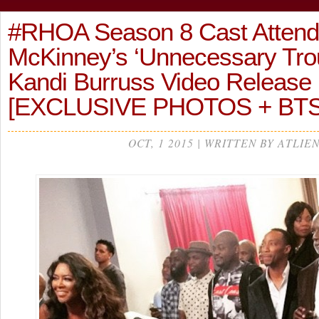
#RHOA Season 8 Cast Attend
McKinney’s ‘Unnecessary Troub
Kandi Burruss Video Release
[EXCLUSIVE PHOTOS + BTS
OCT, 1 2015 | WRITTEN BY ATLIE