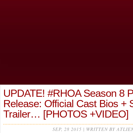
UPDATE! #RHOA Season 8 P
Release: Official Cast Bios +
Trailer… [PHOTOS +VIDEO]
SEP, 28 2015 | WRITTEN BY ATLIE