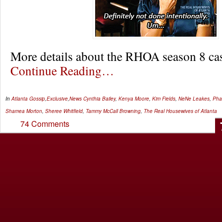
More details about the RHOA season 8 c
Continue Reading…
In
Atlanta Gossip
,
Exclusive
,
News
Cynthia Bailey
,
Kenya Moore
,
Kim Fields
,
NeNe Leakes
,
Pha
Shamea Morton
,
Sheree Whitfield
,
Tammy McCall Browning
,
The Real Housewives of Atlanta
74 Comments