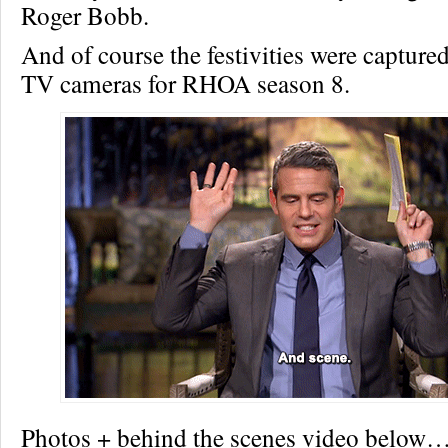
Roger Bobb.
And of course the festivities were captu
TV cameras for RHOA season 8.
Photos + behind the scenes video below