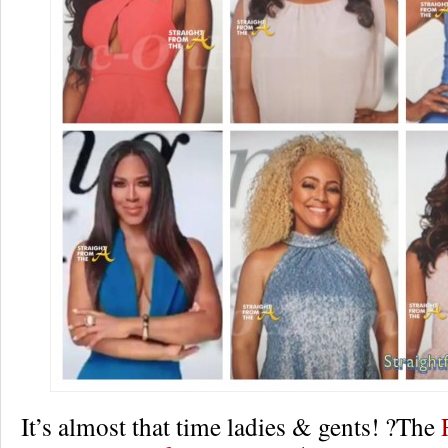
It’s almost that time ladies & gents! ?The