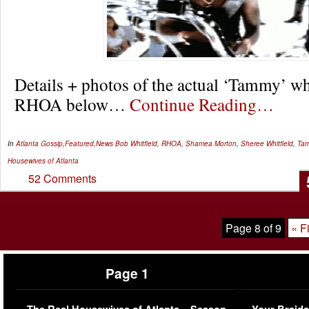
Details + photos of the actual ‘Tammy’ wh
RHOA below…
Continue Reading…
In
Atlanta Gossip
,
Featured
,
News
Bob Whitfield
,
RHOA
,
Shamea Morton
,
Sheree Whitfield
,
Tam
Housewives of Atlanta
52 Comments
Page 8 of 9
« Fi
Page 1