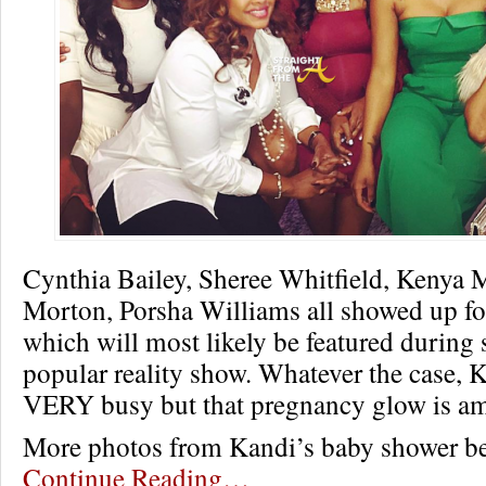
Cynthia Bailey, Sheree Whitfield, Kenya
Morton, Porsha Williams all showed up for
which will most likely be featured during 
popular reality show. Whatever the case, 
VERY busy but that pregnancy glow is a
More photos from Kandi’s baby shower 
Continue Reading…