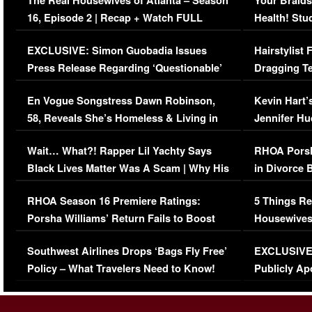
The Real Housewives of Atlanta – Season
Your Braids
16, Episode 2 | Recap + Watch FULL
Health! Stu
Episode (VIDEO)
Concerns (
EXCLUSIVE: Simon Guobadia Issues
Hairstylist
Press Release Regarding ‘Questionable’
Dragging Te
Immigration Issue
Viral Video
En Vogue Songstress Dawn Robinson,
Kevin Hart’
58, Reveals She’s Homeless & Living in
Jennifer H
Her Car (VIDEO)
Wait… What?! Rapper Lil Yachty Says
RHOA Porsh
Black Lives Matter Was A Scam | Why His
in Divorce 
Comments Were Reckless
Million Man
RHOA Season 16 Premiere Ratings:
5 Things Re
Porsha Williams’ Return Fails to Boost
Housewives
Series-Low Viewership
Episode 1 
Southwest Airlines Drops ‘Bags Fly Free’
EXCLUSIVE |
(VIDEO)
Policy – What Travelers Need to Know!
Publicly Ap
(VIDEO)