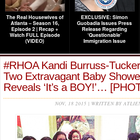
The Real Housewives of
EXCLUSIVE: Simon
Atlanta – Season 16,
Guobadia Issues Press
Episode 2 | Recap +
Release Regarding
Watch FULL Episode
‘Questionable’
(VIDEO)
Immigration Issue
#RHOA Kandi Burruss-Tucker 
Two Extravagant Baby Showe
Reveals ‘It’s a BOY!’… [PHO
NOV, 18 2015 | WRITTEN BY ATLIE