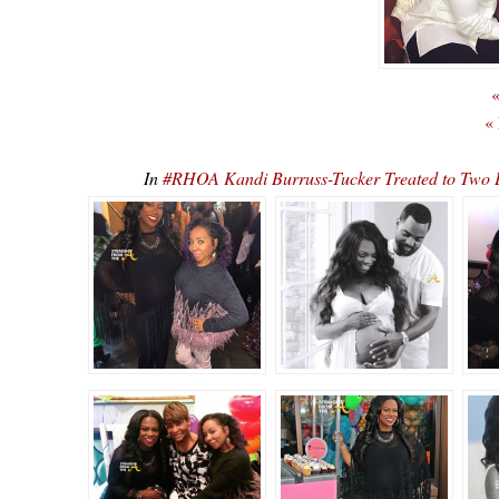
«
«
In
#RHOA Kandi Burruss-Tucker Treated to Two 