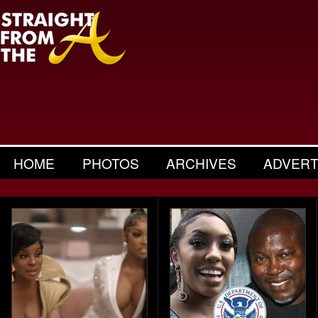
HOME
PHOTOS
ARCHIVES
ADVERT