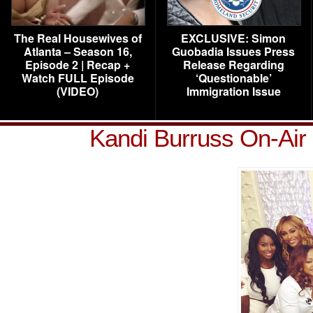
The Real Housewives of
EXCLUSIVE: Simon
Atlanta – Season 16,
Guobadia Issues Press
Episode 2 | Recap +
Release Regarding
Watch FULL Episode
‘Questionable’
(VIDEO)
Immigration Issue
Kandi Burruss On-Ai