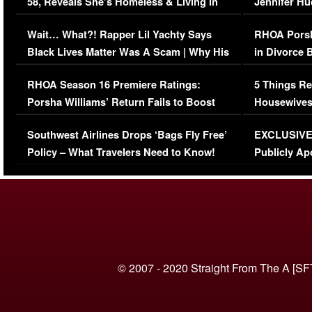
58, Reveals She’s Homeless & Living in
Jennifer H
Her Car (VIDEO)
Wait… What?! Rapper Lil Yachty Says
RHOA Porsh
Black Lives Matter Was A Scam | Why His
in Divorce 
Comments Were Reckless
Million Man
RHOA Season 16 Premiere Ratings:
5 Things Re
Porsha Williams’ Return Fails to Boost
Housewives
Series-Low Viewership
Episode 1 
Southwest Airlines Drops ‘Bags Fly Free’
EXCLUSIVE |
(VIDEO)
Policy – What Travelers Need to Know!
Publicly Ap
(VIDEO)
© 2007 - 2020 Straight From The A [SF