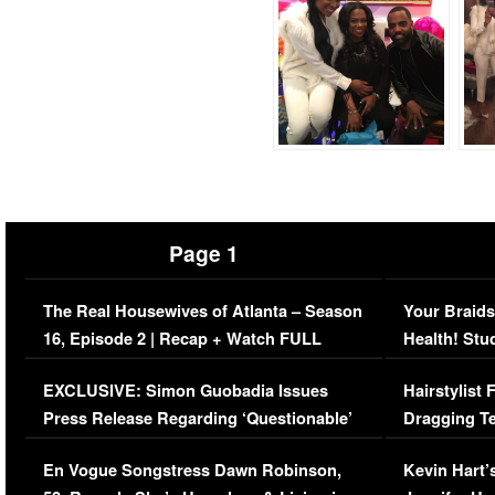
Page 1
The Real Housewives of Atlanta – Season
Your Braids
16, Episode 2 | Recap + Watch FULL
Health! Stu
Episode (VIDEO)
Concerns (
EXCLUSIVE: Simon Guobadia Issues
Hairstylist
Press Release Regarding ‘Questionable’
Dragging Te
Immigration Issue
Viral Video
En Vogue Songstress Dawn Robinson,
Kevin Hart’