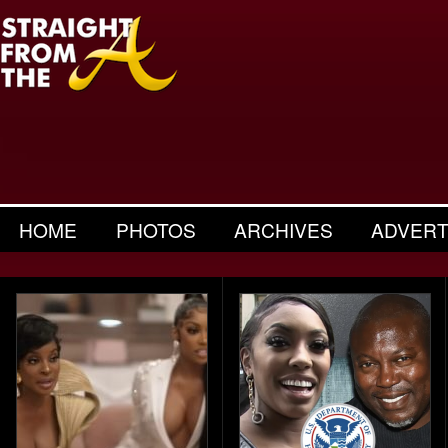
HOME
PHOTOS
ARCHIVES
ADVERT