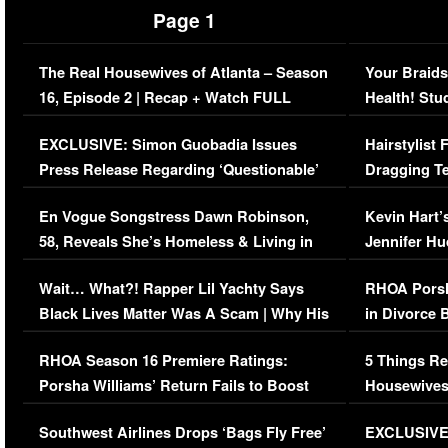
Page 1
The Real Housewives of Atlanta – Season
Your Braids
16, Episode 2 | Recap + Watch FULL
Health! Stu
Episode (VIDEO)
Concerns (
EXCLUSIVE: Simon Guobadia Issues
Hairstylist
Press Release Regarding ‘Questionable’
Dragging Te
Immigration Issue
Viral Video
En Vogue Songstress Dawn Robinson,
Kevin Hart’
58, Reveals She’s Homeless & Living in
Jennifer H
Her Car (VIDEO)
Wait… What?! Rapper Lil Yachty Says
RHOA Porsh
Black Lives Matter Was A Scam | Why His
in Divorce 
Comments Were Reckless
Million Man
RHOA Season 16 Premiere Ratings:
5 Things Re
Porsha Williams’ Return Fails to Boost
Housewives
Series-Low Viewership
Episode 1 
Southwest Airlines Drops ‘Bags Fly Free’
EXCLUSIVE |
(VIDEO)