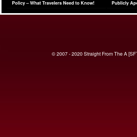
Policy – What Travelers Need to Know!
Publicly Ap
(VIDEO)
© 2007 - 2020 Straight From The A [SF