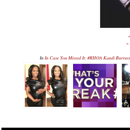
«
«
In
In Case You Missed It: #RHOA Kandi Burrus