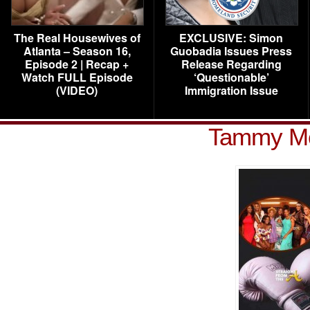
The Real Housewives of
EXCLUSIVE: Simon
Atlanta – Season 16,
Guobadia Issues Press
Episode 2 | Recap +
Release Regarding
Watch FULL Episode
‘Questionable’
(VIDEO)
Immigration Issue
Tammy Mc