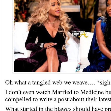
Oh what a tangled web we weave…. *sigh
I don’t even watch Married to Medicine but
compelled to write a post about their lates
What started in the blawgs should have pr