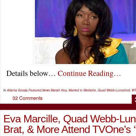
Details below…
Continue Reading…
In
Atlanta Gossip
,
Featured
,
News
Mariah Huq
,
Married to Medicine
,
Quad Webb-Lunceford
,
WT
32 Comments
Eva Marcille, Quad Webb-Lun
Brat, & More Attend TVOne’s 