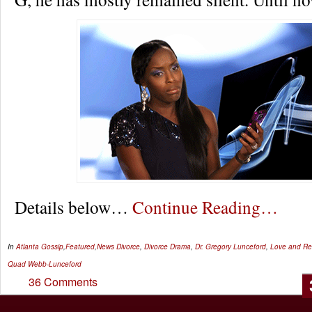
Details below…
Continue Reading…
In
Atlanta Gossip
,
Featured
,
News
Divorce
,
Divorce Drama
,
Dr. Gregory Lunceford
,
Love and Rel
Quad Webb-Lunceford
36 Comments