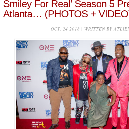
Smiley For Real’ Season 5 Pr
Atlanta… (PHOTOS + VIDEO
OCT, 24 2018 | WRITTEN BY ATLIE