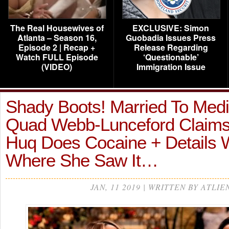
The Real Housewives of
EXCLUSIVE: Simon
Atlanta – Season 16,
Guobadia Issues Press
Episode 2 | Recap +
Release Regarding
Watch FULL Episode
‘Questionable’
(VIDEO)
Immigration Issue
Shady Boots! Married To Medi
Quad Webb-Lunceford Claims
Huq Does Cocaine + Details
Where She Saw It…
JAN, 11 2019 | WRITTEN BY ATLIE