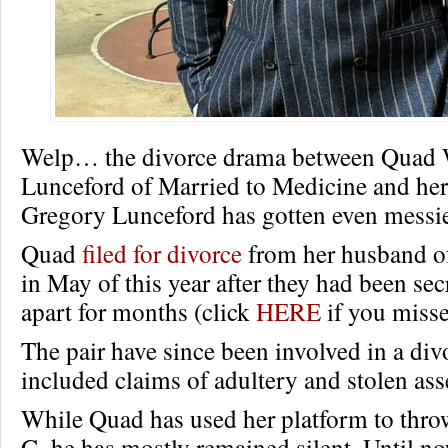
Welp… the divorce drama between Quad
Lunceford of Married to Medicine and he
Gregory Lunceford has gotten even messie
Quad
filed for divorce
from her husband of
in May of this year after they had been sec
apart for months (click
HERE
if you misse
The pair have since been involved in a divo
included claims of adultery and stolen ass
While Quad has used her platform to throw
G, he has mostly remained silent. Until no