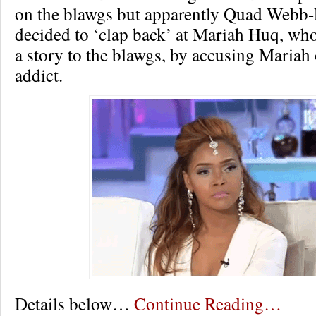
on the blawgs but apparently Quad Webb
decided to ‘clap back’ at Mariah Huq, who
a story to the blawgs, by accusing Mariah
addict.
Details below…
Continue Reading…