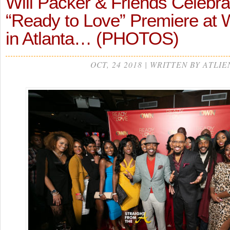
Will Packer & Friends Celeb
“Ready to Love” Premiere at 
in Atlanta… (PHOTOS)
OCT, 24 2018 | WRITTEN BY ATLIE