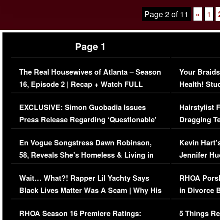
Page 2 of 11
«
1
Page 1
The Real Housewives of Atlanta – Season
Your Braids
16, Episode 2 | Recap + Watch FULL
Health! Stu
Episode (VIDEO)
Concerns (
EXCLUSIVE: Simon Guobadia Issues
Hairstylist
Press Release Regarding ‘Questionable’
Dragging Te
Immigration Issue
Viral Video
En Vogue Songstress Dawn Robinson,
Kevin Hart’
58, Reveals She’s Homeless & Living in
Jennifer H
Her Car (VIDEO)
Wait… What?! Rapper Lil Yachty Says
RHOA Porsh
Black Lives Matter Was A Scam | Why His
in Divorce 
Comments Were Reckless
Million Man
RHOA Season 16 Premiere Ratings:
5 Things Re