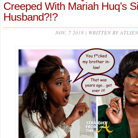
Creeped With Mariah Huq’s Si
Husband?!?
NOV, 7 2018 | WRITTEN BY ATLIE