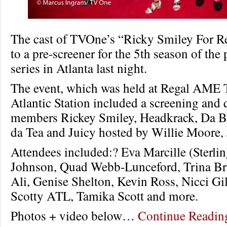
The cast of TVOne’s “Ricky Smiley For Re
to a pre-screener for the 5th season of the
series in Atlanta last night.
The event, which was held at Regal AME T
Atlantic Station included a screening and
members Rickey Smiley, Headkrack, Da Br
da Tea and Juicy hosted by Willie Moore, 
Attendees included:? Eva Marcille (Sterlin
Johnson, Quad Webb-Lunceford, Trina Br
Ali, Genise Shelton, Kevin Ross, Nicci Gi
Scotty ATL, Tamika Scott and more.
Photos + video below…
Continue Readi