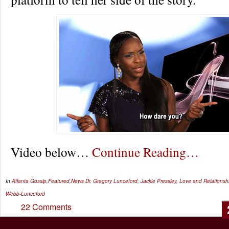
Video below…
Continue Reading…
In
Atlanta Gossip
,
Featured
,
News
Dr. Gregory Lunceford
,
Jackie Pressley
,
Love and Relationsh
Webb-Lunceford
22 Comments