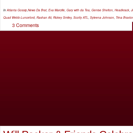
In
Atlanta Gossip
,
News
Da Brat
,
Eva Marcille
,
Gary with da Tea
,
Genise Shelton
,
Headkrack
,
Jr
Quad Webb-Lunceford
,
Rashan Ali
,
Rickey Smiley
,
Scotty ATL
,
Syleena Johnson
,
Trina Braxto
3 Comments