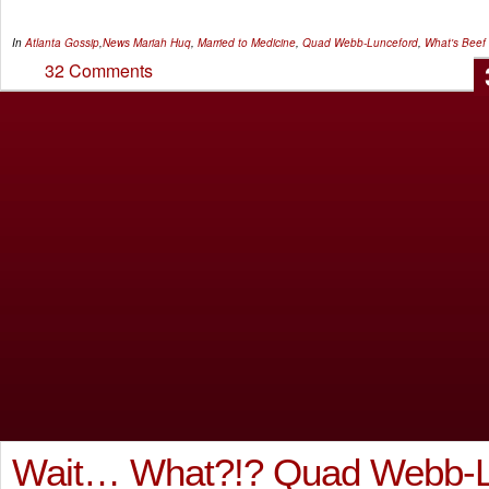
In
Atlanta Gossip
,
News
Mariah Huq
,
Married to Medicine
,
Quad Webb-Lunceford
,
What's Beef
32 Comments
Wait… What?!? Quad Webb-L