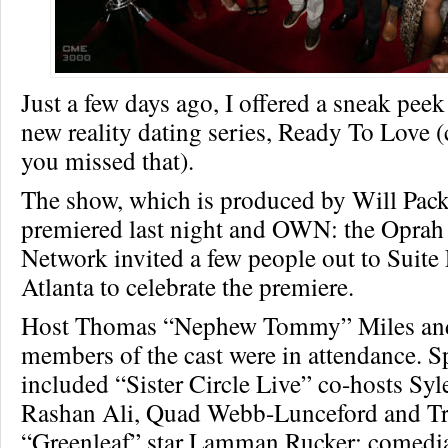
Just a few days ago, I offered a sneak pe
new reality dating series, Ready To Love 
you missed that).
The show, which is produced by Will Packer
premiered last night and OWN: the Oprah
Network invited a few people out to Suite
Atlanta to celebrate the premiere.
Host Thomas “Nephew Tommy” Miles and
members of the cast were in attendance. S
included “Sister Circle Live” co-hosts Sy
Rashan Ali, Quad Webb-Lunceford and Tr
“Greenleaf” star Lamman Rucker; comedi