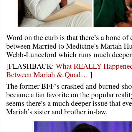
Word on the curb is that there’s a bone of
between Married to Medicine’s Mariah 
Webb-Lunceford which runs much deeper t
[FLASHBACK:
What REALLY Happened
Between Mariah & Quad…
]
The former BFF’s crashed and burned shor
became a fan favorite on the popular realit
seems there’s a much deeper issue that ev
Mariah’s sister and brother in-law.