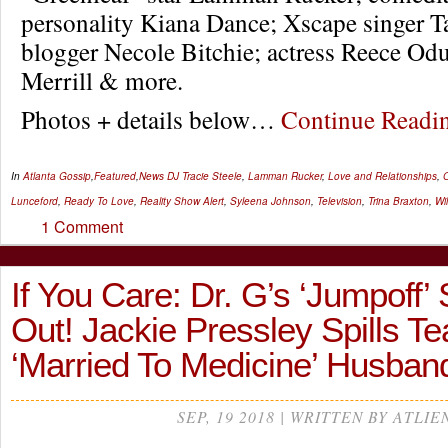
personality Kiana Dance; Xscape singer T
blogger Necole Bitchie; actress Reece Od
Merrill & more.
Photos + details below…
Continue Read
In
Atlanta Gossip
,
Featured
,
News
DJ Tracie Steele
,
Lamman Rucker
,
Love and Relationships
,
O
Lunceford
,
Ready To Love
,
Reality Show Alert
,
Syleena Johnson
,
Television
,
Trina Braxton
,
Wi
1 Comment
If You Care: Dr. G’s ‘Jumpoff’
Out! Jackie Pressley Spills Te
‘Married To Medicine’ Husban
SEP, 19 2018 | WRITTEN BY ATLIE