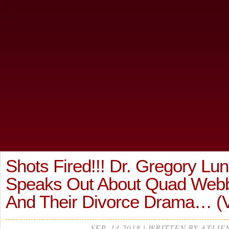
Shots Fired!!! Dr. Gregory Lu
Speaks Out About Quad Webb
And Their Divorce Drama… (
SEP, 14 2018 | WRITTEN BY ATLIE