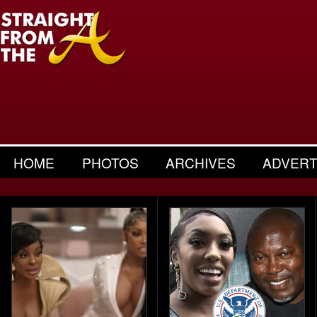
HOME
PHOTOS
ARCHIVES
ADVERT