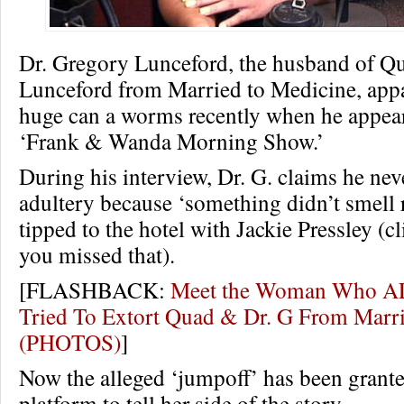
Dr. Gregory Lunceford, the husband of 
Lunceford from Married to Medicine, appa
huge can a worms recently when he appea
‘Frank & Wanda Morning Show.’
During his interview, Dr. G. claims he ne
adultery because ‘something didn’t smell 
tipped to the hotel with Jackie Pressley (c
you missed that).
[FLASHBACK:
Meet the Woman Who 
Tried To Extort Quad & Dr. G From Marri
(PHOTOS)
]
Now the alleged ‘jumpoff’ has been grant
platform to tell her side of the story.