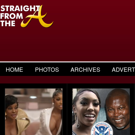
HOME
PHOTOS
ARCHIVES
ADVERT