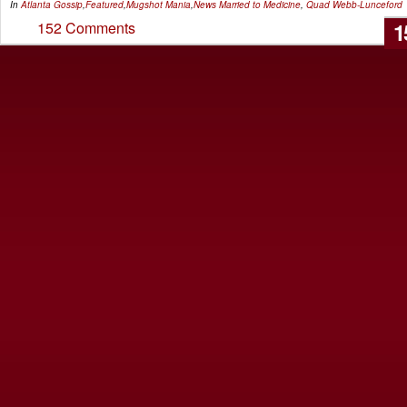
In
Atlanta Gossip
,
Featured
,
Mugshot Mania
,
News
Married to Medicine
,
Quad Webb-Lunceford
1
152 Comments