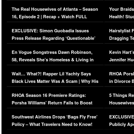
The Real Housewives of Atlanta – Season
Your Braids
16, Episode 2 | Recap + Watch FULL
Health! Stu
Episode (VIDEO)
Concerns (
EXCLUSIVE: Simon Guobadia Issues
Hairstylist
Press Release Regarding ‘Questionable’
Dragging Te
Immigration Issue
Viral Video
En Vogue Songstress Dawn Robinson,
Kevin Hart’
58, Reveals She’s Homeless & Living in
Jennifer H
Her Car (VIDEO)
Wait… What?! Rapper Lil Yachty Says
RHOA Porsh
Black Lives Matter Was A Scam | Why His
in Divorce 
Comments Were Reckless
Million Man
RHOA Season 16 Premiere Ratings:
5 Things Re
Porsha Williams’ Return Fails to Boost
Housewives
Series-Low Viewership
Episode 1 
Southwest Airlines Drops ‘Bags Fly Free’
EXCLUSIVE |
(VIDEO)
Policy – What Travelers Need to Know!
Publicly Ap
(VIDEO)