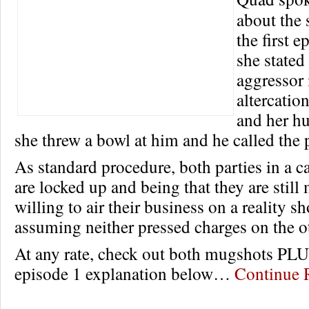
about the 
the first 
she stated
aggressor 
altercatio
and her h
she threw a bowl at him and he called the 
As standard procedure, both parties in a ca
are locked up and being that they are still
willing to air their business on a reality s
assuming neither pressed charges on the o
At any rate, check out both mugshots PL
episode 1 explanation below…
Continue