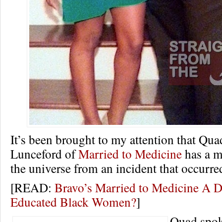
It’s been brought to my attention that Qu
Lunceford of
Married to Medicine
has a m
the universe from an incident that occurre
[READ:
Bravo’s Married to Medicine A D
Educated Black Women?
]
Quad spok