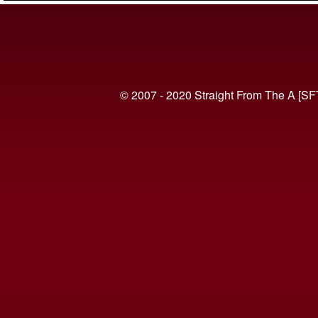
© 2007 - 2020 Straight From The A [SF