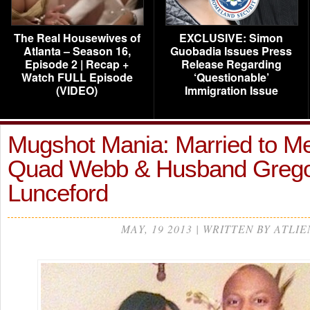
The Real Housewives of
EXCLUSIVE: Simon
Atlanta – Season 16,
Guobadia Issues Press
Episode 2 | Recap +
Release Regarding
Watch FULL Episode
‘Questionable’
(VIDEO)
Immigration Issue
Mugshot Mania: Married to Me
Quad Webb & Husband Greg
Lunceford
MAY, 19 2013 | WRITTEN BY ATLIE