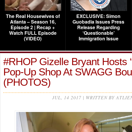
The Real Housewives of
EXCLUSIVE: Simon
Atlanta – Season 16,
Guobadia Issues Press
Episode 2 | Recap +
Release Regarding
Watch FULL Episode
‘Questionable’
(VIDEO)
Immigration Issue
#RHOP Gizelle Bryant Hosts 
Pop-Up Shop At SWAGG Bou
(PHOTOS)
JUL, 14 2017 | WRITTEN BY ATLIE