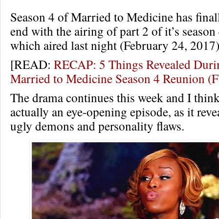
Season 4 of Married to Medicine has final
end with the airing of part 2 of it’s seaso
which aired last night (February 24, 2017)
[READ:
RECAP: 5 Things Revealed Durin
Married to Medicine Season 4 Reunion 
The drama continues this week and I think
actually an eye-opening episode, as it revea
ugly demons and personality flaws.