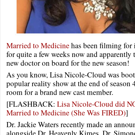
Married to Medicine
has been filming for 
for quite a few weeks now and apparently t
new doctor on board for the new season!
As you know, Lisa Nicole-Cloud was boot
popular reality show at the end of season 4 
room for a brand new cast member.
[FLASHBACK:
Lisa Nicole-Cloud did N
Married to Medicine (She Was FIRED)
]
Dr. Jackie Waters recently made an anno
alongside Dr. Heavenly Kimes, Dr. Simo