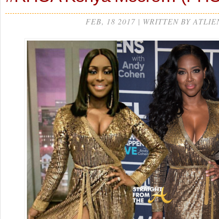
FEB, 18 2017 | WRITTEN BY ATLIE