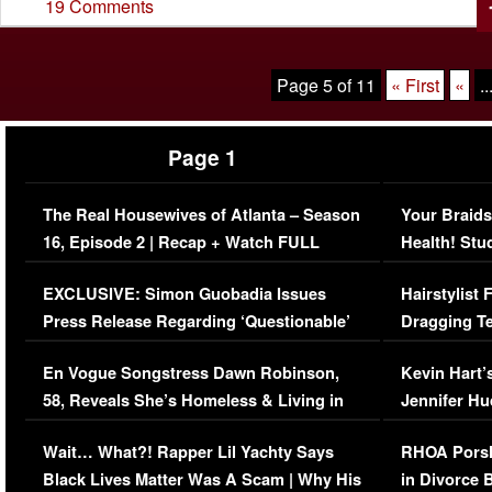
19 Comments
Page 5 of 11
« First
«
..
Page 1
The Real Housewives of Atlanta – Season
Your Braids
16, Episode 2 | Recap + Watch FULL
Health! Stu
Episode (VIDEO)
Concerns (
EXCLUSIVE: Simon Guobadia Issues
Hairstylist
Press Release Regarding ‘Questionable’
Dragging Te
Immigration Issue
Viral Video
En Vogue Songstress Dawn Robinson,
Kevin Hart’
58, Reveals She’s Homeless & Living in
Jennifer H
Her Car (VIDEO)
Wait… What?! Rapper Lil Yachty Says
RHOA Porsh
Black Lives Matter Was A Scam | Why His
in Divorce 