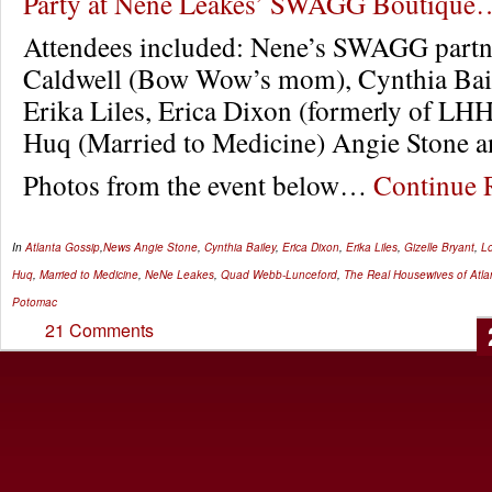
Party at Nene Leakes’ SWAGG Boutique
Attendees included: Nene’s SWAGG partne
Caldwell (Bow Wow’s mom), Cynthia Ba
Erika Liles, Erica Dixon (formerly of L
Huq (Married to Medicine) Angie Stone a
Photos from the event below…
Continue
In
Atlanta Gossip
,
News
Angie Stone
,
Cynthia Bailey
,
Erica Dixon
,
Erika Liles
,
Gizelle Bryant
,
Lo
Huq
,
Married to Medicine
,
NeNe Leakes
,
Quad Webb-Lunceford
,
The Real Housewives of Atla
Potomac
21 Comments