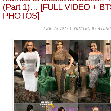
(Part 1)… [FULL VIDEO + BT
PHOTOS]
FEB, 18 2017 | WRITTEN BY ATLIE