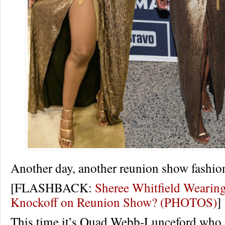
Another day, another reunion show fashio
[FLASHBACK:
Sheree Whitfield Wearin
Knockoff on Reunion Show? (PHOTOS)
]
This time it’s Quad Webb-Lunceford who 