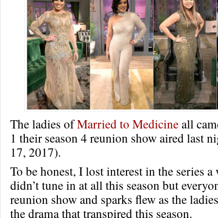
The ladies of
Married to Medicine
all came
1 their season 4 reunion show aired last n
17, 2017).
To be honest, I lost interest in the series 
didn’t tune in at all this season but every
reunion show and sparks flew as the ladies
the drama that transpired this season.