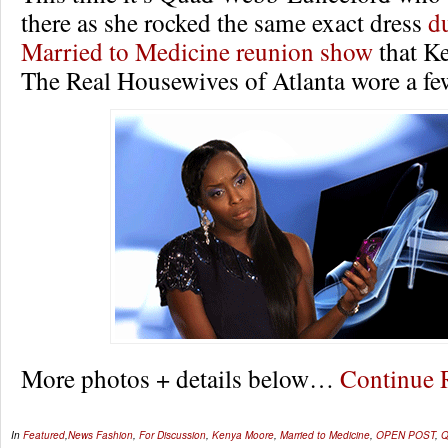
there as she rocked the same exact dress
d
Married to Medicine reunion show
that K
The Real Housewives of Atlanta wore a fe
More photos + details below…
Continue
In
Featured
,
News
Fashion
,
For Discussion
,
Kenya Moore
,
Married to Medicine
,
OPEN POST
,
Q