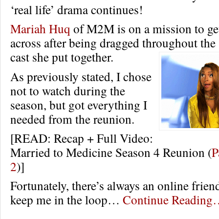
‘real life’ drama continues!
Mariah Huq
of M2M is on a mission to get
across after being dragged throughout the
cast she put together.
As previously stated, I chose
not to watch during the
season, but got everything I
needed from the reunion.
[READ: Recap + Full Video:
Married to Medicine Season 4 Reunion (
P
2
)]
Fortunately, there’s always an online frien
keep me in the loop…
Continue Reading