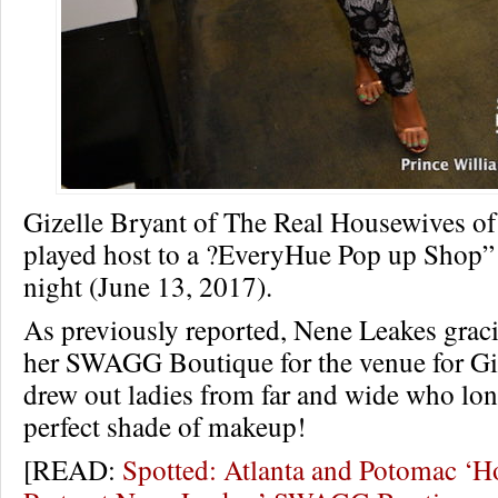
Gizelle Bryant of The Real Housewives o
played host to a ?EveryHue Pop up Shop” i
night (June 13, 2017).
As previously reported, Nene Leakes grac
her SWAGG Boutique for the venue for Giz
drew out ladies from far and wide who long
perfect shade of makeup!
[READ:
Spotted: Atlanta and Potomac ‘H