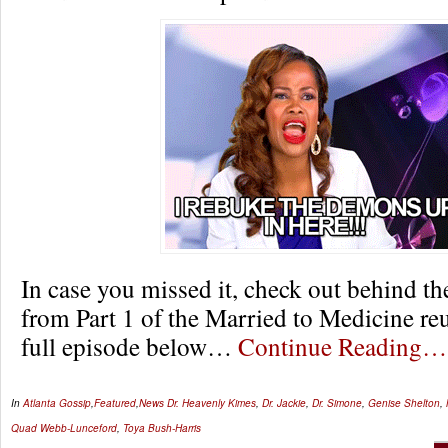
In case you missed it, check out behind t
from Part 1 of the Married to Medicine re
full episode below…
Continue Reading…
In
Atlanta Gossip
,
Featured
,
News
Dr. Heavenly Kimes
,
Dr. Jackie
,
Dr. Simone
,
Genise Shelton
,
Quad Webb-Lunceford
,
Toya Bush-Harris