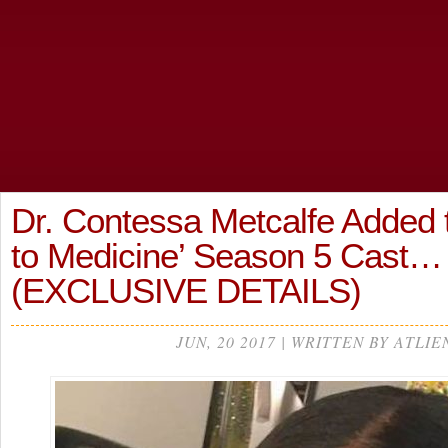
Dr. Contessa Metcalfe Added t
to Medicine’ Season 5 Cast…
(EXCLUSIVE DETAILS)
JUN, 20 2017 | WRITTEN BY ATLIE