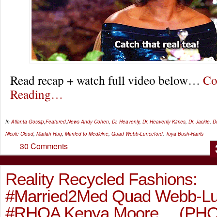
Read recap + watch full video below…
Co
Reading…
In
Atlanta Gossip
,
Featured
,
News
Andy Cohen
,
Dr. Heavenly
,
Dr. Heavenly Kimes
,
Dr. Jackie
,
D
Nicole Cloud
,
Mariah Huq
,
Married to Medicine
,
Quad Webb-Lunceford
,
Toya Bush-Harris
30 Comments
Reality Recycled Fashions:
#Married2Med Quad Webb-Lun
#RHOA Kenya Moore… (PH