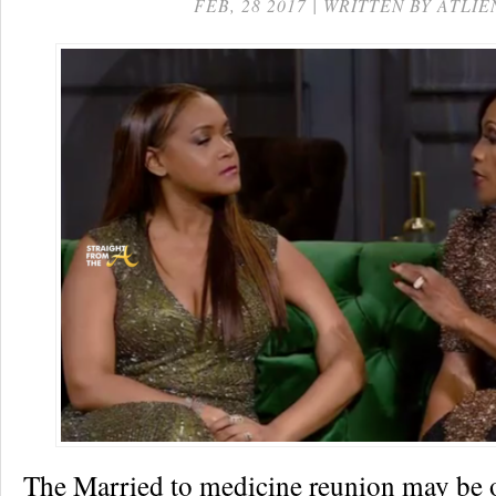
FEB, 28 2017 | WRITTEN BY ATLIE
The Married to medicine reunion may be o