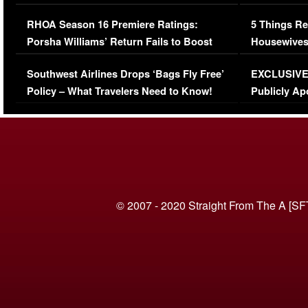
Comments Were Reckless
Million Man
RHOA Season 16 Premiere Ratings:
5 Things Re
Porsha Williams’ Return Fails to Boost
Housewives
Series-Low Viewership
Episode 1 
Southwest Airlines Drops ‘Bags Fly Free’
EXCLUSIVE |
(VIDEO)
Policy – What Travelers Need to Know!
Publicly Ap
(VIDEO)
© 2007 - 2020 Straight From The A [SF