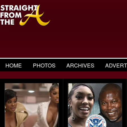
HOME
PHOTOS
ARCHIVES
ADVERT