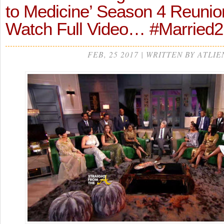
to Medicine’ Season 4 Reunion
Watch Full Video… #Married
FEB, 25 2017 | WRITTEN BY ATLIE