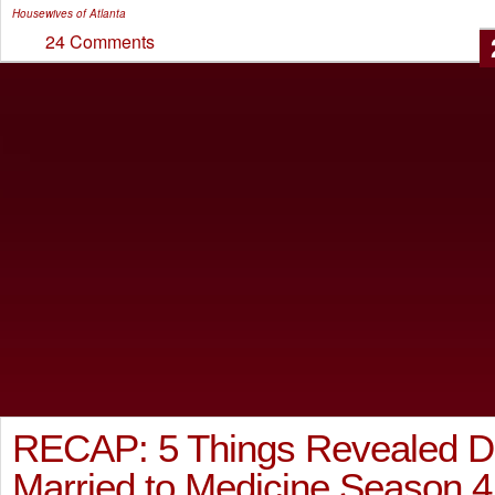
Housewives of Atlanta
24 Comments
RECAP: 5 Things Revealed D
Married to Medicine Season 