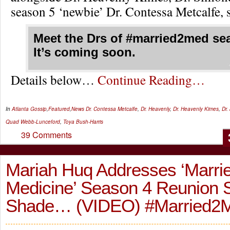
season 5 ‘newbie’ Dr. Contessa Metcalfe, s
Meet the Drs of #married2med se
It’s coming soon.
Details below…
Continue Reading…
In
Atlanta Gossip
,
Featured
,
News
Dr. Contessa Metcalfe
,
Dr. Heavenly
,
Dr. Heavenly Kimes
,
Dr.
Quad Webb-Lunceford
,
Toya Bush-Harris
39 Comments
Mariah Huq Addresses ‘Marrie
Medicine’ Season 4 Reunion
Shade… (VIDEO) #Married2