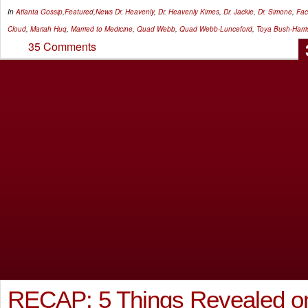
In
Atlanta Gossip
,
Featured
,
News
Dr. Heavenly
,
Dr. Heavenly Kimes
,
Dr. Jackie
,
Dr. Simone
,
Fa
Cloud
,
Mariah Huq
,
Married to Medicine
,
Quad Webb
,
Quad Webb-Lunceford
,
Toya Bush-Harri
35 Comments
RECAP: 5 Things Revealed on